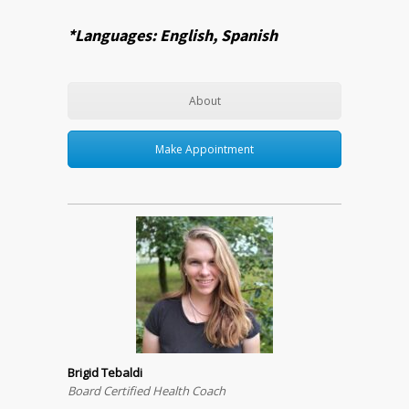
*Languages: English, Spanish
About
Make Appointment
Brigid Tebaldi
Board Certified Health Coach