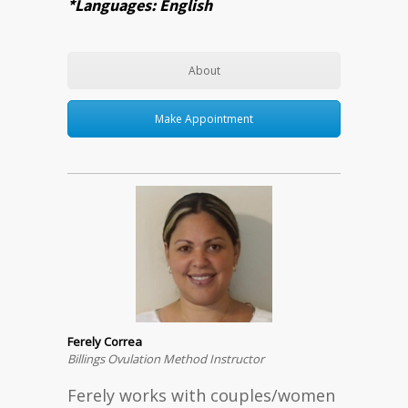
*Languages: English
About
Make Appointment
Ferely Correa
Billings Ovulation Method Instructor
Ferely works with couples/women