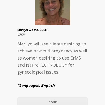
Marilyn Wachs, BSMT
CFCP
Marilyn will see clients desiring to
achieve or avoid pregnancy as well
as women desiring to use CrMS
and NaProTECHNOLOGY for
gynecological issues.
*Languages: English
About