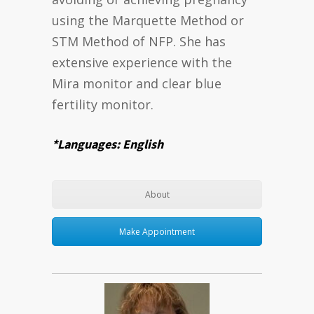
using the Marquette Method or
STM Method of NFP. She has
extensive experience with the
Mira monitor and clear blue
fertility monitor.
*Languages: English
About
Make Appointment