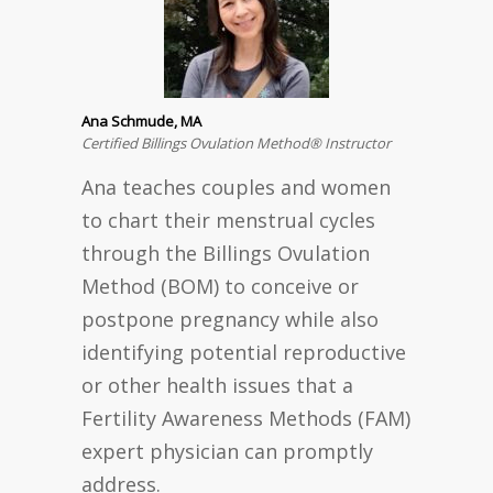
Ana Schmude, MA
Certified Billings Ovulation Method® Instructor
Ana teaches couples and women
to chart their menstrual cycles
through the Billings Ovulation
Method (BOM) to conceive or
postpone pregnancy while also
identifying potential reproductive
or other health issues that a
Fertility Awareness Methods (FAM)
expert physician can promptly
address.