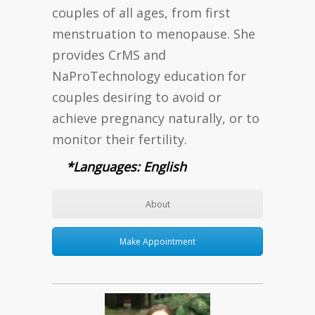
couples of all ages, from first
menstruation to menopause. She
provides CrMS and
NaProTechnology education for
couples desiring to avoid or
achieve pregnancy naturally, or to
monitor their fertility.
*Languages: English
About
Make Appointment