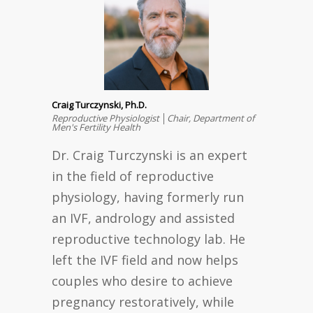
Craig Turczynski, Ph.D.
Reproductive Physiologist │Chair, Department of
Men's Fertility Health
Dr. Craig Turczynski is an expert
in the field of reproductive
physiology, having formerly run
an IVF, andrology and assisted
reproductive technology lab. He
left the IVF field and now helps
couples who desire to achieve
pregnancy restoratively, while