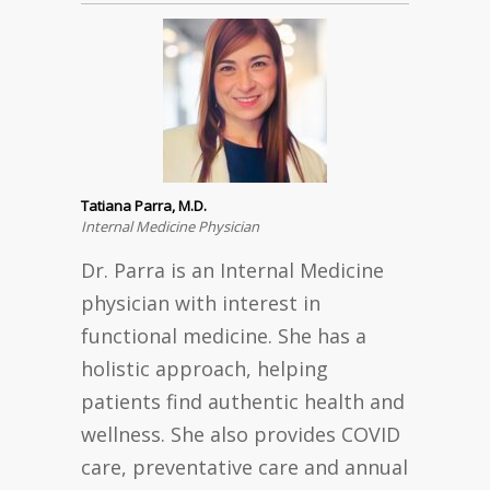
Tatiana Parra, M.D.
Internal Medicine Physician
Dr. Parra is an Internal Medicine
physician with interest in
functional medicine. She has a
holistic approach, helping
patients find authentic health and
wellness. She also provides COVID
care, preventative care and annual