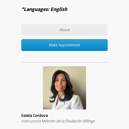
*Languages: English
About
Make Appointment
Estela Cordova
Instructora Método de la Ovulación Billings