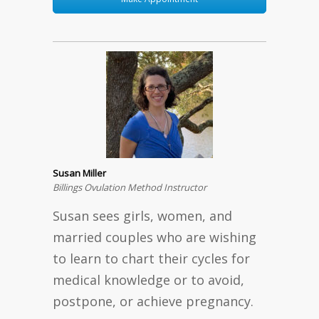
Susan Miller
Billings Ovulation Method Instructor
Susan sees girls, women, and
married couples who are wishing
to learn to chart their cycles for
medical knowledge or to avoid,
postpone, or achieve pregnancy.