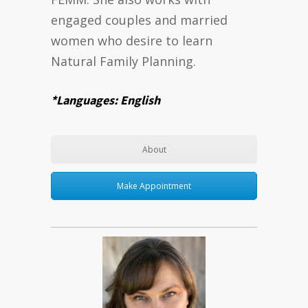
engaged couples and married
women who desire to learn
Natural Family Planning.
*Languages: English
About
Make Appointment