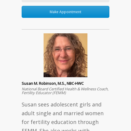
Make Appointment
Susan M. Robinson, M.S., NBC-HWC
National Board Certified Health & Wellness Coach,
Fertility Educator (FEMM)
Susan sees adolescent girls and
adult single and married women
for fertility education through
FEMM. She also works with