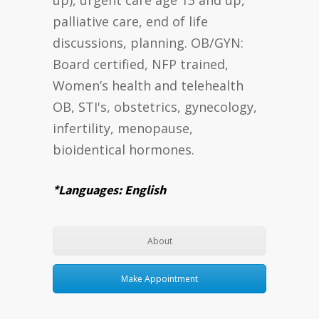
palliative care, end of life
discussions, planning. OB/GYN:
Board certified, NFP trained,
Women’s health and telehealth
OB, STI's, obstetrics, gynecology,
infertility, menopause,
bioidentical hormones.
*Languages: English
About
Make Appointment