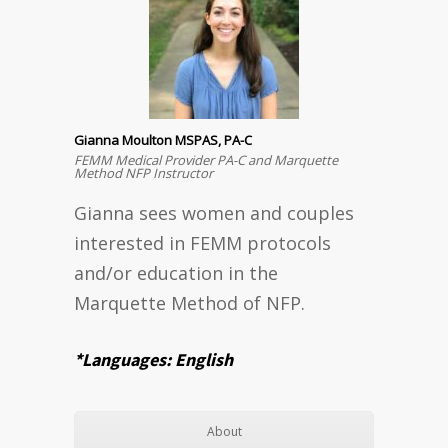
Gianna Moulton MSPAS, PA-C
FEMM Medical Provider PA-C and Marquette
Method NFP Instructor
Gianna sees women and couples
interested in FEMM protocols
and/or education in the
Marquette Method of NFP.
*Languages: English
About