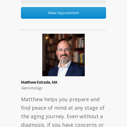
Make Appointment
Matthew Estrade, MA
Gerontology
Matthew helps you prepare and
find peace of mind at any stage of
the aging journey. Even without a
diagnosis, if you have concerns or