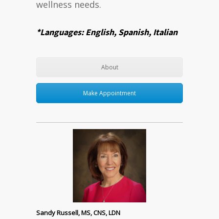
wellness needs.
*Languages: English, Spanish, Italian
About
Make Appointment
Sandy Russell, MS, CNS, LDN