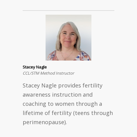
Stacey Nagle
CCL/STM Method Instructor
Stacey Nagle provides fertility
awareness instruction and
coaching to women through a
lifetime of fertility (teens through
perimenopause).