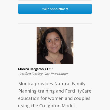
Make Appointment
Monica Bergeron, CFCP
Certified Fertility Care Practitioner
Monica provides Natural Family
Planning training and FertilityCare
education for women and couples
using the Creighton Model.