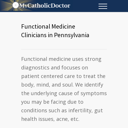
Functional Medicine
Clinicians in Pennsylvania
Functional medicine uses strong
diagnostics and focuses on
patient centered care to treat the
body, mind, and soul. We identify
the underlying cause of symptoms
you may be facing due to
conditions such as infertility, gut
health issues, acne, etc.