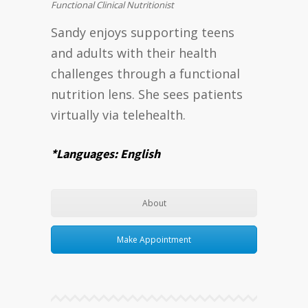
Functional Clinical Nutritionist
Sandy enjoys supporting teens
and adults with their health
challenges through a functional
nutrition lens. She sees patients
virtually via telehealth.
*Languages: English
About
Make Appointment