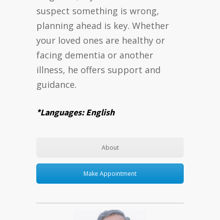
suspect something is wrong,
planning ahead is key. Whether
your loved ones are healthy or
facing dementia or another
illness, he offers support and
guidance.
*Languages: English
About
Make Appointment