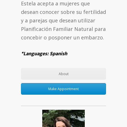
Estela acepta a mujeres que
desean conocer sobre su fertilidad
y a parejas que desean utilizar
Planificación Familiar Natural para
concebir o posponer un embarzo.
*Languages: Spanish
About
Make Appointment