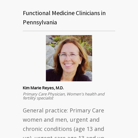
Functional Medicine Clinicians in
Pennsylvania
Kim Marie Reyes, M.D.
Primary Care Physician, Women's health and
fertility specialist
General practice: Primary Care
women and men, urgent and
chronic conditions (age 13 and
up), urgent care age 13 and up,