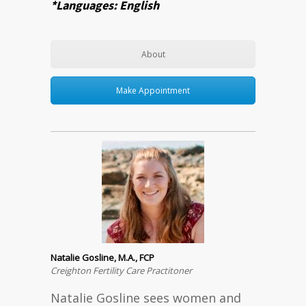
*Languages: English
About
Make Appointment
Natalie Gosline, M.A., FCP
Creighton Fertility Care Practitoner
Natalie Gosline sees women and