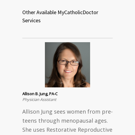
Other Available MyCatholicDoctor
Services
Allison B. Jung, PA-C
Physician Assistant
Allison Jung sees women from pre-
teens through menopausal ages.
She uses Restorative Reproductive