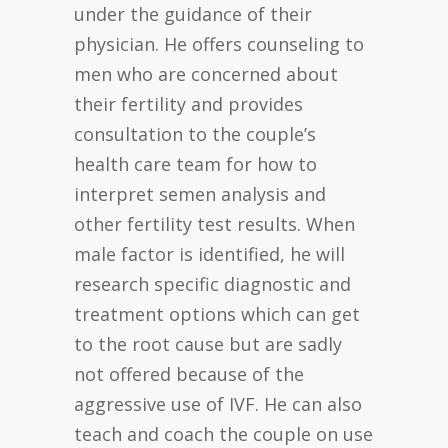
under the guidance of their
physician. He offers counseling to
men who are concerned about
their fertility and provides
consultation to the couple’s
health care team for how to
interpret semen analysis and
other fertility test results. When
male factor is identified, he will
research specific diagnostic and
treatment options which can get
to the root cause but are sadly
not offered because of the
aggressive use of IVF. He can also
teach and coach the couple on use