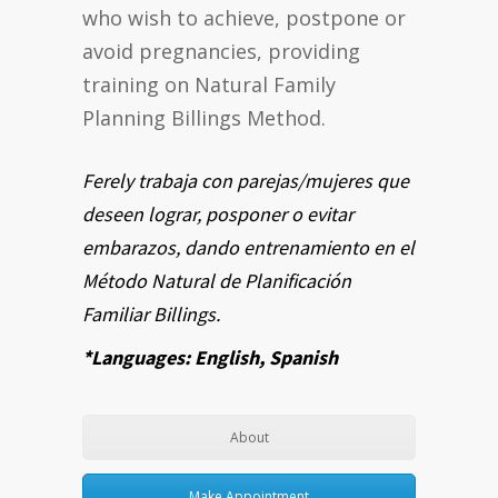
who wish to achieve, postpone or
avoid pregnancies, providing
training on Natural Family
Planning Billings Method.
Ferely trabaja con parejas/mujeres que
deseen lograr, posponer o evitar
embarazos, dando entrenamiento en el
Método Natural de Planificación
Familiar Billings.
*Languages: English, Spanish
About
Make Appointment