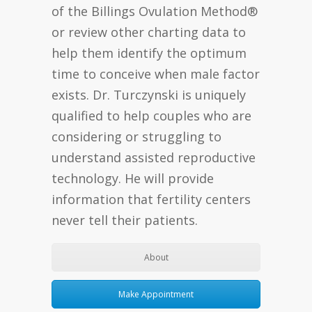
of the Billings Ovulation Method®
or review other charting data to
help them identify the optimum
time to conceive when male factor
exists. Dr. Turczynski is uniquely
qualified to help couples who are
considering or struggling to
understand assisted reproductive
technology. He will provide
information that fertility centers
never tell their patients.
About
Make Appointment