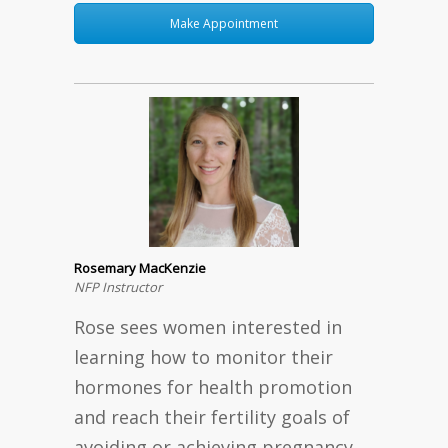
Make Appointment
Rosemary MacKenzie
NFP Instructor
Rose sees women interested in
learning how to monitor their
hormones for health promotion
and reach their fertility goals of
avoiding or achieving pregnancy