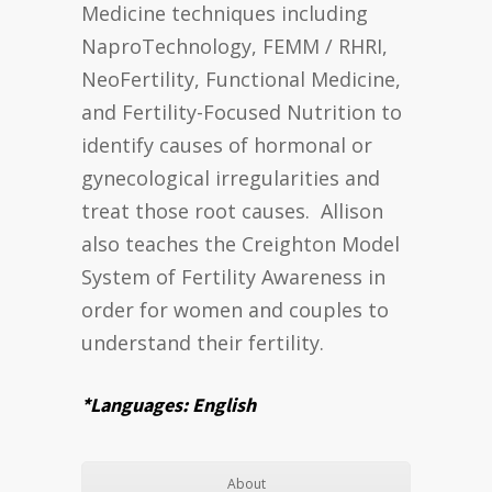
Medicine techniques including
NaproTechnology, FEMM / RHRI,
NeoFertility, Functional Medicine,
and Fertility-Focused Nutrition to
identify causes of hormonal or
gynecological irregularities and
treat those root causes. Allison
also teaches the Creighton Model
System of Fertility Awareness in
order for women and couples to
understand their fertility.
*Languages: English
About