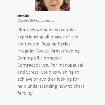
Kim Cole
Certified Billings Instructor
Kim sees women and couples
experiencing all phases of the
continuum. Regular Cycles,
Irregular Cycles, Breastfeeding,
Coming off Hormonal
Contraceptives, Perimenopausal
and Stress. Couples wishing to
achieve or avoid or looking for
help understanding how to chart
fertility.