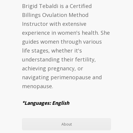
Brigid Tebaldi is a Certified
Billings Ovulation Method
Instructor with extensive
experience in women's health. She
guides women through various
life stages, whether it's
understanding their fertility,
achieving pregnancy, or
navigating perimenopause and
menopause.
*Languages: English
About