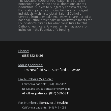
The MyCatholicDoctor Foundation is a 501(c)(3)
nonprofit organization and all donations are tax-
deductible. Subject to budgetary constraints, the
Foundation provides funding for care for indigent
individuals wishing to obtain faithful Catholic
services from telehealth entities which are part of a
national Catholic telehealth network which meets the
Foundation’s criteria for what constitutes faithful
Catholic healthcare. Any such entity may apply for
inclusion in the Foundation’s funding.
Phone:
(888) 822-8436
Mailing Address:
1180 Newfield Ave., Stamford, CT 06905
Fax Numbers (
Medical
):
California patients: (844) 689-5312
NJ, DE and AK patients: (844) 689-5313
All other patients: (844) 689-5311
Fax Numbers (
Behavioral Health
):
California patients: (844) 749-4055