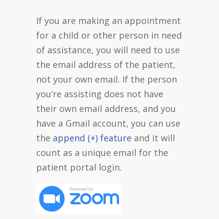
If you are making an appointment
for a child or other person in need
of assistance, you will need to use
the email address of the patient,
not your own email. If the person
you’re assisting does not have
their own email address, and you
have a Gmail account, you can use
the
append (+) feature
and it will
count as a unique email for the
patient portal login.