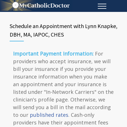
Schedule an Appointment with Lynn Knapke,
DBH, MA, IAPOC, CHES
Important Payment Information:
For
providers who accept insurance, we will
bill your insurance if you provide your
insurance information when you make
an appointment and your insurance is
listed under "In-Network Carriers" on the
clinician's profile page. Otherwise, we
will send you a bill in the mail according
to our
published rates
. Cash-only
providers have their appointment fees