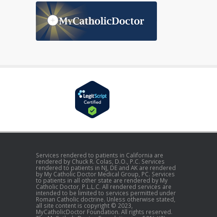
Services rendered to patients in California are
rendered by Chuck R. Colas, D.O., P.C. Services
rendered to patients in NJ, DE and AK are rendered
by My Catholic Doctor Medical Group, PC. Services
to patients in all other state are rendered by My
Catholic Doctor, P.L.L.C. All rendered services are
intended to be limited to services permitted under
Roman Catholic doctrine. Unless otherwise stated,
all site content is copyright © 2023,
MyCatholicDoctor Foundation. All rights reserved.