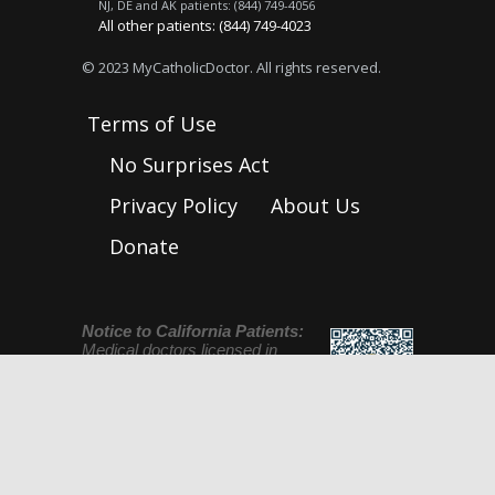
NJ, DE and AK patients: (844) 749-4056
All other patients: (844) 749-4023
© 2023 MyCatholicDoctor. All rights reserved.
Terms of Use
No Surprises Act
Privacy Policy
About Us
Donate
Notice to California Patients:
Medical doctors licensed in
California are licensed and
regulated by the Medical Board
of California. To check up on a
license or to file a complaint go to
www.mbc.ca.gov, email:
licensecheck@mbc.ca.gov
, or call (800) 633-
2322. Please also see this notice regarding