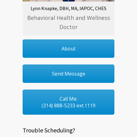
Lynn Knapke, DBH, MA, IAPOC, CHES
Behavioral Health and Wellness
Doctor
About
Send Message
Call Me:
(314) 888-5233 ext.1119
Trouble Scheduling?