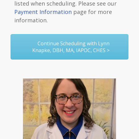
listed when scheduling. Please see our
Payment Information
page for more
information.
Continue Scheduling with Lynn
Knapke, DBH, MA, IAPOC, CHES >