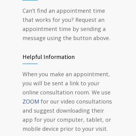
Can’t find an appointment time
that works for you? Request an
appointment time by sending a
message using the button above.
Helpful Information
When you make an appointment,
you will be sent a link to your
online consultation room. We use
ZOOM
for our video consultations
and suggest downloading their
app for your computer, tablet, or
mobile device prior to your visit.