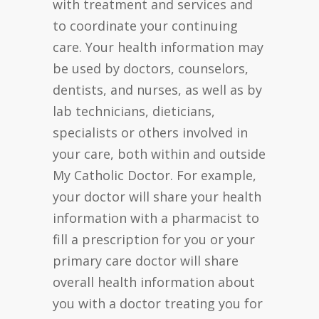
with treatment and services and
to coordinate your continuing
care. Your health information may
be used by doctors, counselors,
dentists, and nurses, as well as by
lab technicians, dieticians,
specialists or others involved in
your care, both within and outside
My Catholic Doctor. For example,
your doctor will share your health
information with a pharmacist to
fill a prescription for you or your
primary care doctor will share
overall health information about
you with a doctor treating you for