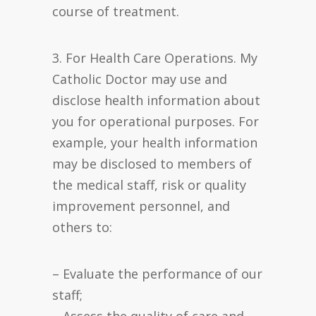
course of treatment.
3. For Health Care Operations. My
Catholic Doctor may use and
disclose health information about
you for operational purposes. For
example, your health information
may be disclosed to members of
the medical staff, risk or quality
improvement personnel, and
others to:
– Evaluate the performance of our
staff;