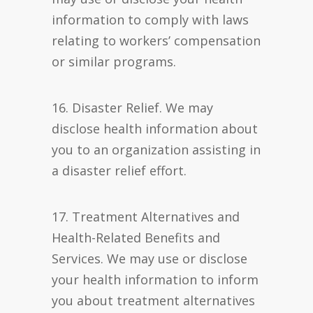
information to comply with laws
relating to workers’ compensation
or similar programs.
16. Disaster Relief. We may
disclose health information about
you to an organization assisting in
a disaster relief effort.
17. Treatment Alternatives and
Health-Related Benefits and
Services. We may use or disclose
your health information to inform
you about treatment alternatives