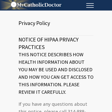
Privacy Policy
NOTICE OF HIPAA PRIVACY
PRACTICES
THIS NOTICE DESCRIBES HOW
HEALTH INFORMATION ABOUT
YOU MAY BE USED AND DISCLOSED
AND HOW YOU CAN GET ACCESS TO
THIS INFORMATION. PLEASE
REVIEW IT CAREFULLY.
If you have any questions about
this notice, please call 314-888-