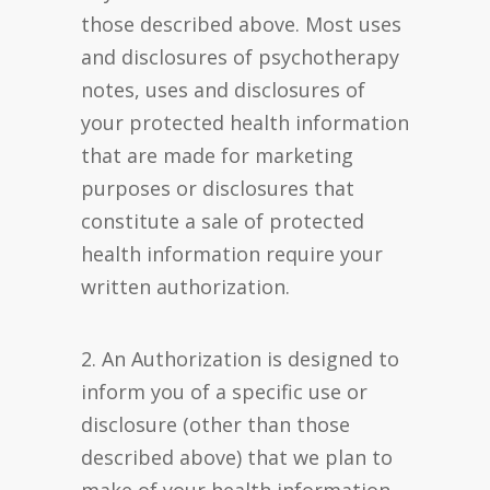
those described above. Most uses
and disclosures of psychotherapy
notes, uses and disclosures of
your protected health information
that are made for marketing
purposes or disclosures that
constitute a sale of protected
health information require your
written authorization.
2. An Authorization is designed to
inform you of a specific use or
disclosure (other than those
described above) that we plan to