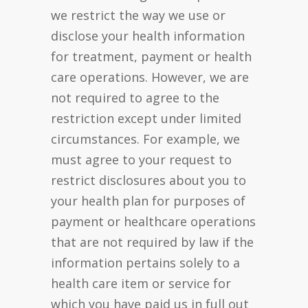
we restrict the way we use or
disclose your health information
for treatment, payment or health
care operations. However, we are
not required to agree to the
restriction except under limited
circumstances. For example, we
must agree to your request to
restrict disclosures about you to
your health plan for purposes of
payment or healthcare operations
that are not required by law if the
information pertains solely to a
health care item or service for
which you have paid us in full out