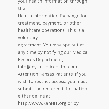
your health information through
the
Health Information Exchange for
treatment, payment, or other
healthcare operations. This is a
voluntary
agreement. You may opt-out at
any time by notifying our Medical
Records Department,
info@mycatholicdoctor.com
.
Attention Kansas Patients: if you
wish to restrict access, you must
submit the required information
either online at
http://www.KanHIT.org or by