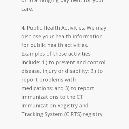
or in arranging payment for your
care.
4. Public Health Activities. We may
disclose your health information
for public health activities.
Examples of these activities
include: 1.) to prevent and control
disease, injury or disability; 2.) to
report problems with
medications; and 3) to report
immunizations to the CT
Immunization Registry and
Tracking System (CIRTS) registry.