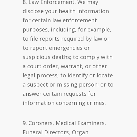
8. Law Enforcement. We may
disclose your health information
for certain law enforcement
purposes, including, for example,
to file reports required by law or
to report emergencies or
suspicious deaths; to comply with
a court order, warrant, or other
legal process; to identify or locate
a suspect or missing person; or to
answer certain requests for
information concerning crimes.
9. Coroners, Medical Examiners,
Funeral Directors, Organ