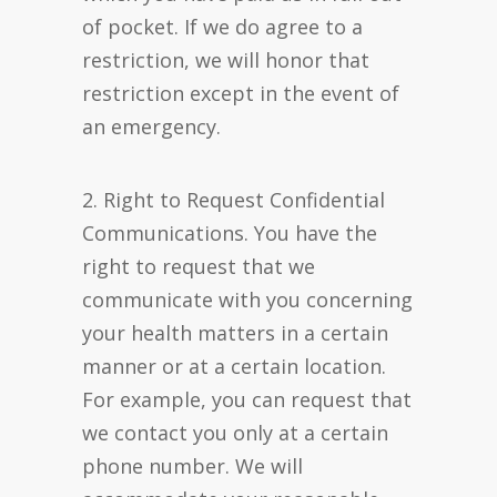
of pocket. If we do agree to a
restriction, we will honor that
restriction except in the event of
an emergency.
2. Right to Request Confidential
Communications. You have the
right to request that we
communicate with you concerning
your health matters in a certain
manner or at a certain location.
For example, you can request that
we contact you only at a certain
phone number. We will