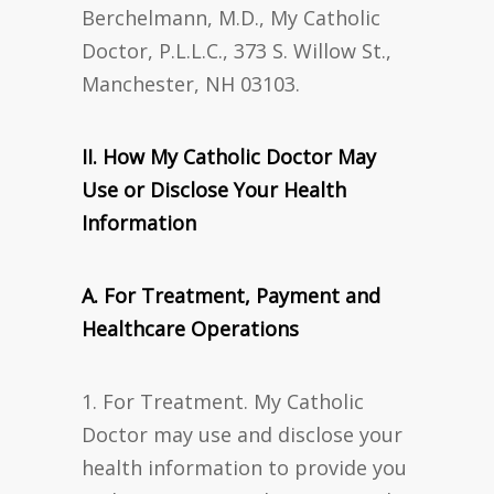
Berchelmann, M.D., My Catholic
Doctor, P.L.L.C., 373 S. Willow St.,
Manchester, NH 03103.
II. How My Catholic Doctor May
Use or Disclose Your Health
Information
A. For Treatment, Payment and
Healthcare Operations
1. For Treatment. My Catholic
Doctor may use and disclose your
health information to provide you