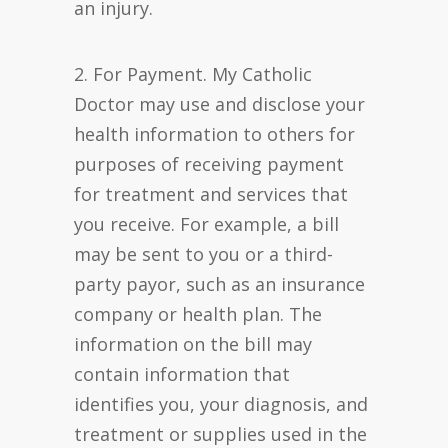
an injury.
2. For Payment. My Catholic
Doctor may use and disclose your
health information to others for
purposes of receiving payment
for treatment and services that
you receive. For example, a bill
may be sent to you or a third-
party payor, such as an insurance
company or health plan. The
information on the bill may
contain information that
identifies you, your diagnosis, and
treatment or supplies used in the