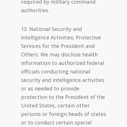
required by military command
authorities.
13. National Security and
Intelligence Activities; Protective
Services for the President and
Others. We may disclose health
information to authorized federal
officials conducting national
security and intelligence activities
or as needed to provide
protection to the President of the
United States, certain other
persons or foreign heads of states
or to conduct certain special