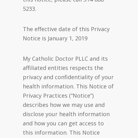
5233.
The effective date of this Privacy
Notice is January 1, 2019
My Catholic Doctor PLLC and its
affiliated entities respects the
privacy and confidentiality of your
health information. This Notice of
Privacy Practices (“Notice”)
describes how we may use and
disclose your health information
and how you can get access to
this information. This Notice