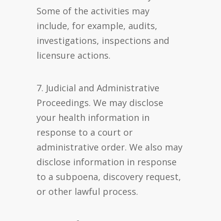
Some of the activities may
include, for example, audits,
investigations, inspections and
licensure actions.
7. Judicial and Administrative
Proceedings. We may disclose
your health information in
response to a court or
administrative order. We also may
disclose information in response
to a subpoena, discovery request,
or other lawful process.