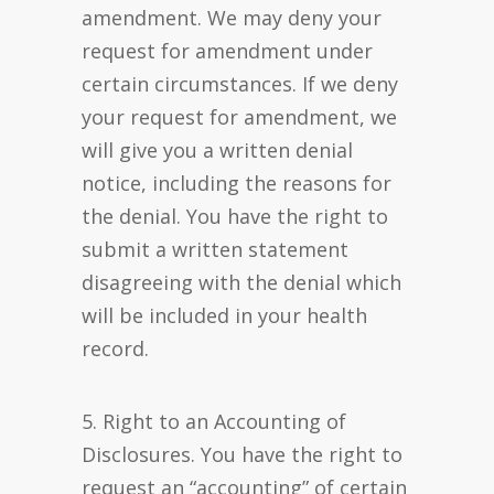
amendment. We may deny your
request for amendment under
certain circumstances. If we deny
your request for amendment, we
will give you a written denial
notice, including the reasons for
the denial. You have the right to
submit a written statement
disagreeing with the denial which
will be included in your health
record.
5. Right to an Accounting of
Disclosures. You have the right to
request an “accounting” of certain