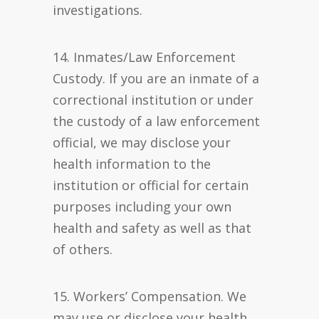
investigations.
14. Inmates/Law Enforcement
Custody. If you are an inmate of a
correctional institution or under
the custody of a law enforcement
official, we may disclose your
health information to the
institution or official for certain
purposes including your own
health and safety as well as that
of others.
15. Workers’ Compensation. We
may use or disclose your health