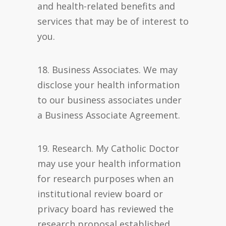
and health-related benefits and
services that may be of interest to
you.
18. Business Associates. We may
disclose your health information
to our business associates under
a Business Associate Agreement.
19. Research. My Catholic Doctor
may use your health information
for research purposes when an
institutional review board or
privacy board has reviewed the
research proposal established