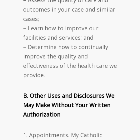
– Assess the quality of care and
outcomes in your case and similar
cases;
– Learn how to improve our
facilities and services; and
– Determine how to continually
improve the quality and
effectiveness of the health care we
provide.
B. Other Uses and Disclosures We
May Make Without Your Written
Authorization
1. Appointments. My Catholic