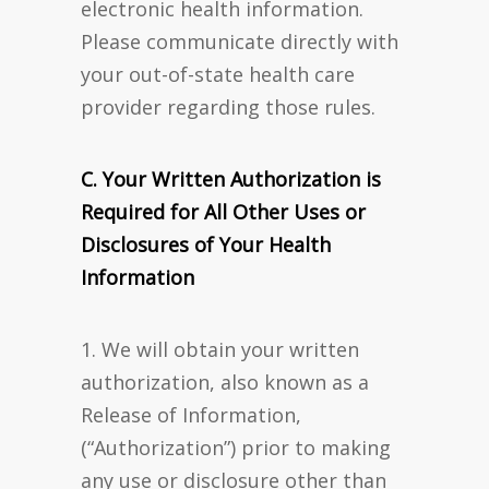
electronic health information.
Please communicate directly with
your out-of-state health care
provider regarding those rules.
C. Your Written Authorization is
Required for All Other Uses or
Disclosures of Your Health
Information
1. We will obtain your written
authorization, also known as a
Release of Information,
(“Authorization”) prior to making
any use or disclosure other than