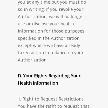
you at any time but you must do
so in writing. If you revoke your
Authorization, we will no longer
use or disclose your health
information for those purposes
specified in the Authorization
except where we have already
taken action in reliance on your
Authorization.
D. Your Rights Regarding Your
Health Information
1. Right to Request Restrictions.
You have the right to request that