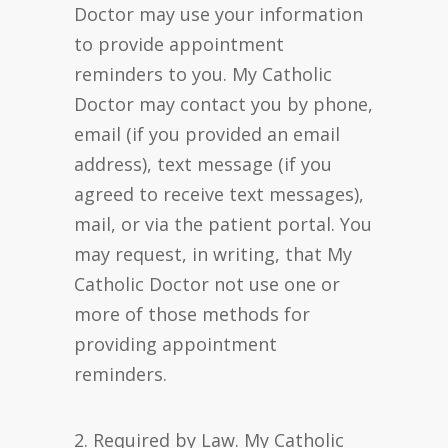
Doctor may use your information
to provide appointment
reminders to you. My Catholic
Doctor may contact you by phone,
email (if you provided an email
address), text message (if you
agreed to receive text messages),
mail, or via the patient portal. You
may request, in writing, that My
Catholic Doctor not use one or
more of those methods for
providing appointment
reminders.
2. Required by Law. My Catholic