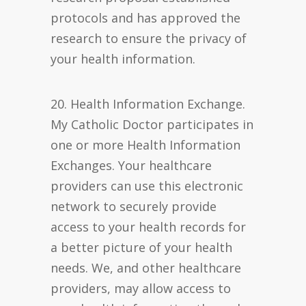
protocols and has approved the
research to ensure the privacy of
your health information.
20. Health Information Exchange.
My Catholic Doctor participates in
one or more Health Information
Exchanges. Your healthcare
providers can use this electronic
network to securely provide
access to your health records for
a better picture of your health
needs. We, and other healthcare
providers, may allow access to