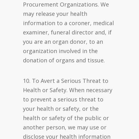
Procurement Organizations. We
may release your health
information to a coroner, medical
examiner, funeral director and, if
you are an organ donor, to an
organization involved in the
donation of organs and tissue.
10. To Avert a Serious Threat to
Health or Safety. When necessary
to prevent a serious threat to
your health or safety, or the
health or safety of the public or
another person, we may use or
disclose your health information