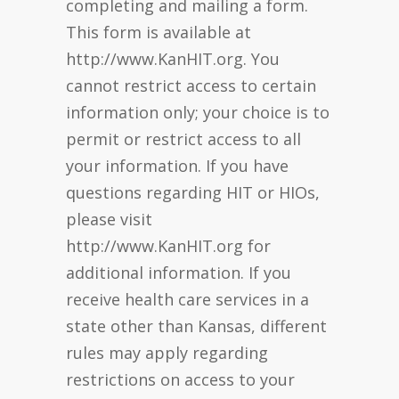
completing and mailing a form.
This form is available at
http://www.KanHIT.org. You
cannot restrict access to certain
information only; your choice is to
permit or restrict access to all
your information. If you have
questions regarding HIT or HIOs,
please visit
http://www.KanHIT.org for
additional information. If you
receive health care services in a
state other than Kansas, different
rules may apply regarding
restrictions on access to your