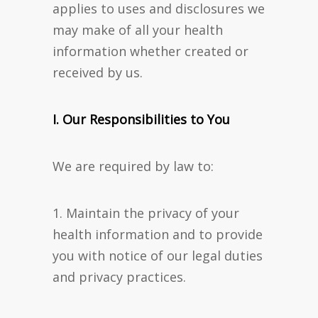
applies to uses and disclosures we
may make of all your health
information whether created or
received by us.
I. Our Responsibilities to You
We are required by law to:
1. Maintain the privacy of your
health information and to provide
you with notice of our legal duties
and privacy practices.