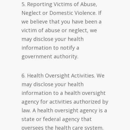
5. Reporting Victims of Abuse,
Neglect or Domestic Violence. If
we believe that you have been a
victim of abuse or neglect, we
may disclose your health
information to notify a
government authority.
6. Health Oversight Activities. We
may disclose your health
information to a health oversight
agency for activities authorized by
law. A health oversight agency is a
state or federal agency that
oversees the health care system.