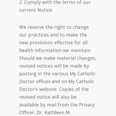
2. Comply with the terms of our
current Notice.
We reserve the right to change
our practices and to make the
new provisions effective for all
health information we maintain.
Should we make material changes,
revised notices will be made by
posting in the various My Catholic
Doctor offices and on My Catholic
Doctor’s website. Copies of the
revised notice will also be
available by mail from the Privacy
Officer, Dr. Kathleen M.