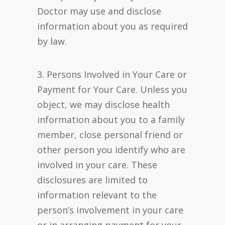
Doctor may use and disclose
information about you as required
by law.
3. Persons Involved in Your Care or
Payment for Your Care. Unless you
object, we may disclose health
information about you to a family
member, close personal friend or
other person you identify who are
involved in your care. These
disclosures are limited to
information relevant to the
person’s involvement in your care