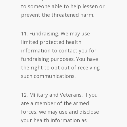
to someone able to help lessen or
prevent the threatened harm.
11. Fundraising. We may use
limited protected health
information to contact you for
fundraising purposes. You have
the right to opt out of receiving
such communications.
12. Military and Veterans. If you
are a member of the armed
forces, we may use and disclose
your health information as