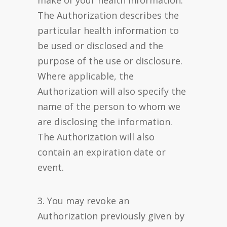
make of your health information.
The Authorization describes the
particular health information to
be used or disclosed and the
purpose of the use or disclosure.
Where applicable, the
Authorization will also specify the
name of the person to whom we
are disclosing the information.
The Authorization will also
contain an expiration date or
event.
3. You may revoke an
Authorization previously given by