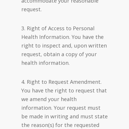
accommodate your reasonable
request.
3. Right of Access to Personal
Health Information. You have the
right to inspect and, upon written
request, obtain a copy of your
health information.
4. Right to Request Amendment.
You have the right to request that
we amend your health
information. Your request must
be made in writing and must state
the reason(s) for the requested