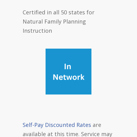
Certified in all 50 states for
Natural Family Planning
Instruction
Self-Pay Discounted Rates
are
available at this time. Service may