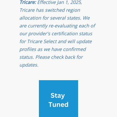
Tricare:
Effective Jan 1, 2025,
Tricare has switched region
allocation for several states. We
are currently re-evaluating each of
our provider's certification status
for Tricare Select and will update
profiles as we have confirmed
status. Please check back for
updates.