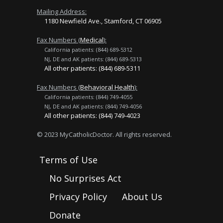
Mailing Address:
1180 Newfield Ave., Stamford, CT 06905
Fax Numbers (
Medical
):
California patients: (844) 689-5312
NJ, DE and AK patients: (844) 689-5313
All other patients: (844) 689-5311
Fax Numbers (
Behavioral Health
):
California patients: (844) 749-4055
NJ, DE and AK patients: (844) 749-4056
All other patients: (844) 749-4023
© 2023 MyCatholicDoctor. All rights reserved.
Terms of Use
No Surprises Act
Privacy Policy
About Us
Donate