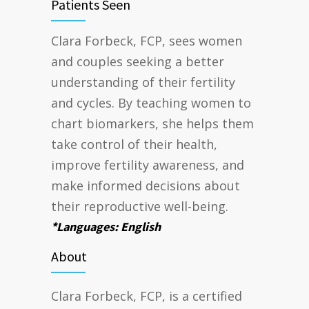
Patients Seen
Clara Forbeck, FCP, sees women
and couples seeking a better
understanding of their fertility
and cycles. By teaching women to
chart biomarkers, she helps them
take control of their health,
improve fertility awareness, and
make informed decisions about
their reproductive well-being.
*Languages: English
About
Clara Forbeck, FCP, is a certified