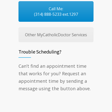
Call Me:
(314) 888-5233 ext.1297
Other MyCatholicDoctor Services
Trouble Scheduling?
Can’t find an appointment time
that works for you? Request an
appointment time by sending a
message using the button above.