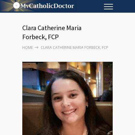
Clara Catherine Maria
Forbeck, FCP
HOME
CLARA CATHERINE MARIA FORBECK, FCP