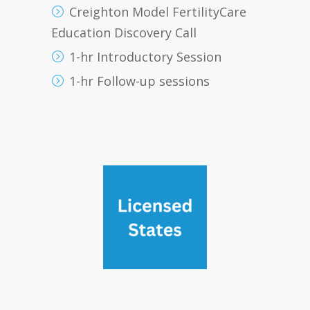
Creighton Model FertilityCare
Education Discovery Call
1-hr Introductory Session
1-hr Follow-up sessions