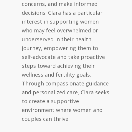
concerns, and make informed
decisions. Clara has a particular
interest in supporting women
who may feel overwhelmed or
underserved in their health
journey, empowering them to
self-advocate and take proactive
steps toward achieving their
wellness and fertility goals.
Through compassionate guidance
and personalized care, Clara seeks
to create a supportive
environment where women and
couples can thrive.