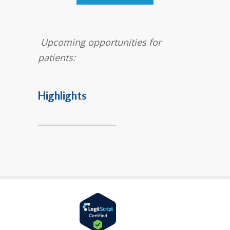
Upcoming opportunities for
patients:
Highlights
___________________