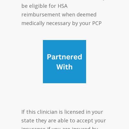
be eligible for HSA
reimbursement when deemed
medically necessary by your PCP
If this clinician is licensed in your
state they are able to accept your
insurance if you are insured by