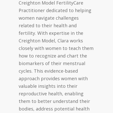
Creighton Model FertilityCare
Practitioner dedicated to helping
women navigate challenges
related to their health and
fertility. With expertise in the
Creighton Model, Clara works
closely with women to teach them
how to recognize and chart the
biomarkers of their menstrual
cycles. This evidence-based
approach provides women with
valuable insights into their
reproductive health, enabling
them to better understand their
bodies, address potential health