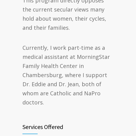
This program directly opposes
the current secular views many
hold about women, their cycles,
and their families.
Currently, I work part-time as a
medical assistant at MorningStar
Family Health Center in
Chambersburg, where I support
Dr. Eddie and Dr. Jean, both of
whom are Catholic and NaPro
doctors.
Services Offered