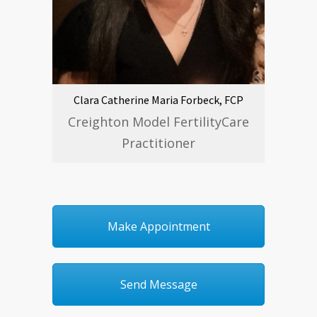
Clara Catherine Maria Forbeck, FCP
Creighton Model FertilityCare
Practitioner
Make Appointment
Send Message