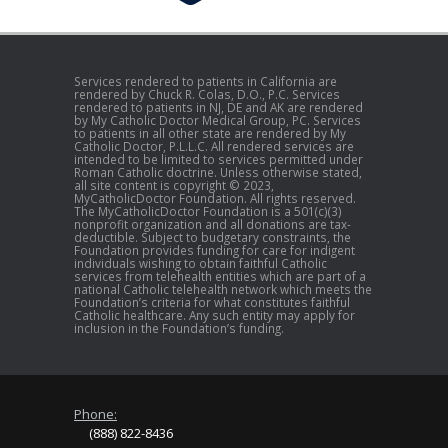
Services rendered to patients in California are
rendered by Chuck R. Colas, D.O., P.C. Services
rendered to patients in NJ, DE and AK are rendered
by My Catholic Doctor Medical Group, PC. Services
to patients in all other state are rendered by My
Catholic Doctor, P.L.L.C. All rendered services are
intended to be limited to services permitted under
Roman Catholic doctrine. Unless otherwise stated,
all site content is copyright © 2023,
MyCatholicDoctor Foundation. All rights reserved.
The MyCatholicDoctor Foundation is a 501(c)(3)
nonprofit organization and all donations are tax-
deductible. Subject to budgetary constraints, the
Foundation provides funding for care for indigent
individuals wishing to obtain faithful Catholic
services from telehealth entities which are part of a
national Catholic telehealth network which meets the
Foundation’s criteria for what constitutes faithful
Catholic healthcare. Any such entity may apply for
inclusion in the Foundation’s funding.
Phone:
(888) 822-8436