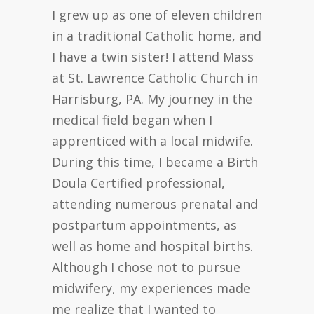
I grew up as one of eleven children
in a traditional Catholic home, and
I have a twin sister! I attend Mass
at St. Lawrence Catholic Church in
Harrisburg, PA. My journey in the
medical field began when I
apprenticed with a local midwife.
During this time, I became a Birth
Doula Certified professional,
attending numerous prenatal and
postpartum appointments, as
well as home and hospital births.
Although I chose not to pursue
midwifery, my experiences made
me realize that I wanted to