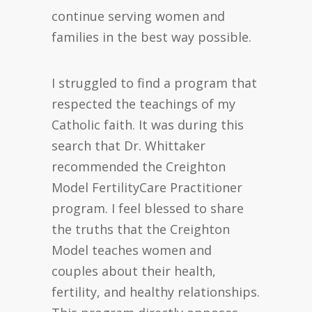
continue serving women and
families in the best way possible.
I struggled to find a program that
respected the teachings of my
Catholic faith. It was during this
search that Dr. Whittaker
recommended the Creighton
Model FertilityCare Practitioner
program. I feel blessed to share
the truths that the Creighton
Model teaches women and
couples about their health,
fertility, and healthy relationships.