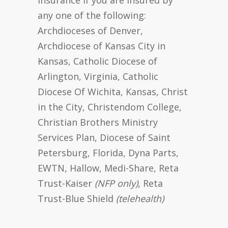
any one of the following:
Archdioceses of Denver,
Archdiocese of Kansas City in
Kansas, Catholic Diocese of
Arlington, Virginia, Catholic
Diocese Of Wichita, Kansas, Christ
in the City, Christendom College,
Christian Brothers Ministry
Services Plan, Diocese of Saint
Petersburg, Florida, Dyna Parts,
EWTN, Hallow, Medi-Share, Reta
Trust-Kaiser
(NFP only)
, Reta
Trust-Blue Shield
(telehealth)