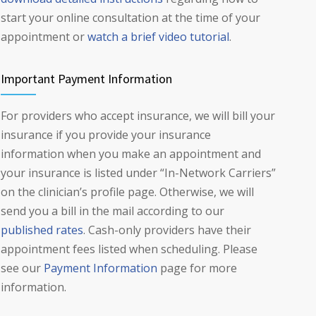
start your online consultation at the time of your
appointment or
watch a brief video tutorial
.
Important Payment Information
For providers who accept insurance, we will bill your
insurance if you provide your insurance
information when you make an appointment and
your insurance is listed under “In-Network Carriers”
on the clinician’s profile page. Otherwise, we will
send you a bill in the mail according to our
published rates
. Cash-only providers have their
appointment fees listed when scheduling. Please
see our
Payment Information
page for more
information.