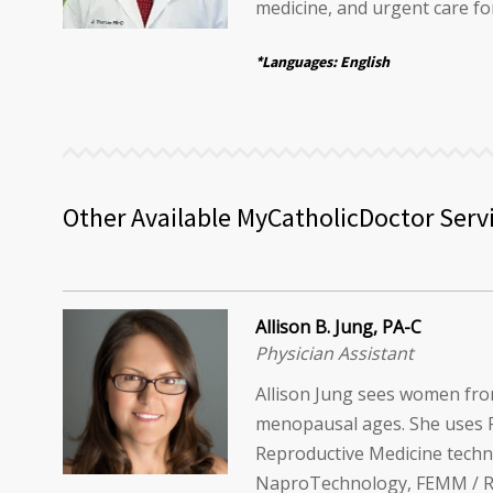
medicine, and urgent care for
*Languages: English
Other Available MyCatholicDoctor Serv
Allison B. Jung, PA-C
Physician Assistant
Allison Jung sees women fr
menopausal ages. She uses 
Reproductive Medicine techn
NaproTechnology, FEMM / RHR