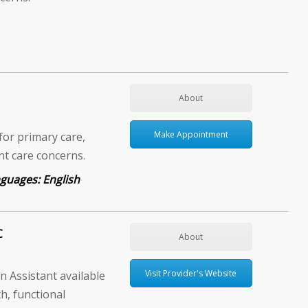
About
Make Appointment
for primary care,
ent care concerns.
English
C
About
Visit Provider's Website
 Assistant available
h, functional