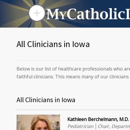
All Clinicians in Iowa
Below is our list of healthcare professionals who ar
faithful clinicians. This means many of our clinicians
All Clinicians in Iowa
Kathleen Berchelmann, M.D.
Pediatrician │Chair, Departm