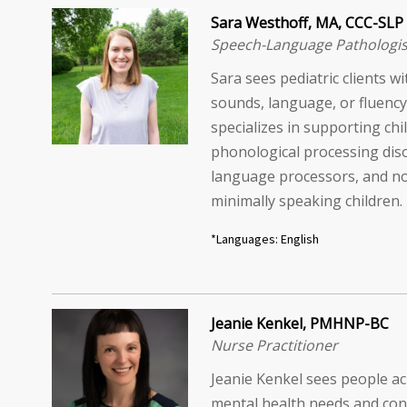
Sara Westhoff, MA, CCC-SLP
Speech-Language Pathologis
Sara sees pediatric clients w
sounds, language, or fluency 
specializes in supporting chi
phonological processing diso
language processors, and n
minimally speaking children.
*Languages: English
Jeanie Kenkel, PMHNP-BC
Nurse Practitioner
Jeanie Kenkel sees people ac
mental health needs and con