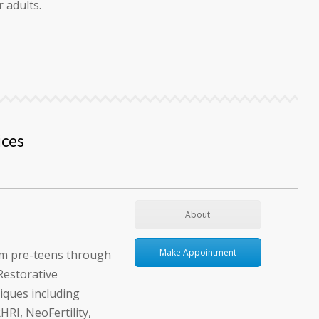
 adults.
ices
About
Make Appointment
om pre-teens through
Restorative
iques including
I, NeoFertility,