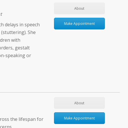
About
t
Make Appointment
ith delays in speech
(stuttering). She
ldren with
rders, gestalt
on-speaking or
About
Make Appointment
ross the lifespan for
cerns.