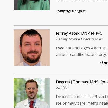
*Languages: English
Jeffrey Vacek, DNP FNP-C
Family Nurse Practitioner
I see patients ages 4 and up 
chronic conditions, and urg
*Languages: 
Deacon J Thomas, MHS, PA-
NCCPA
Deacon Thomas is a Physician
for primary care, men's healt