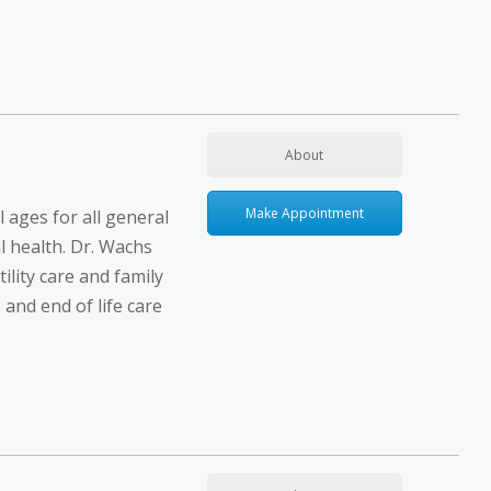
About
Make Appointment
l ages for all general
l health. Dr. Wachs
tility care and family
 and end of life care