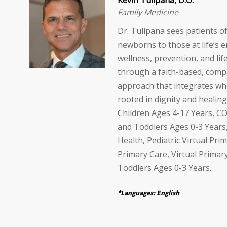
Kevin Tulipana, D.O.
Family Medicine
Dr. Tulipana sees patients of
newborns to those at life’s 
wellness, prevention, and lif
through a faith-based, comp
approach that integrates wh
rooted in dignity and healing
Children Ages 4-17 Years, CO
and Toddlers Ages 0-3 Years
Health, Pediatric Virtual Prim
Primary Care, Virtual Primar
Toddlers Ages 0-3 Years.
*Languages: English