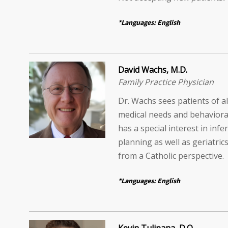
*Languages: English
David Wachs, M.D.
Family Practice Physician
Dr. Wachs sees patients of al
medical needs and behaviora
has a special interest in infer
planning as well as geriatrics
from a Catholic perspective.
*Languages: English