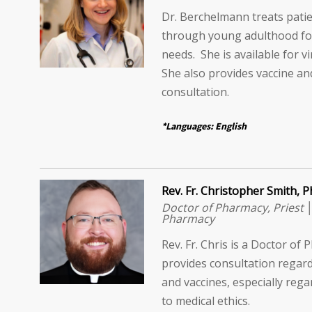
Dr. Berchelmann treats patie
through young adulthood for
needs. She is available for vi
She also provides vaccine an
consultation.
*Languages: English
Rev. Fr. Christopher Smith,
Doctor of Pharmacy, Priest 
Pharmacy
Rev. Fr. Chris is a Doctor o
provides consultation regard
and vaccines, especially rega
to medical ethics.