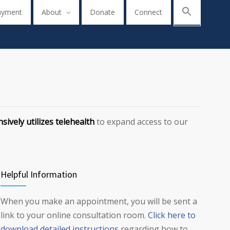
ayment
About
Donate
Connect
sively utilizes telehealth
to expand access to our
Helpful Information
When you make an appointment, you will be sent a
link to your online consultation room.
Click here to
download detailed instructions
regarding how to