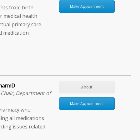
Make Appointment
nts from birth
 medical health
rtual primary care.
d medication
 PharmD
About
│Chair, Department of
Make Appointment
f Pharmacy who
ing all medications
rding issues related