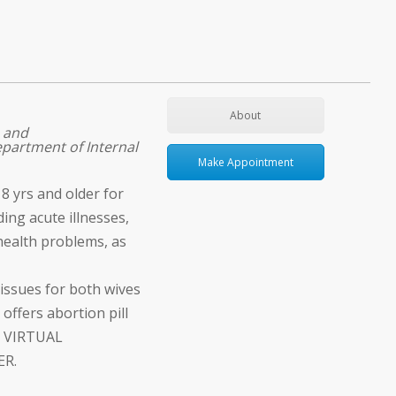
About
 and
partment of Internal
Make Appointment
8 yrs and older for
ding acute illnesses,
health problems, as
issues for both wives
offers abortion pill
. VIRTUAL
ER.