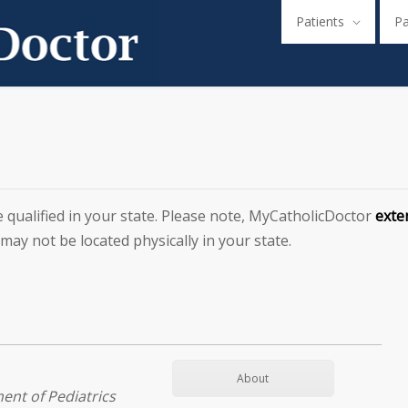
Patients
P
e qualified in your state. Please note, MyCatholicDoctor
exten
 may not be located physically in your state.
About
ent of Pediatrics