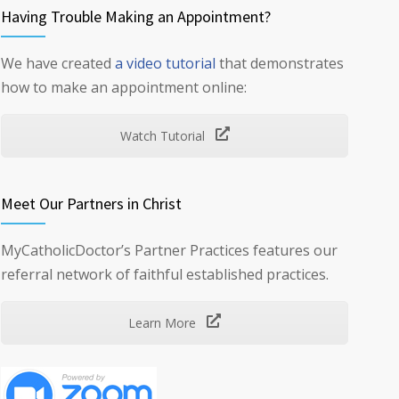
Having Trouble Making an Appointment?
We have created
a video tutorial
that demonstrates
how to make an appointment online:
Watch Tutorial
Meet Our Partners in Christ
MyCatholicDoctor’s Partner Practices features our
referral network of faithful established practices.
Learn More