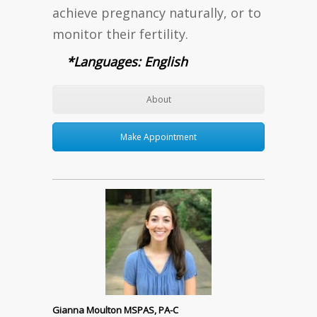
achieve pregnancy naturally, or to
monitor their fertility.
*Languages: English
About
Make Appointment
Gianna Moulton MSPAS, PA-C