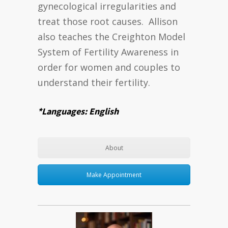
gynecological irregularities and
treat those root causes. Allison
also teaches the Creighton Model
System of Fertility Awareness in
order for women and couples to
understand their fertility.
*Languages: English
About
Make Appointment