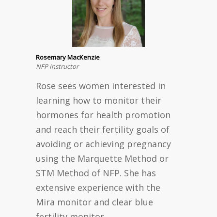
Rosemary MacKenzie
NFP Instructor
Rose sees women interested in
learning how to monitor their
hormones for health promotion
and reach their fertility goals of
avoiding or achieving pregnancy
using the Marquette Method or
STM Method of NFP. She has
extensive experience with the
Mira monitor and clear blue
fertility monitor.