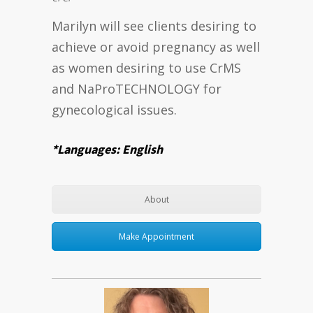
Marilyn will see clients desiring to
achieve or avoid pregnancy as well
as women desiring to use CrMS
and NaProTECHNOLOGY for
gynecological issues.
*Languages: English
About
Make Appointment