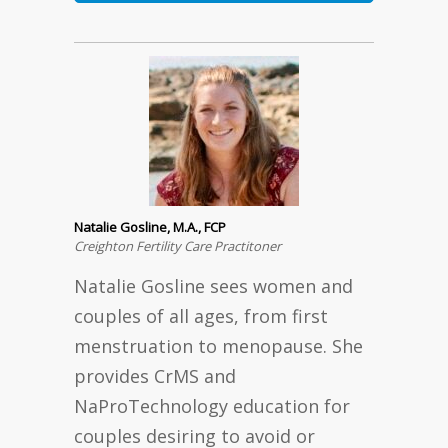
Natalie Gosline, M.A., FCP
Creighton Fertility Care Practitoner
Natalie Gosline sees women and
couples of all ages, from first
menstruation to menopause. She
provides CrMS and
NaProTechnology education for
couples desiring to avoid or