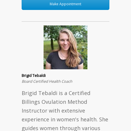
Make Appointment
Brigid Tebaldi
Board Certified Health Coach
Brigid Tebaldi is a Certified
Billings Ovulation Method
Instructor with extensive
experience in women's health. She
guides women through various