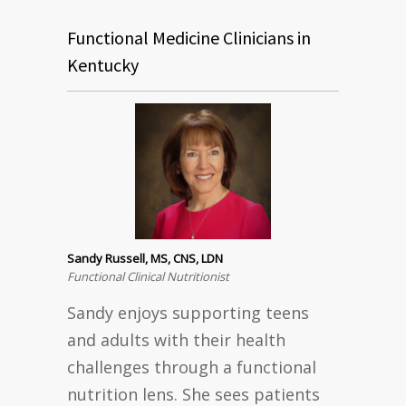
Functional Medicine Clinicians in
Kentucky
Sandy Russell, MS, CNS, LDN
Functional Clinical Nutritionist
Sandy enjoys supporting teens
and adults with their health
challenges through a functional
nutrition lens. She sees patients