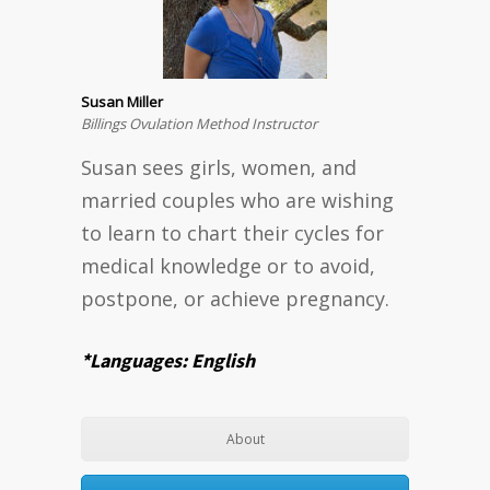
Susan Miller
Billings Ovulation Method Instructor
Susan sees girls, women, and
married couples who are wishing
to learn to chart their cycles for
medical knowledge or to avoid,
postpone, or achieve pregnancy.
*Languages: English
About