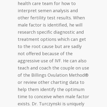
health care team for how to
interpret semen analysis and
other fertility test results. When
male factor is identified, he will
research specific diagnostic and
treatment options which can get
to the root cause but are sadly
not offered because of the
aggressive use of IVF. He can also
teach and coach the couple on use
of the Billings Ovulation Method®
or review other charting data to
help them identify the optimum
time to conceive when male factor
exists. Dr. Turczynski is uniquely