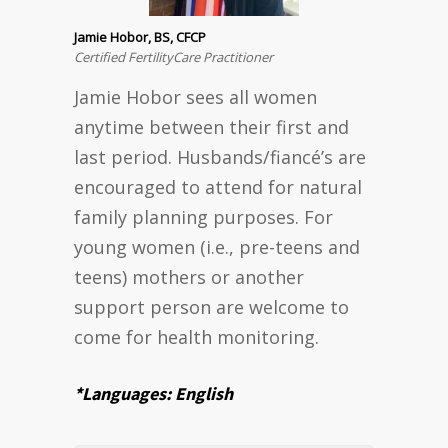
Jamie Hobor, BS, CFCP
Certified FertilityCare Practitioner
Jamie Hobor sees all women
anytime between their first and
last period. Husbands/fiancé’s are
encouraged to attend for natural
family planning purposes. For
young women (i.e., pre-teens and
teens) mothers or another
support person are welcome to
come for health monitoring.
*Languages: English