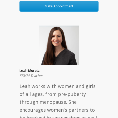
Make Appointment
Leah Moretz
FEMM Teacher
Leah works with women and girls
of all ages, from pre-puberty
through menopause. She
encourages women's partners to
be involved in the sessions as well.