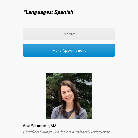
*Languages: Spanish
About
Make Appointment
Ana Schmude, MA
Certified Billings Ovulation Method® Instructor