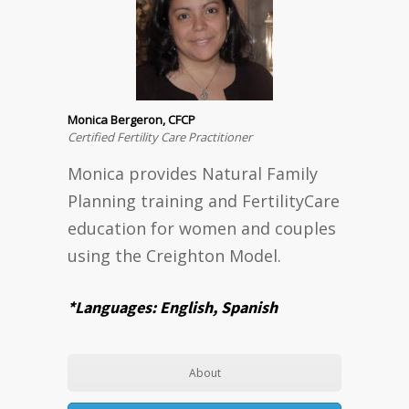
Monica Bergeron, CFCP
Certified Fertility Care Practitioner
Monica provides Natural Family
Planning training and FertilityCare
education for women and couples
using the Creighton Model.
*Languages: English, Spanish
About