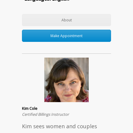
About
Make Appointment
Kim Cole
Certified Billings Instructor
Kim sees women and couples