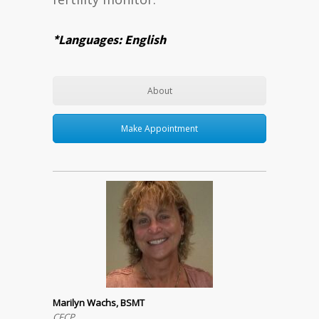
*Languages: English
About
Make Appointment
Marilyn Wachs, BSMT
CFCP