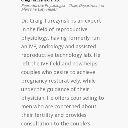
Reproductive Physiologist │Chair, Department of
Men's Fertility Health
Dr. Craig Turczynski is an expert
in the field of reproductive
physiology, having formerly run
an IVF, andrology and assisted
reproductive technology lab. He
left the IVF field and now helps
couples who desire to achieve
pregnancy restoratively, while
under the guidance of their
physician. He offers counseling to
men who are concerned about
their fertility and provides
consultation to the couple’s