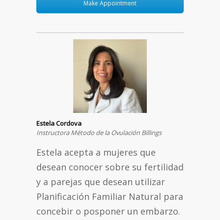
Make Appointment
Estela Cordova
Instructora Método de la Ovulación Billings
Estela acepta a mujeres que
desean conocer sobre su fertilidad
y a parejas que desean utilizar
Planificación Familiar Natural para
concebir o posponer un embarzo.