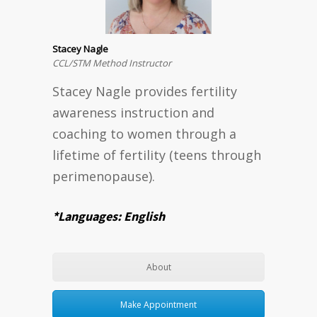
Stacey Nagle
CCL/STM Method Instructor
Stacey Nagle provides fertility
awareness instruction and
coaching to women through a
lifetime of fertility (teens through
perimenopause).
*Languages: English
About
Make Appointment