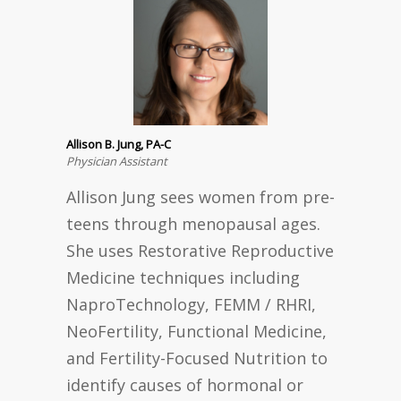
Allison B. Jung, PA-C
Physician Assistant
Allison Jung sees women from pre-
teens through menopausal ages.
She uses Restorative Reproductive
Medicine techniques including
NaproTechnology, FEMM / RHRI,
NeoFertility, Functional Medicine,
and Fertility-Focused Nutrition to
identify causes of hormonal or