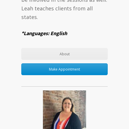
Leah teaches clients from all
states.
*Languages: English
About
Make Appointment