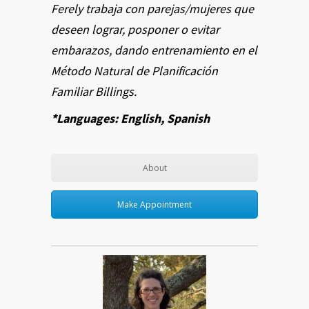
Ferely trabaja con parejas/mujeres que
deseen lograr, posponer o evitar
embarazos, dando entrenamiento en el
Método Natural de Planificación
Familiar Billings.
*Languages: English, Spanish
About
Make Appointment