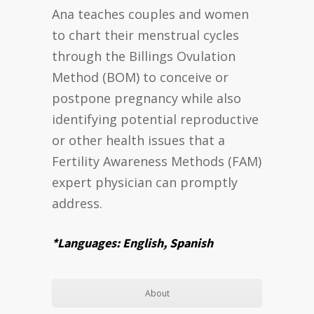
Ana teaches couples and women
to chart their menstrual cycles
through the Billings Ovulation
Method (BOM) to conceive or
postpone pregnancy while also
identifying potential reproductive
or other health issues that a
Fertility Awareness Methods (FAM)
expert physician can promptly
address.
*Languages: English, Spanish
About