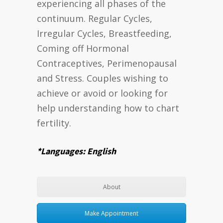
experiencing all phases of the
continuum. Regular Cycles,
Irregular Cycles, Breastfeeding,
Coming off Hormonal
Contraceptives, Perimenopausal
and Stress. Couples wishing to
achieve or avoid or looking for
help understanding how to chart
fertility.
*Languages: English
About
Make Appointment