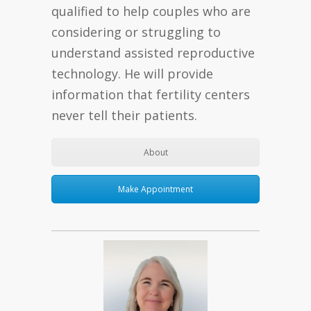
qualified to help couples who are
considering or struggling to
understand assisted reproductive
technology. He will provide
information that fertility centers
never tell their patients.
About
Make Appointment