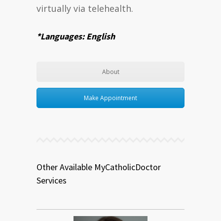
virtually via telehealth.
*Languages: English
About
Make Appointment
Other Available MyCatholicDoctor
Services