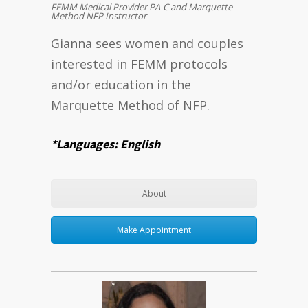
FEMM Medical Provider PA-C and Marquette
Method NFP Instructor
Gianna sees women and couples
interested in FEMM protocols
and/or education in the
Marquette Method of NFP.
*Languages: English
About
Make Appointment