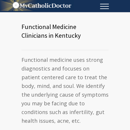
Functional Medicine
Clinicians in Kentucky
Functional medicine uses strong
diagnostics and focuses on
patient centered care to treat the
body, mind, and soul. We identify
the underlying cause of symptoms
you may be facing due to
conditions such as infertility, gut
health issues, acne, etc.