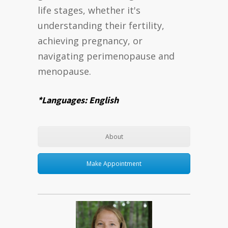
life stages, whether it's
understanding their fertility,
achieving pregnancy, or
navigating perimenopause and
menopause.
*Languages: English
About
Make Appointment