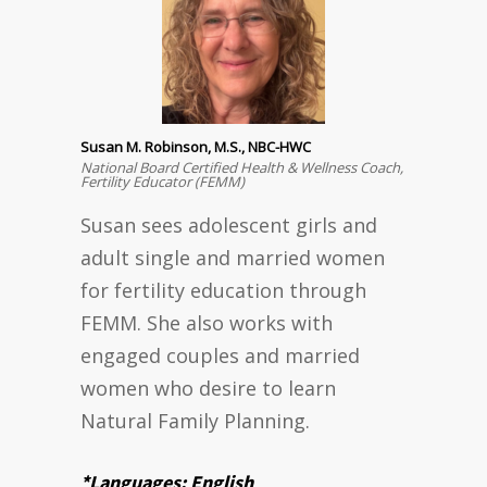
Susan M. Robinson, M.S., NBC-HWC
National Board Certified Health & Wellness Coach,
Fertility Educator (FEMM)
Susan sees adolescent girls and
adult single and married women
for fertility education through
FEMM. She also works with
engaged couples and married
women who desire to learn
Natural Family Planning.
*Languages: English