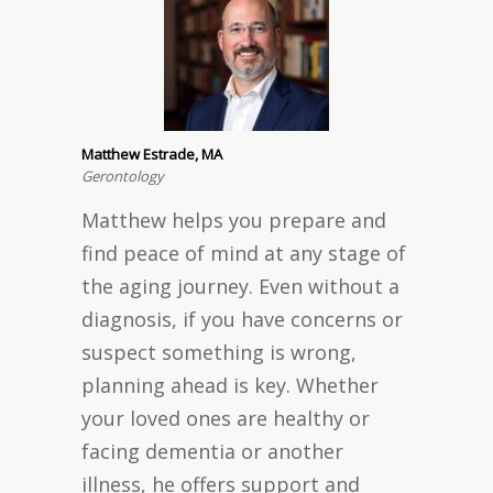
Matthew Estrade, MA
Gerontology
Matthew helps you prepare and
find peace of mind at any stage of
the aging journey. Even without a
diagnosis, if you have concerns or
suspect something is wrong,
planning ahead is key. Whether
your loved ones are healthy or
facing dementia or another
illness, he offers support and