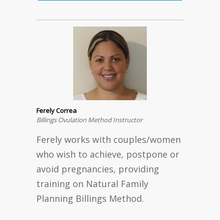
Ferely Correa
Billings Ovulation Method Instructor
Ferely works with couples/women
who wish to achieve, postpone or
avoid pregnancies, providing
training on Natural Family
Planning Billings Method.