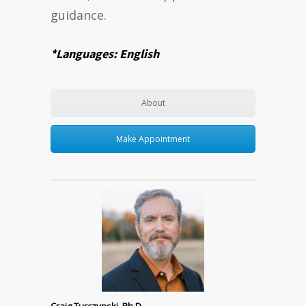
guidance.
*Languages: English
About
Make Appointment
Craig Turczynski, Ph.D.