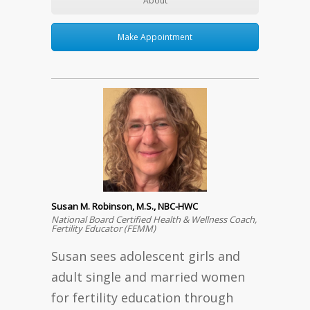
About
Make Appointment
Susan M. Robinson, M.S., NBC-HWC
National Board Certified Health & Wellness Coach,
Fertility Educator (FEMM)
Susan sees adolescent girls and
adult single and married women
for fertility education through