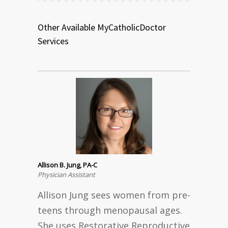
Other Available MyCatholicDoctor
Services
Allison B. Jung, PA-C
Physician Assistant
Allison Jung sees women from pre-
teens through menopausal ages.
She uses Restorative Reproductive