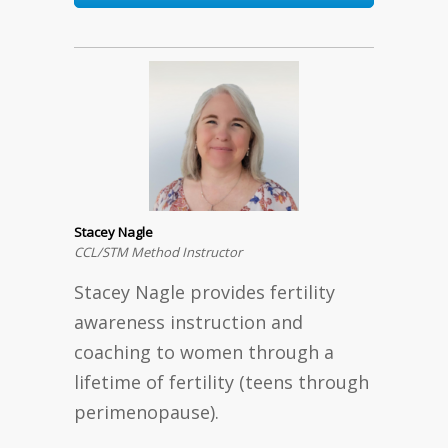
Stacey Nagle
CCL/STM Method Instructor
Stacey Nagle provides fertility
awareness instruction and
coaching to women through a
lifetime of fertility (teens through
perimenopause).