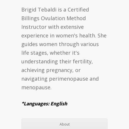
Brigid Tebaldi is a Certified
Billings Ovulation Method
Instructor with extensive
experience in women's health. She
guides women through various
life stages, whether it's
understanding their fertility,
achieving pregnancy, or
navigating perimenopause and
menopause.
*Languages: English
About