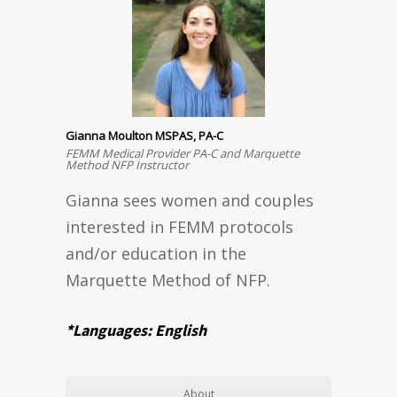
Gianna Moulton MSPAS, PA-C
FEMM Medical Provider PA-C and Marquette
Method NFP Instructor
Gianna sees women and couples
interested in FEMM protocols
and/or education in the
Marquette Method of NFP.
*Languages: English
About