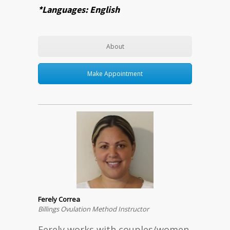
*Languages: English
About
Make Appointment
Ferely Correa
Billings Ovulation Method Instructor
Ferely works with couples/women