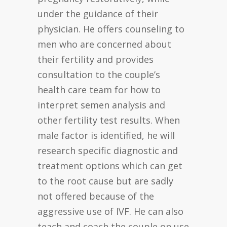
under the guidance of their
physician. He offers counseling to
men who are concerned about
their fertility and provides
consultation to the couple’s
health care team for how to
interpret semen analysis and
other fertility test results. When
male factor is identified, he will
research specific diagnostic and
treatment options which can get
to the root cause but are sadly
not offered because of the
aggressive use of IVF. He can also
teach and coach the couple on use