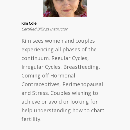
Kim Cole
Certified Billings Instructor
Kim sees women and couples
experiencing all phases of the
continuum. Regular Cycles,
Irregular Cycles, Breastfeeding,
Coming off Hormonal
Contraceptives, Perimenopausal
and Stress. Couples wishing to
achieve or avoid or looking for
help understanding how to chart
fertility.