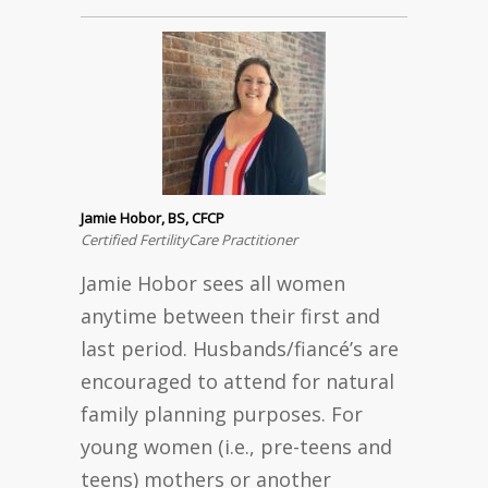
Jamie Hobor, BS, CFCP
Certified FertilityCare Practitioner
Jamie Hobor sees all women
anytime between their first and
last period. Husbands/fiancé’s are
encouraged to attend for natural
family planning purposes. For
young women (i.e., pre-teens and
teens) mothers or another