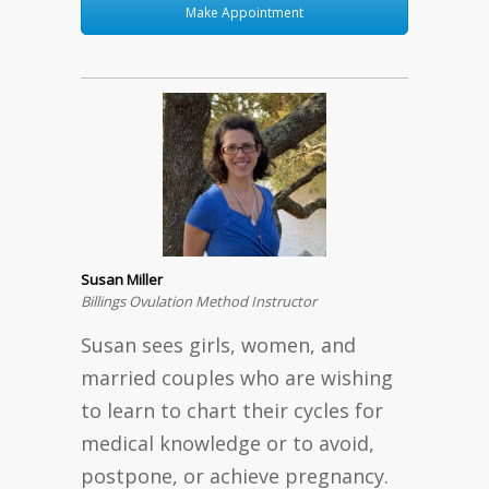
Make Appointment
Susan Miller
Billings Ovulation Method Instructor
Susan sees girls, women, and
married couples who are wishing
to learn to chart their cycles for
medical knowledge or to avoid,
postpone, or achieve pregnancy.