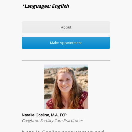
*Languages: English
About
Make Appointment
Natalie Gosline, M.A., FCP
Creighton Fertility Care Practitoner