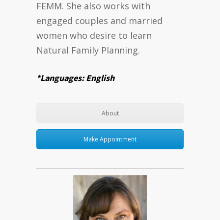
FEMM. She also works with
engaged couples and married
women who desire to learn
Natural Family Planning.
*Languages: English
About
Make Appointment