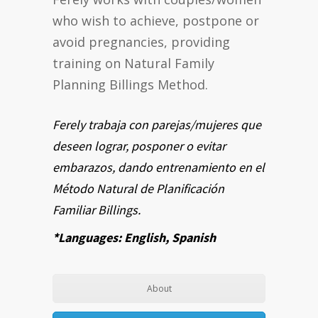
who wish to achieve, postpone or
avoid pregnancies, providing
training on Natural Family
Planning Billings Method.
Ferely trabaja con parejas/mujeres que
deseen lograr, posponer o evitar
embarazos, dando entrenamiento en el
Método Natural de Planificación
Familiar Billings.
*Languages: English, Spanish
About