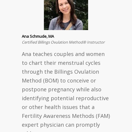
Ana Schmude, MA
Certified Billings Ovulation Method® Instructor
Ana teaches couples and women
to chart their menstrual cycles
through the Billings Ovulation
Method (BOM) to conceive or
postpone pregnancy while also
identifying potential reproductive
or other health issues that a
Fertility Awareness Methods (FAM)
expert physician can promptly