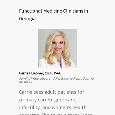
Functional Medicine Clinicians in
Georgia
Carrie Huebner, CFCP, PA-C
Family, Integrative, and Restorative Reproductive
Medicine
Carrie sees adult patients for
primary care/urgent care,
infertility, and women’s health
concerns. She takes a more “root