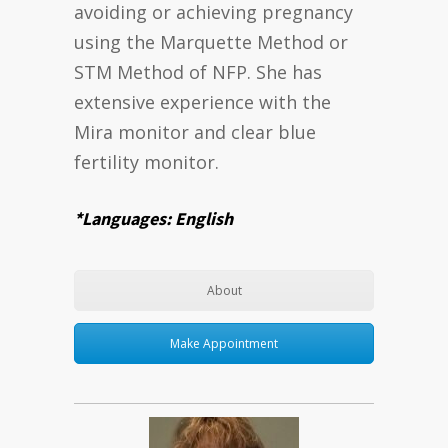
avoiding or achieving pregnancy
using the Marquette Method or
STM Method of NFP. She has
extensive experience with the
Mira monitor and clear blue
fertility monitor.
*Languages: English
About
Make Appointment