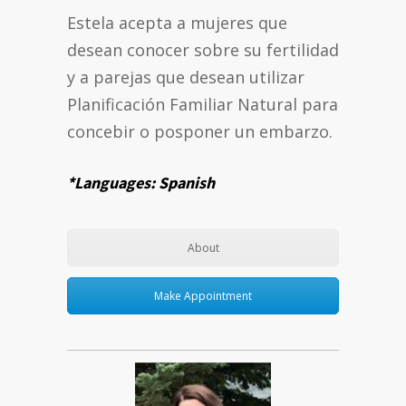
Estela acepta a mujeres que
desean conocer sobre su fertilidad
y a parejas que desean utilizar
Planificación Familiar Natural para
concebir o posponer un embarzo.
*Languages: Spanish
About
Make Appointment