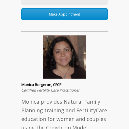
Make Appointment
Monica Bergeron, CFCP
Certified Fertility Care Practitioner
Monica provides Natural Family
Planning training and FertilityCare
education for women and couples
using the Creighton Model.