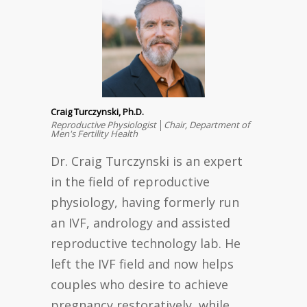
Craig Turczynski, Ph.D.
Reproductive Physiologist │Chair, Department of
Men's Fertility Health
Dr. Craig Turczynski is an expert
in the field of reproductive
physiology, having formerly run
an IVF, andrology and assisted
reproductive technology lab. He
left the IVF field and now helps
couples who desire to achieve
pregnancy restoratively, while