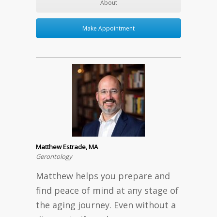
About
Make Appointment
Matthew Estrade, MA
Gerontology
Matthew helps you prepare and
find peace of mind at any stage of
the aging journey. Even without a