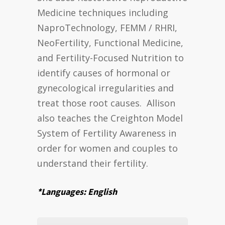
Medicine techniques including
NaproTechnology, FEMM / RHRI,
NeoFertility, Functional Medicine,
and Fertility-Focused Nutrition to
identify causes of hormonal or
gynecological irregularities and
treat those root causes. Allison
also teaches the Creighton Model
System of Fertility Awareness in
order for women and couples to
understand their fertility.
*Languages: English