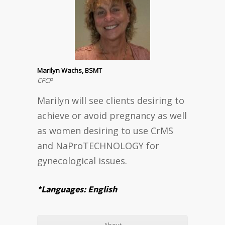
Marilyn Wachs, BSMT
CFCP
Marilyn will see clients desiring to
achieve or avoid pregnancy as well
as women desiring to use CrMS
and NaProTECHNOLOGY for
gynecological issues.
*Languages: English