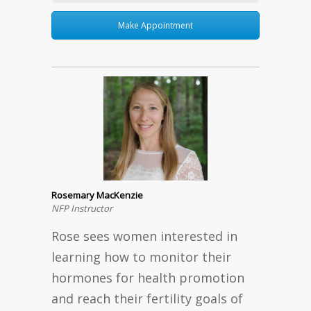
Make Appointment
Rosemary MacKenzie
NFP Instructor
Rose sees women interested in
learning how to monitor their
hormones for health promotion
and reach their fertility goals of