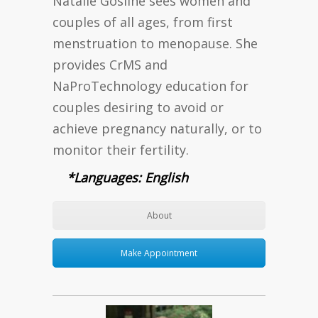
Natalie Gosline sees women and
couples of all ages, from first
menstruation to menopause. She
provides CrMS and
NaProTechnology education for
couples desiring to avoid or
achieve pregnancy naturally, or to
monitor their fertility.
*Languages: English
About
Make Appointment