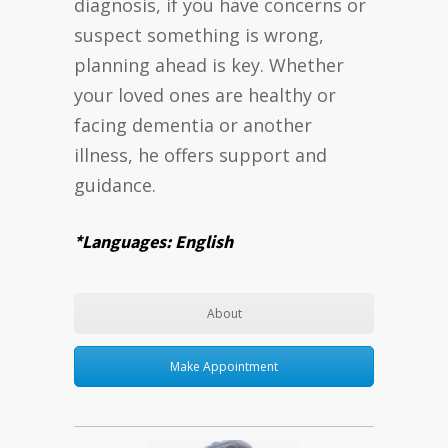
diagnosis, if you have concerns or
suspect something is wrong,
planning ahead is key. Whether
your loved ones are healthy or
facing dementia or another
illness, he offers support and
guidance.
*Languages: English
About
Make Appointment