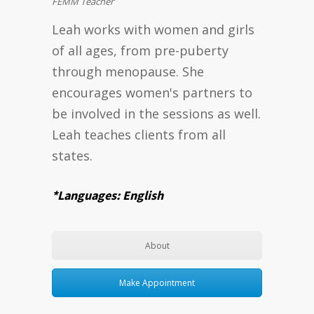
FEMM Teacher
Leah works with women and girls
of all ages, from pre-puberty
through menopause. She
encourages women's partners to
be involved in the sessions as well.
Leah teaches clients from all
states.
*Languages: English
About
Make Appointment