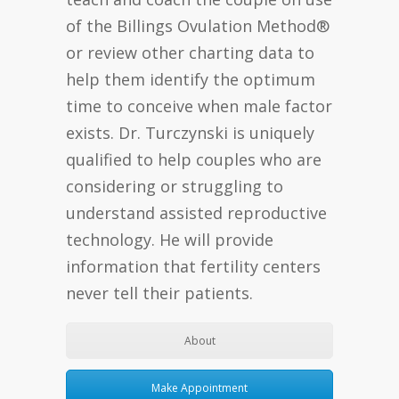
of the Billings Ovulation Method®
or review other charting data to
help them identify the optimum
time to conceive when male factor
exists. Dr. Turczynski is uniquely
qualified to help couples who are
considering or struggling to
understand assisted reproductive
technology. He will provide
information that fertility centers
never tell their patients.
About
Make Appointment