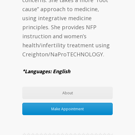
cause” approach to medicine,
using integrative medicine
principles. She provides NFP
instruction and women’s
health/infertility treatment using
Creighton/NaProTECHNOLOGY.
*Languages: English
About
Make Appointment