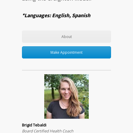
*Languages: English, Spanish
About
Make Appointment
Brigid Tebaldi
Board Certified Health Coach