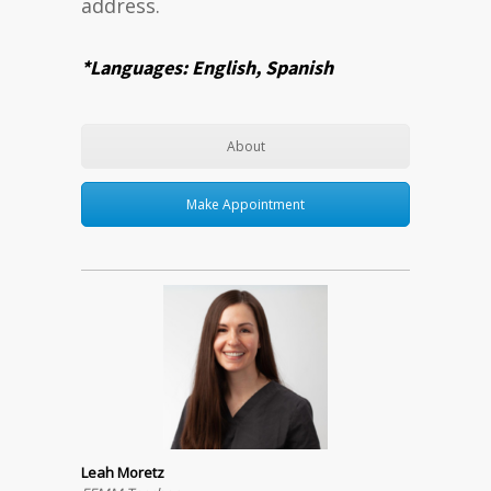
address.
*Languages: English, Spanish
About
Make Appointment
Leah Moretz