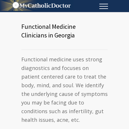
Functional Medicine
Clinicians in Georgia
Functional medicine uses strong
diagnostics and focuses on
patient centered care to treat the
body, mind, and soul. We identify
the underlying cause of symptoms
you may be facing due to
conditions such as infertility, gut
health issues, acne, etc.