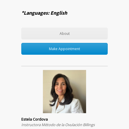
*Languages: English
About
Make Appointment
Estela Cordova
Instructora Método de la Ovulación Billings