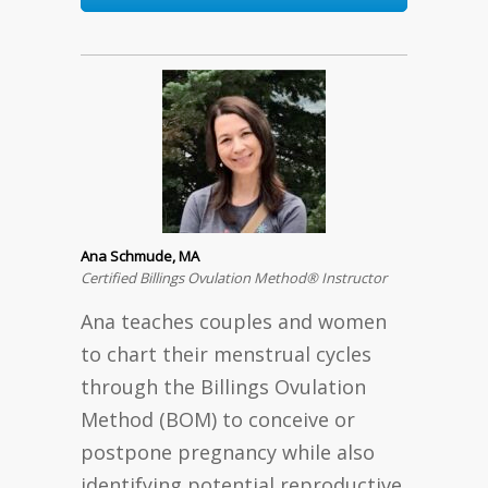
Ana Schmude, MA
Certified Billings Ovulation Method® Instructor
Ana teaches couples and women
to chart their menstrual cycles
through the Billings Ovulation
Method (BOM) to conceive or
postpone pregnancy while also
identifying potential reproductive