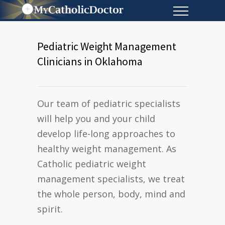
Pediatric Weight Management
Clinicians in Oklahoma
Our team of pediatric specialists
will help you and your child
develop life-long approaches to
healthy weight management. As
Catholic pediatric weight
management specialists, we treat
the whole person, body, mind and
spirit.