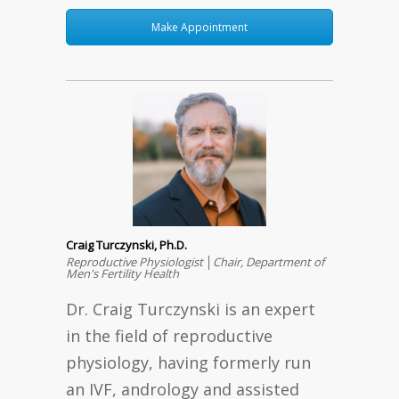
Make Appointment
Craig Turczynski, Ph.D.
Reproductive Physiologist │Chair, Department of
Men's Fertility Health
Dr. Craig Turczynski is an expert
in the field of reproductive
physiology, having formerly run
an IVF, andrology and assisted