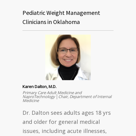
Pediatric Weight Management
Clinicians in Oklahoma
Karen Dalton, M.D.
Primary Care Adult Medicine and
NaproTechnology │Chair, Department of Internal
Medicine
Dr. Dalton sees adults ages 18 yrs
and older for general medical
issues, including acute illnesses,