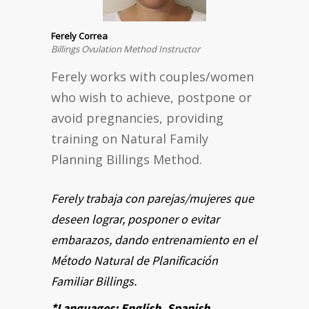
Ferely Correa
Billings Ovulation Method Instructor
Ferely works with couples/women
who wish to achieve, postpone or
avoid pregnancies, providing
training on Natural Family
Planning Billings Method.
Ferely trabaja con parejas/mujeres que
deseen lograr, posponer o evitar
embarazos, dando entrenamiento en el
Método Natural de Planificación
Familiar Billings.
*Languages: English, Spanish