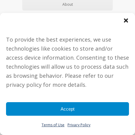
About
Make Appointment
To provide the best experiences, we use
technologies like cookies to store and/or
access device information. Consenting to these
technologies will allow us to process data such
as browsing behavior. Please refer to our
privacy policy for more details.
Jamie Hobor, BS, CFCP
Certified FertilityCare Practitioner
Accept
Jamie Hobor sees all women
anytime between their first and
Terms of Use
Privacy Policy
last period. Husbands/fiancé’s are