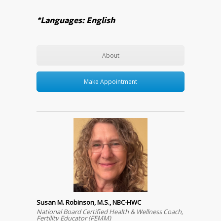
*Languages: English
About
Make Appointment
Susan M. Robinson, M.S., NBC-HWC
National Board Certified Health & Wellness Coach,
Fertility Educator (FEMM)