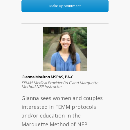
Make Appointment
Gianna Moulton MSPAS, PA-C
FEMM Medical Provider PA-C and Marquette
Method NFP Instructor
Gianna sees women and couples
interested in FEMM protocols
and/or education in the
Marquette Method of NFP.