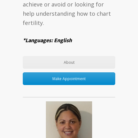
achieve or avoid or looking for
help understanding how to chart
fertility.
*Languages: English
About
Make Appointment