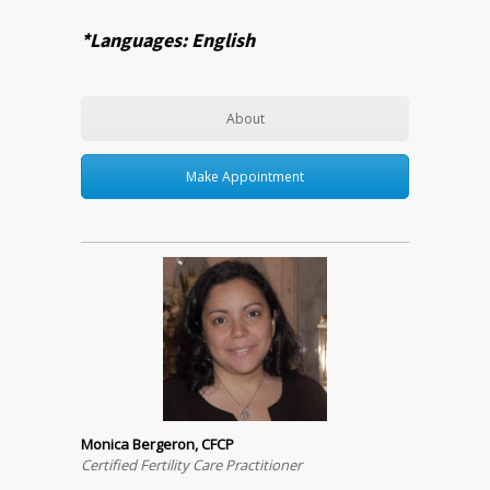
*Languages: English
About
Make Appointment
Monica Bergeron, CFCP
Certified Fertility Care Practitioner