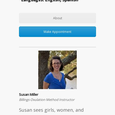
About
Make Appointment
Susan Miller
Billings Ovulation Method Instructor
Susan sees girls, women, and