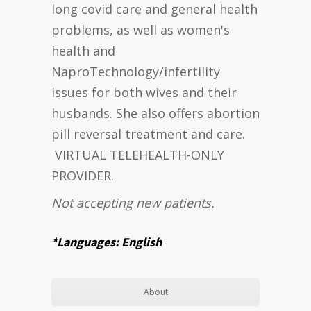
long covid care and general health
problems, as well as women's
health and
NaproTechnology/infertility
issues for both wives and their
husbands. She also offers abortion
pill reversal treatment and care.
VIRTUAL TELEHEALTH-ONLY
PROVIDER.
Not accepting new patients.
*Languages: English
About