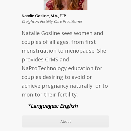
Natalie Gosline, M.A., FCP
Creighton Fertility Care Practitoner
Natalie Gosline sees women and
couples of all ages, from first
menstruation to menopause. She
provides CrMS and
NaProTechnology education for
couples desiring to avoid or
achieve pregnancy naturally, or to
monitor their fertility.
*Languages: English
About