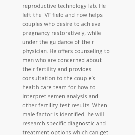
reproductive technology lab. He
left the IVF field and now helps
couples who desire to achieve
pregnancy restoratively, while
under the guidance of their
physician. He offers counseling to
men who are concerned about
their fertility and provides
consultation to the couple’s
health care team for how to
interpret semen analysis and
other fertility test results. When
male factor is identified, he will
research specific diagnostic and
treatment options which can get