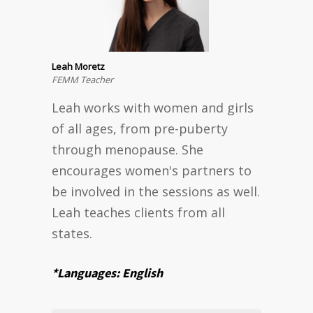
Leah Moretz
FEMM Teacher
Leah works with women and girls
of all ages, from pre-puberty
through menopause. She
encourages women's partners to
be involved in the sessions as well.
Leah teaches clients from all
states.
*Languages: English