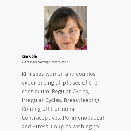
Kim Cole
Certified Billings Instructor
Kim sees women and couples
experiencing all phases of the
continuum. Regular Cycles,
Irregular Cycles, Breastfeeding,
Coming off Hormonal
Contraceptives, Perimenopausal
and Stress. Couples wishing to