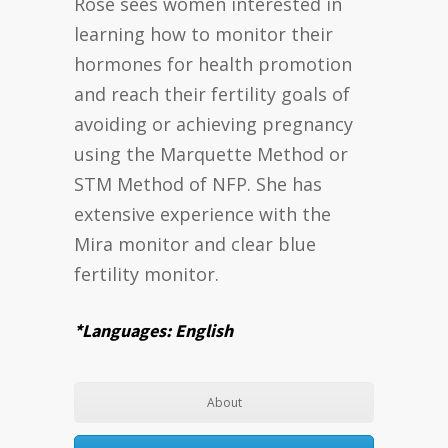
Rose sees women interested in
learning how to monitor their
hormones for health promotion
and reach their fertility goals of
avoiding or achieving pregnancy
using the Marquette Method or
STM Method of NFP. She has
extensive experience with the
Mira monitor and clear blue
fertility monitor.
*Languages: English
About