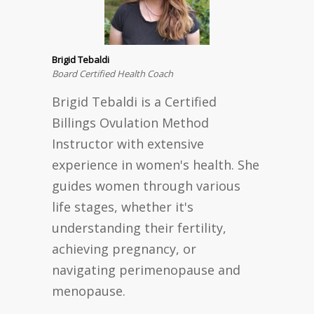
Brigid Tebaldi
Board Certified Health Coach
Brigid Tebaldi is a Certified
Billings Ovulation Method
Instructor with extensive
experience in women's health. She
guides women through various
life stages, whether it's
understanding their fertility,
achieving pregnancy, or
navigating perimenopause and
menopause.