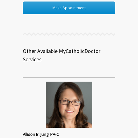
Make Appointment
Other Available MyCatholicDoctor
Services
Allison B. Jung, PA-C