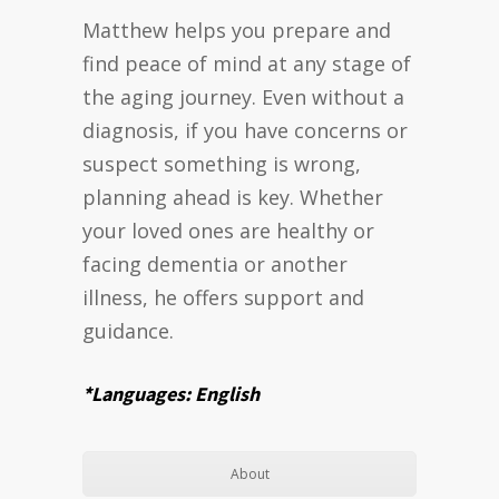
Matthew helps you prepare and
find peace of mind at any stage of
the aging journey. Even without a
diagnosis, if you have concerns or
suspect something is wrong,
planning ahead is key. Whether
your loved ones are healthy or
facing dementia or another
illness, he offers support and
guidance.
*Languages: English
About