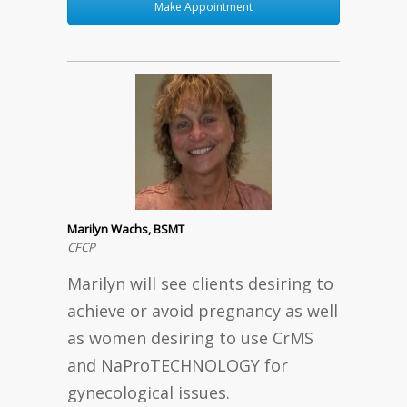
Make Appointment
Marilyn Wachs, BSMT
CFCP
Marilyn will see clients desiring to
achieve or avoid pregnancy as well
as women desiring to use CrMS
and NaProTECHNOLOGY for
gynecological issues.