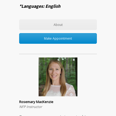
*Languages: English
About
Make Appointment
Rosemary MacKenzie
NFP Instructor