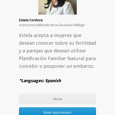
Estela Cordova
Instructora Método de la Ovulación Billings
Estela acepta a mujeres que
desean conocer sobre su fertilidad
y a parejas que desean utilizar
Planificación Familiar Natural para
concebir o posponer un embarzo.
*Languages: Spanish
About
Make Appointment