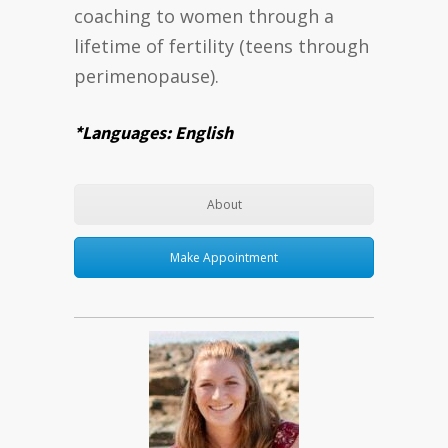
coaching to women through a
lifetime of fertility (teens through
perimenopause).
*Languages: English
About
Make Appointment