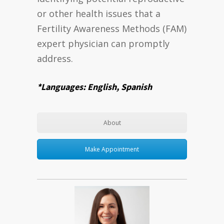
or other health issues that a
Fertility Awareness Methods (FAM)
expert physician can promptly
address.
*Languages: English, Spanish
About
Make Appointment