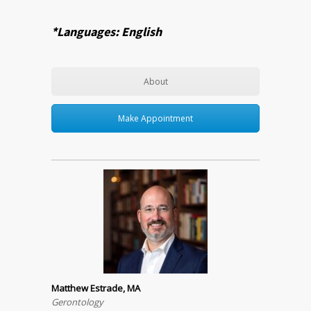
*Languages: English
About
Make Appointment
Matthew Estrade, MA
Gerontology