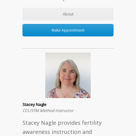
About
Make Appointment
Stacey Nagle
CCL/STM Method Instructor
Stacey Nagle provides fertility
awareness instruction and