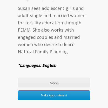
Susan sees adolescent girls and
adult single and married women
for fertility education through
FEMM. She also works with
engaged couples and married
women who desire to learn
Natural Family Planning.
*Languages: English
About
Make Appointment