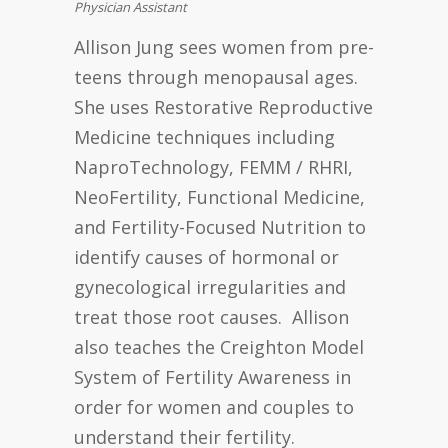
Physician Assistant
Allison Jung sees women from pre-
teens through menopausal ages.
She uses Restorative Reproductive
Medicine techniques including
NaproTechnology, FEMM / RHRI,
NeoFertility, Functional Medicine,
and Fertility-Focused Nutrition to
identify causes of hormonal or
gynecological irregularities and
treat those root causes. Allison
also teaches the Creighton Model
System of Fertility Awareness in
order for women and couples to
understand their fertility.