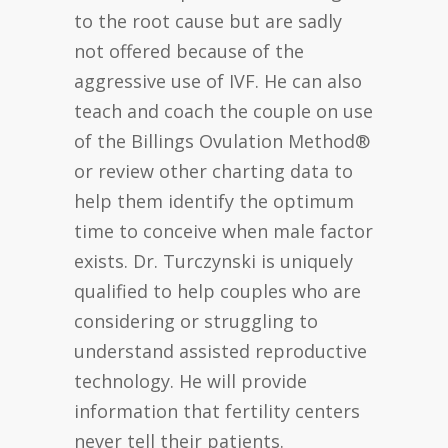
to the root cause but are sadly
not offered because of the
aggressive use of IVF. He can also
teach and coach the couple on use
of the Billings Ovulation Method®
or review other charting data to
help them identify the optimum
time to conceive when male factor
exists. Dr. Turczynski is uniquely
qualified to help couples who are
considering or struggling to
understand assisted reproductive
technology. He will provide
information that fertility centers
never tell their patients.