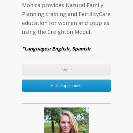
Monica provides Natural Family
Planning training and FertilityCare
education for women and couples
using the Creighton Model.
*Languages: English, Spanish
About
Make Appointment