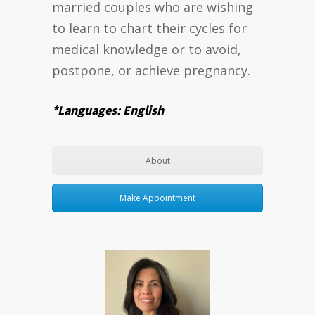
married couples who are wishing
to learn to chart their cycles for
medical knowledge or to avoid,
postpone, or achieve pregnancy.
*Languages: English
About
Make Appointment