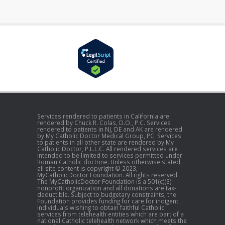
Services rendered to patients in California are
rendered by Chuck R. Colas, D.O., P.C. Services
rendered to patients in NJ, DE and AK are rendered
by My Catholic Doctor Medical Group, PC. Services
to patients in all other state are rendered by My
Catholic Doctor, P.L.L.C. All rendered services are
intended to be limited to services permitted under
Roman Catholic doctrine. Unless otherwise stated,
all site content is copyright © 2023,
MyCatholicDoctor Foundation. All rights reserved.
The MyCatholicDoctor Foundation is a 501(c)(3)
nonprofit organization and all donations are tax-
deductible. Subject to budgetary constraints, the
Foundation provides funding for care for indigent
individuals wishing to obtain faithful Catholic
services from telehealth entities which are part of a
national Catholic telehealth network which meets the