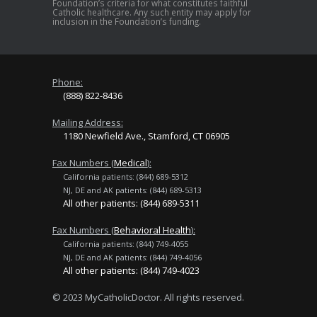
Foundation’s criteria for what constitutes faithful
Catholic healthcare. Any such entity may apply for
inclusion in the Foundation’s funding.
Phone:
(888) 822-8436
Mailing Address:
1180 Newfield Ave., Stamford, CT 06905
Fax Numbers (
Medical
):
California patients: (844) 689-5312
NJ, DE and AK patients: (844) 689-5313
All other patients: (844) 689-5311
Fax Numbers (
Behavioral Health
):
California patients: (844) 749-4055
NJ, DE and AK patients: (844) 749-4056
All other patients: (844) 749-4023
© 2023 MyCatholicDoctor. All rights reserved.