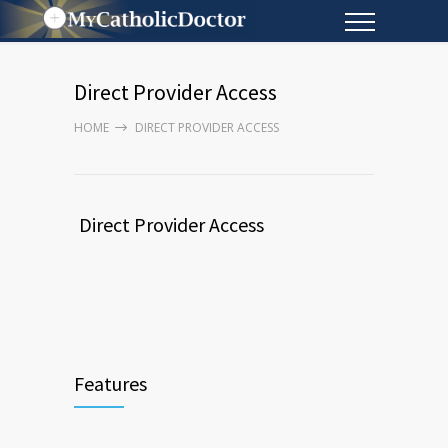
Direct Provider Access
HOME
DIRECT PROVIDER ACCESS
Direct Provider Access
Features