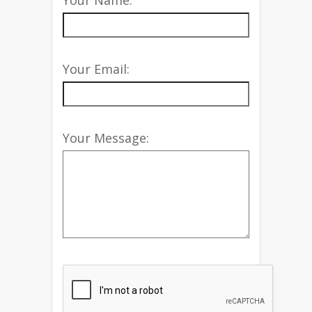
Your Name:
Your Email:
Your Message: