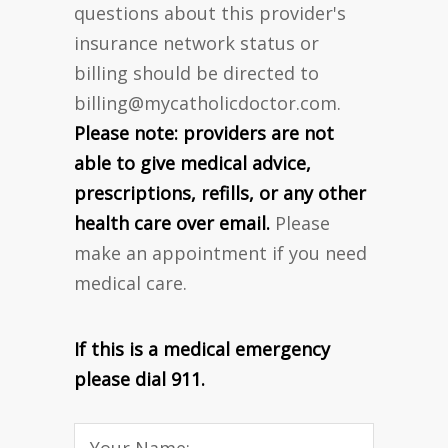
questions about this provider's
insurance network status or
billing should be directed to
billing@mycatholicdoctor.com
.
Please note: providers are not
able to give medical advice,
prescriptions, refills, or any other
health care over email.
Please
make an appointment if you need
medical care.
If this is a medical emergency
please dial 911.