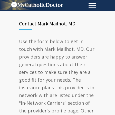
Contact Mark Mailhot, MD
Use the form below to get in
touch with Mark Mailhot, MD. Our
providers are happy to answer
general questions about their
services to make sure they are a
good fit for your needs. The
insurance plans this provider is in
network with are listed under the
"In-Network Carriers" section of
the provider's profile page. Other