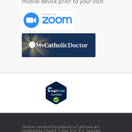
mobile device prior to your visit.
Services rendered to patients in California are
rendered by Chuck R. Colas, D.O., P.C. Services