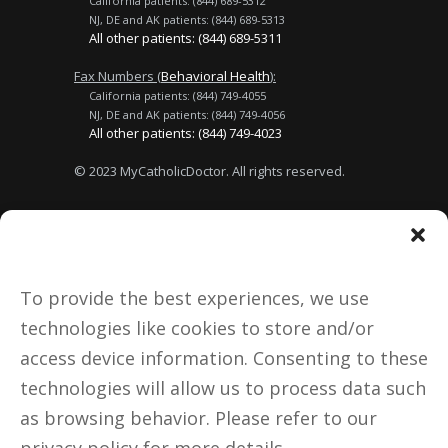
California patients: (844) 689-5312
NJ, DE and AK patients: (844) 689-5313
All other patients: (844) 689-5311
Fax Numbers (
Behavioral Health
):
California patients: (844) 749-4055
NJ, DE and AK patients: (844) 749-4056
All other patients: (844) 749-4023
© 2023 MyCatholicDoctor. All rights reserved.
Terms of Use
No Surprises Act
Privacy Policy
About Us
To provide the best experiences, we use
technologies like cookies to store and/or
Donate
access device information. Consenting to these
technologies will allow us to process data such
Notice to California Patients:
as browsing behavior. Please refer to our
Medical doctors licensed in
California are licensed and