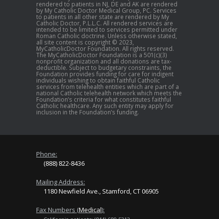
rendered to patients in NJ, DE and AK are rendered
by My Catholic Doctor Medical Group, PC. Services
to patients in all other state are rendered by My
Catholic Doctor, P.L.L.C. All rendered services are
intended to be limited to services permitted under
Roman Catholic doctrine. Unless otherwise stated,
all site content is copyright © 2023,
MyCatholicDoctor Foundation. All rights reserved.
The MyCatholicDoctor Foundation is a 501(c)(3)
nonprofit organization and all donations are tax-
deductible. Subject to budgetary constraints, the
Foundation provides funding for care for indigent
individuals wishing to obtain faithful Catholic
services from telehealth entities which are part of a
national Catholic telehealth network which meets the
Foundation’s criteria for what constitutes faithful
Catholic healthcare. Any such entity may apply for
inclusion in the Foundation’s funding.
Phone:
(888) 822-8436
Mailing Address:
1180 Newfield Ave., Stamford, CT 06905
Fax Numbers (
Medical
):