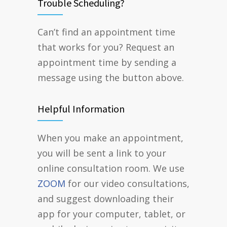
Trouble Scheduling?
Can’t find an appointment time
that works for you? Request an
appointment time by sending a
message using the button above.
Helpful Information
When you make an appointment,
you will be sent a link to your
online consultation room. We use
ZOOM
for our video consultations,
and suggest downloading their
app for your computer, tablet, or