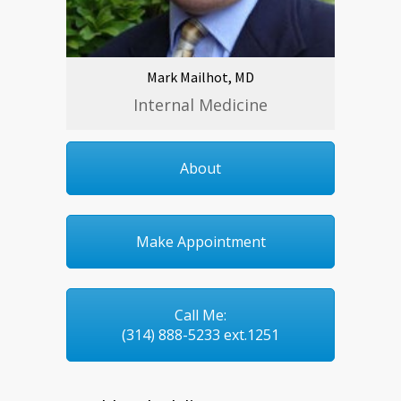
Mark Mailhot, MD
Internal Medicine
About
Make Appointment
Call Me:
(314) 888-5233 ext.1251