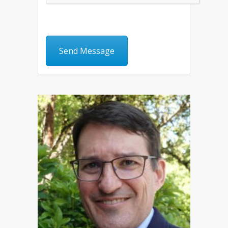
Send Message