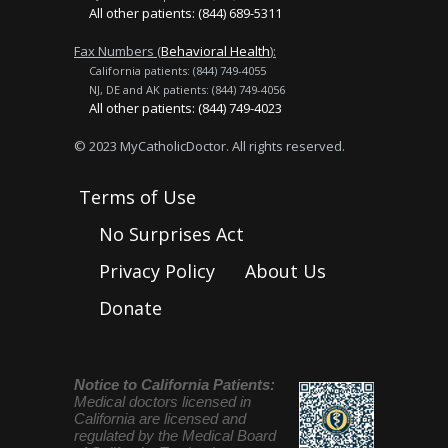
All other patients: (844) 689-5311
Fax Numbers (
Behavioral Health
):
California patients: (844) 749-4055
NJ, DE and AK patients: (844) 749-4056
All other patients: (844) 749-4023
© 2023 MyCatholicDoctor. All rights reserved.
Terms of Use
No Surprises Act
Privacy Policy
About Us
Donate
Notice to California Patients:
Medical doctors licensed in
California are licensed and
regulated by the Medical Board