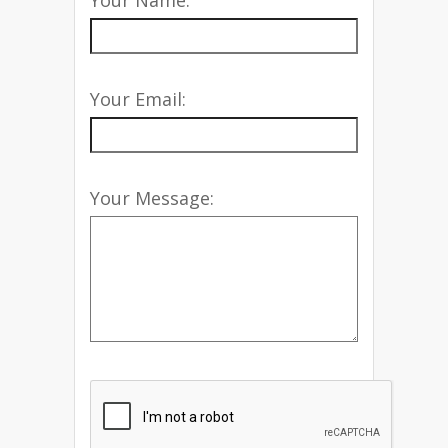
Your Name:
Your Email:
Your Message: