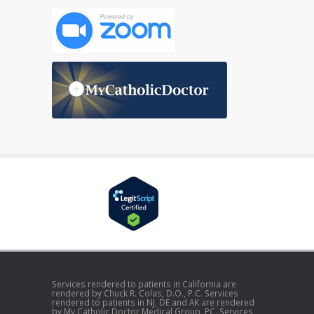
Services rendered to patients in California are
rendered by Chuck R. Colas, D.O., P.C. Services
rendered to patients in NJ, DE and AK are rendered
by My Catholic Doctor Medical Group, PC. Services