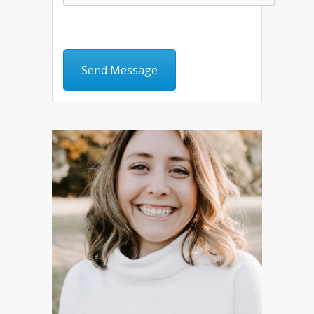
Send Message