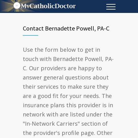
Contact Bernadette Powell, PA-C
Use the form below to get in
touch with Bernadette Powell, PA-
C. Our providers are happy to
answer general questions about
their services to make sure they
are a good fit for your needs. The
insurance plans this provider is in
network with are listed under the
"In-Network Carriers" section of
the provider's profile page. Other