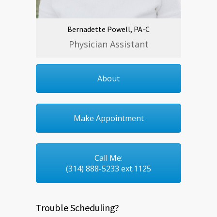
Bernadette Powell, PA-C
Physician Assistant
About
Make Appointment
Call Me:
(314) 888-5233 ext.1125
Trouble Scheduling?