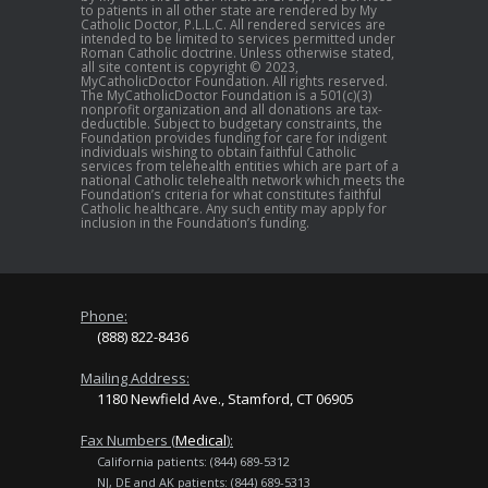
to patients in all other state are rendered by My
Catholic Doctor, P.L.L.C. All rendered services are
intended to be limited to services permitted under
Roman Catholic doctrine. Unless otherwise stated,
all site content is copyright © 2023,
MyCatholicDoctor Foundation. All rights reserved.
The MyCatholicDoctor Foundation is a 501(c)(3)
nonprofit organization and all donations are tax-
deductible. Subject to budgetary constraints, the
Foundation provides funding for care for indigent
individuals wishing to obtain faithful Catholic
services from telehealth entities which are part of a
national Catholic telehealth network which meets the
Foundation’s criteria for what constitutes faithful
Catholic healthcare. Any such entity may apply for
inclusion in the Foundation’s funding.
Phone:
(888) 822-8436
Mailing Address:
1180 Newfield Ave., Stamford, CT 06905
Fax Numbers (
Medical
):
California patients: (844) 689-5312
NJ, DE and AK patients: (844) 689-5313