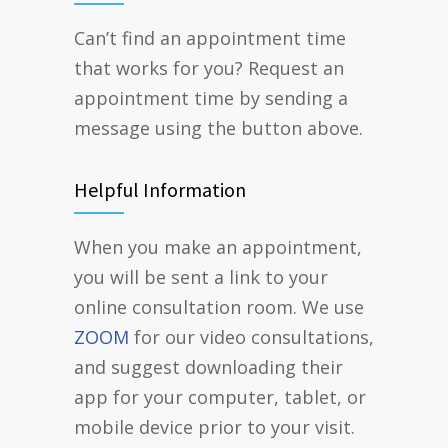
Can’t find an appointment time
that works for you? Request an
appointment time by sending a
message using the button above.
Helpful Information
When you make an appointment,
you will be sent a link to your
online consultation room. We use
ZOOM
for our video consultations,
and suggest downloading their
app for your computer, tablet, or
mobile device prior to your visit.