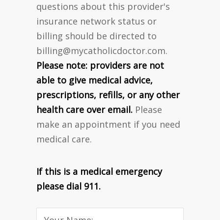
questions about this provider's
insurance network status or
billing should be directed to
billing@mycatholicdoctor.com
.
Please note: providers are not
able to give medical advice,
prescriptions, refills, or any other
health care over email.
Please
make an appointment if you need
medical care.
If this is a medical emergency
please dial 911.