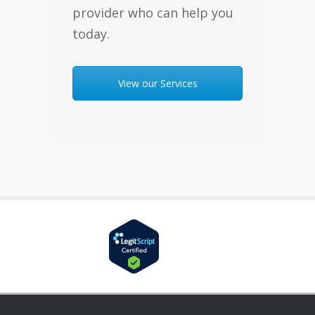
provider who can help you
today.
View our Services