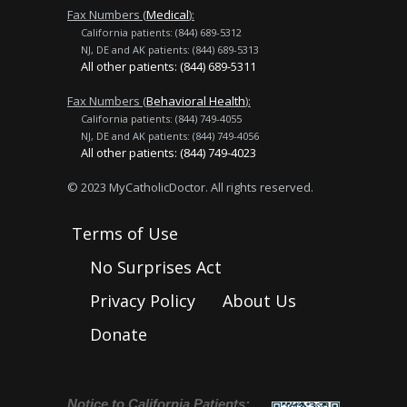
Fax Numbers (
Medical
):
California patients: (844) 689-5312
NJ, DE and AK patients: (844) 689-5313
All other patients: (844) 689-5311
Fax Numbers (
Behavioral Health
):
California patients: (844) 749-4055
NJ, DE and AK patients: (844) 749-4056
All other patients: (844) 749-4023
© 2023 MyCatholicDoctor. All rights reserved.
Terms of Use
No Surprises Act
Privacy Policy
About Us
Donate
Notice to California Patients: