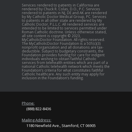
Services rendered to patients in California are
rendered by Chuck R. Colas, D.O., P.C. Services
rendered to patients in NJ, DE and AK are rendered
by My Catholic Doctor Medical Group, PC. Services
to patients in all other state are rendered by My
Catholic Doctor, P.L.L.C. All rendered services are
intended to be limited to services permitted under
Roman Catholic doctrine. Unless otherwise stated,
all site content is copyright © 2023,
MyCatholicDoctor Foundation. All rights reserved.
The MyCatholicDoctor Foundation is a 501(c)(3)
nonprofit organization and all donations are tax-
deductible. Subject to budgetary constraints, the
Foundation provides funding for care for indigent
individuals wishing to obtain faithful Catholic
services from telehealth entities which are part of a
national Catholic telehealth network which meets the
Foundation’s criteria for what constitutes faithful
Catholic healthcare. Any such entity may apply for
inclusion in the Foundation’s funding.
Phone:
(888) 822-8436
Mailing Address:
1180 Newfield Ave., Stamford, CT 06905