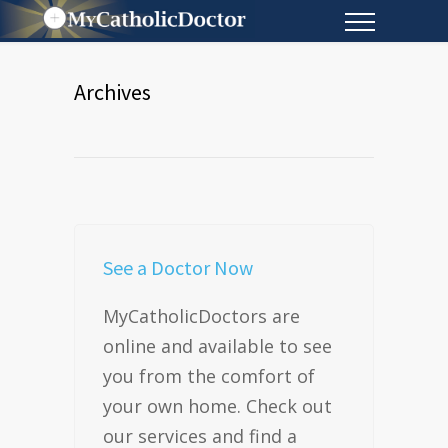
Archives
See a Doctor Now
MyCatholicDoctors are
online and available to see
you from the comfort of
your own home. Check out
our services and find a