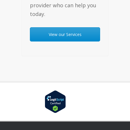
provider who can help you
today.
View our Services