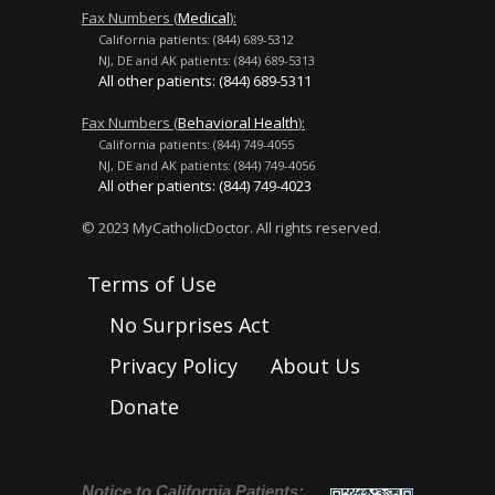
Fax Numbers (
Medical
):
California patients: (844) 689-5312
NJ, DE and AK patients: (844) 689-5313
All other patients: (844) 689-5311
Fax Numbers (
Behavioral Health
):
California patients: (844) 749-4055
NJ, DE and AK patients: (844) 749-4056
All other patients: (844) 749-4023
© 2023 MyCatholicDoctor. All rights reserved.
Terms of Use
No Surprises Act
Privacy Policy
About Us
Donate
Notice to California Patients: