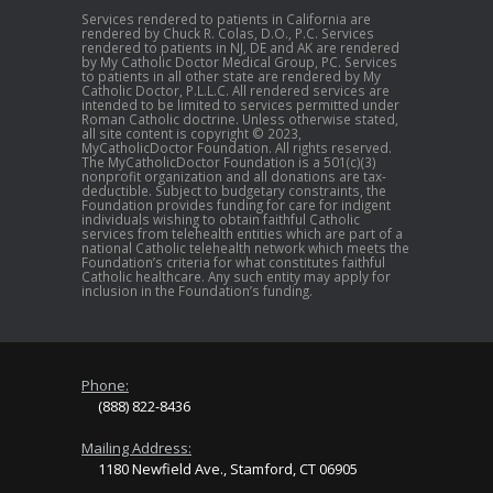
Services rendered to patients in California are
rendered by Chuck R. Colas, D.O., P.C. Services
rendered to patients in NJ, DE and AK are rendered
by My Catholic Doctor Medical Group, PC. Services
to patients in all other state are rendered by My
Catholic Doctor, P.L.L.C. All rendered services are
intended to be limited to services permitted under
Roman Catholic doctrine. Unless otherwise stated,
all site content is copyright © 2023,
MyCatholicDoctor Foundation. All rights reserved.
The MyCatholicDoctor Foundation is a 501(c)(3)
nonprofit organization and all donations are tax-
deductible. Subject to budgetary constraints, the
Foundation provides funding for care for indigent
individuals wishing to obtain faithful Catholic
services from telehealth entities which are part of a
national Catholic telehealth network which meets the
Foundation’s criteria for what constitutes faithful
Catholic healthcare. Any such entity may apply for
inclusion in the Foundation’s funding.
Phone:
(888) 822-8436
Mailing Address:
1180 Newfield Ave., Stamford, CT 06905