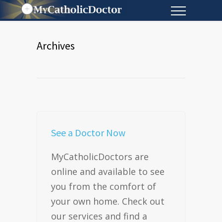
Archives
See a Doctor Now
MyCatholicDoctors are
online and available to see
you from the comfort of
your own home. Check out
our services and find a