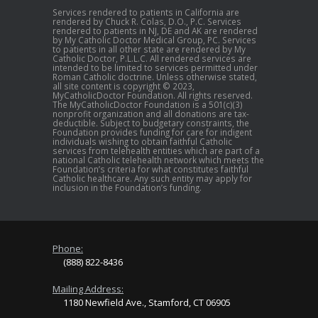
Services rendered to patients in California are
rendered by Chuck R. Colas, D.O., P.C. Services
rendered to patients in NJ, DE and AK are rendered
by My Catholic Doctor Medical Group, PC. Services
to patients in all other state are rendered by My
Catholic Doctor, P.L.L.C. All rendered services are
intended to be limited to services permitted under
Roman Catholic doctrine. Unless otherwise stated,
all site content is copyright © 2023,
MyCatholicDoctor Foundation. All rights reserved.
The MyCatholicDoctor Foundation is a 501(c)(3)
nonprofit organization and all donations are tax-
deductible. Subject to budgetary constraints, the
Foundation provides funding for care for indigent
individuals wishing to obtain faithful Catholic
services from telehealth entities which are part of a
national Catholic telehealth network which meets the
Foundation’s criteria for what constitutes faithful
Catholic healthcare. Any such entity may apply for
inclusion in the Foundation’s funding.
Phone:
(888) 822-8436
Mailing Address:
1180 Newfield Ave., Stamford, CT 06905