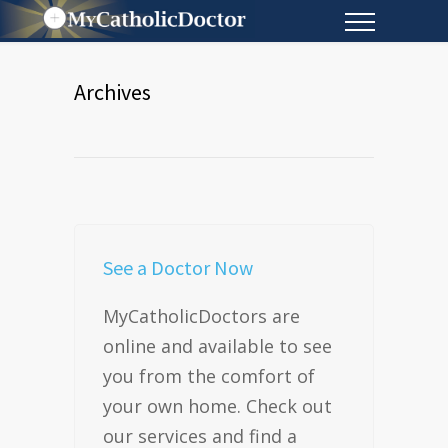
Archives
See a Doctor Now
MyCatholicDoctors are
online and available to see
you from the comfort of
your own home. Check out
our services and find a