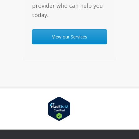
provider who can help you
today.
View our Services