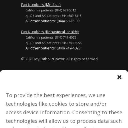
Fax Numbers (
Medical
):
California patients: (844) 689-5312
NJ, DE and AK patients: (844) 689-5313
All other patients: (844) 689-5311
Fax Numbers (
Behavioral Health
):
California patients: (844) 749-4055
NJ, DE and AK patients: (844) 749-4056
All other patients: (844) 749-4023
© 2023 MyCatholicDoctor. All rights reserved.
Terms of Use
No Surprises Act
Privacy Policy
About Us
To provide the best experiences, we use
technologies like cookies to store and/or
Donate
access device information. Consenting to these
technologies will allow us to process data such
Notice to California Patients: