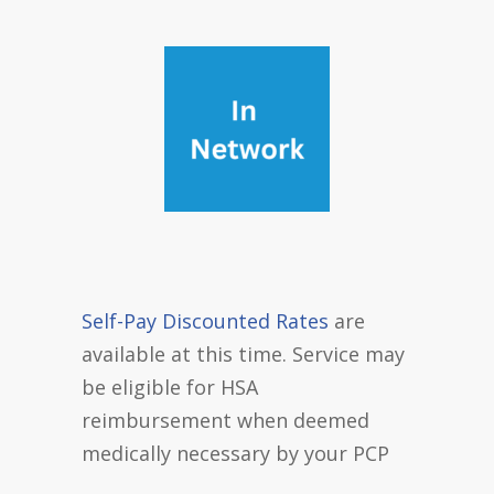
Self-Pay Discounted Rates
are
available at this time. Service may
be eligible for HSA
reimbursement when deemed
medically necessary by your PCP