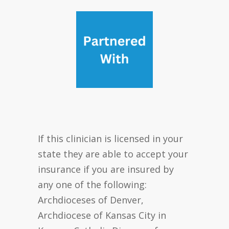
If this clinician is licensed in your
state they are able to accept your
insurance if you are insured by
any one of the following:
Archdioceses of Denver,
Archdiocese of Kansas City in