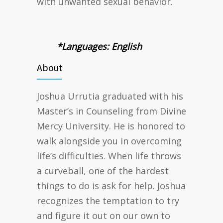
with unwanted sexual behavior.
*Languages: English
About
Joshua Urrutia graduated with his
Master’s in Counseling from Divine
Mercy University. He is honored to
walk alongside you in overcoming
life’s difficulties. When life throws
a curveball, one of the hardest
things to do is ask for help. Joshua
recognizes the temptation to try
and figure it out on our own to