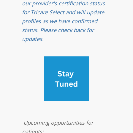
our provider's certification status
for Tricare Select and will update
profiles as we have confirmed
status. Please check back for
updates.
Upcoming opportunities for
patients: