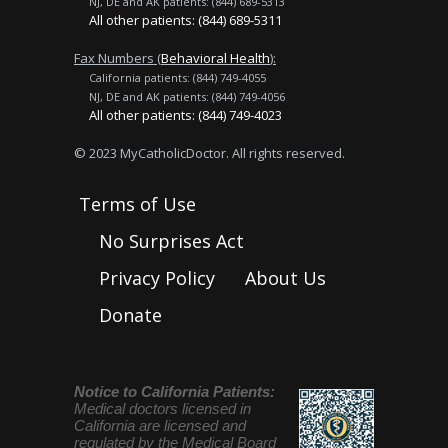
NJ, DE and AK patients: (844) 689-5313
All other patients: (844) 689-5311
Fax Numbers (
Behavioral Health
):
California patients: (844) 749-4055
NJ, DE and AK patients: (844) 749-4056
All other patients: (844) 749-4023
© 2023 MyCatholicDoctor. All rights reserved.
Terms of Use
No Surprises Act
Privacy Policy
About Us
Donate
Notice to California Patients:
Medical doctors licensed in
California are licensed and
regulated by the Medical Board