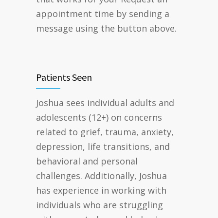
appointment time by sending a
message using the button above.
Patients Seen
Joshua sees individual adults and
adolescents (12+) on concerns
related to grief, trauma, anxiety,
depression, life transitions, and
behavioral and personal
challenges. Additionally, Joshua
has experience in working with
individuals who are struggling