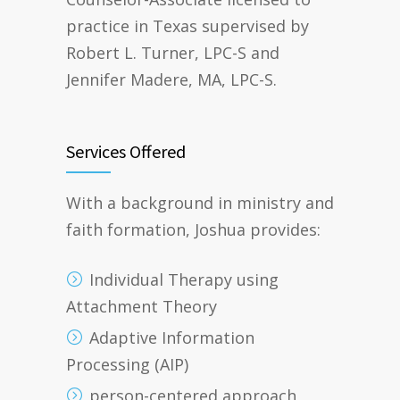
practice in Texas supervised by
Robert L. Turner, LPC-S and
Jennifer Madere, MA, LPC-S.
Services Offered
With a background in ministry and
faith formation, Joshua provides:
Individual Therapy using
Attachment Theory
Adaptive Information
Processing (AIP)
person-centered approach