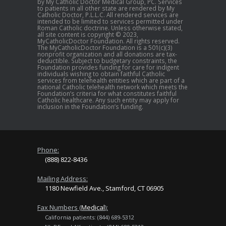
by My Catholic Doctor Medical Group, PC. Services
to patients in all other state are rendered by My
Catholic Doctor, P.L.L.C. All rendered services are
intended to be limited to services permitted under
Roman Catholic doctrine. Unless otherwise stated,
all site content is copyright © 2023,
MyCatholicDoctor Foundation. All rights reserved.
The MyCatholicDoctor Foundation is a 501(c)(3)
nonprofit organization and all donations are tax-
deductible. Subject to budgetary constraints, the
Foundation provides funding for care for indigent
individuals wishing to obtain faithful Catholic
services from telehealth entities which are part of a
national Catholic telehealth network which meets the
Foundation’s criteria for what constitutes faithful
Catholic healthcare. Any such entity may apply for
inclusion in the Foundation’s funding.
Phone:
(888) 822-8436
Mailing Address:
1180 Newfield Ave., Stamford, CT 06905
Fax Numbers (
Medical
):
California patients: (844) 689-5312