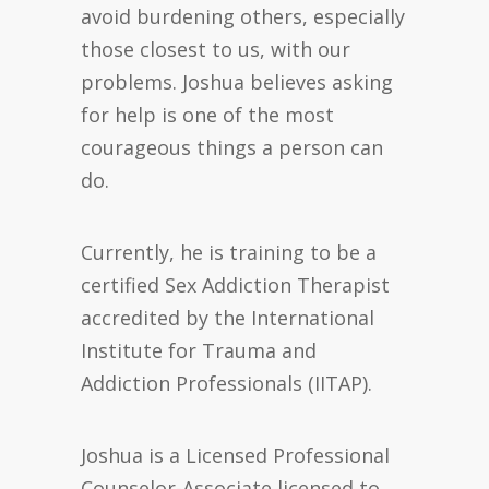
avoid burdening others, especially
those closest to us, with our
problems. Joshua believes asking
for help is one of the most
courageous things a person can
do.
Currently, he is training to be a
certified Sex Addiction Therapist
accredited by the International
Institute for Trauma and
Addiction Professionals (IITAP).
Joshua is a Licensed Professional
Counselor-Associate licensed to