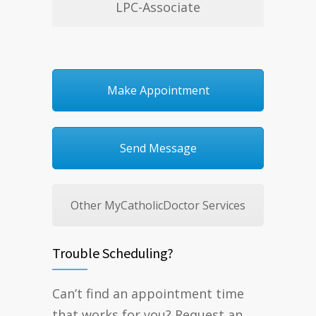
LPC-Associate
Make Appointment
Send Message
Other MyCatholicDoctor Services
Trouble Scheduling?
Can’t find an appointment time
that works for you? Request an