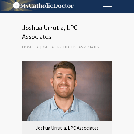
Joshua Urrutia, LPC
Associates
HOME
JOSHUA URRUTIA, LPC ASSOCIATES
Joshua Urrutia, LPC Associates