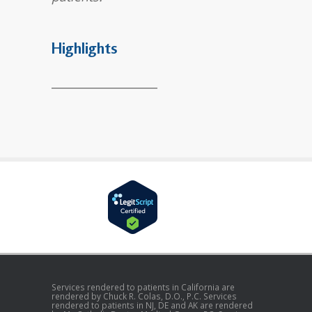
Highlights
___________________
Services rendered to patients in California are
rendered by Chuck R. Colas, D.O., P.C. Services
rendered to patients in NJ, DE and AK are rendered