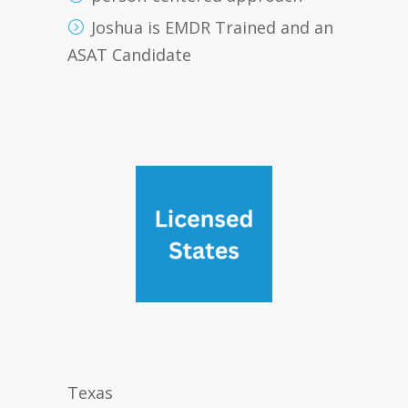
Joshua is EMDR Trained and an
ASAT Candidate
Texas