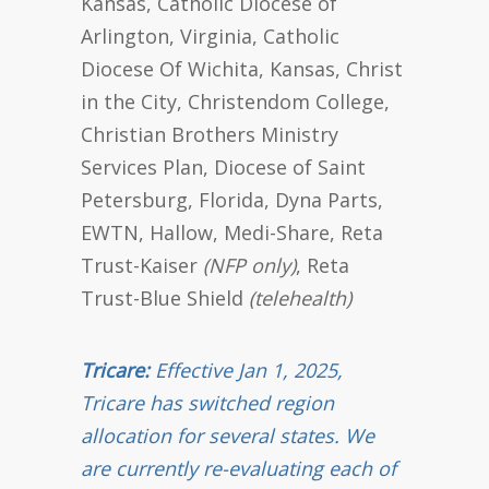
Kansas, Catholic Diocese of
Arlington, Virginia, Catholic
Diocese Of Wichita, Kansas, Christ
in the City, Christendom College,
Christian Brothers Ministry
Services Plan, Diocese of Saint
Petersburg, Florida, Dyna Parts,
EWTN, Hallow, Medi-Share, Reta
Trust-Kaiser
(NFP only)
, Reta
Trust-Blue Shield
(telehealth)
Tricare:
Effective Jan 1, 2025,
Tricare has switched region
allocation for several states. We
are currently re-evaluating each of