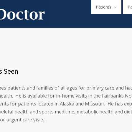
Patients
P
s Seen
ees patients and families of all ages for primary care and has 
ealth. He is available for in-home visits in the Fairbanks 
nts for patients located in Alaska and Missouri. He has ex
letal health and sports medicine, metabolic health and diet, 
for urgent care visits.