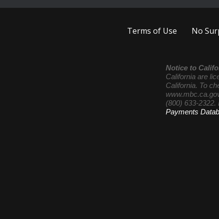
Terms of Use
No Surp
Notice to Califo
California are l
California. To ch
www.mbc.ca.gov
(800) 633-2322. 
Payments Data