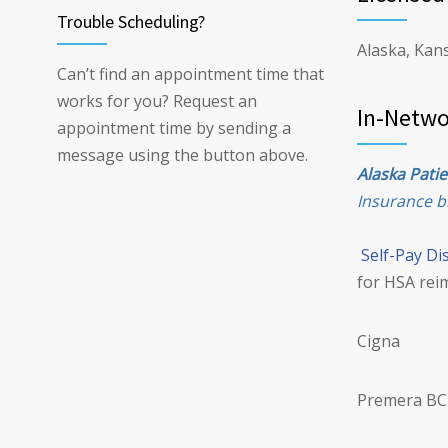
Trouble Scheduling?
Alaska, Kans
Can’t find an appointment time that
works for you? Request an
In-Netwo
appointment time by sending a
message using the button above.
Alaska Patie
Insurance bi
Self-Pay Di
for HSA rei
Cigna
Premera BC