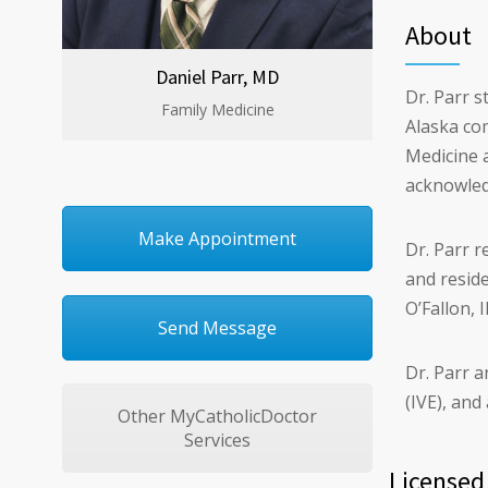
About
Daniel Parr, MD
Dr. Parr s
Family Medicine
Alaska com
Medicine a
acknowledg
Make Appointment
Dr. Parr r
and resid
O’Fallon, I
Send Message
Dr. Parr a
(IVE), an
Other MyCatholicDoctor
Services
Licensed