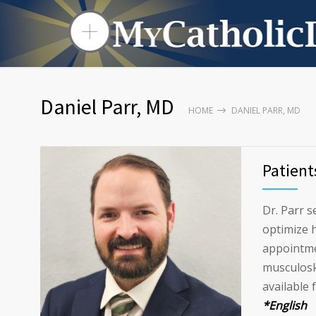
Daniel Parr, MD
HOME
DANIEL PARR, MD
Patient
Dr. Parr s
optimize h
appointme
musculoske
available 
*English