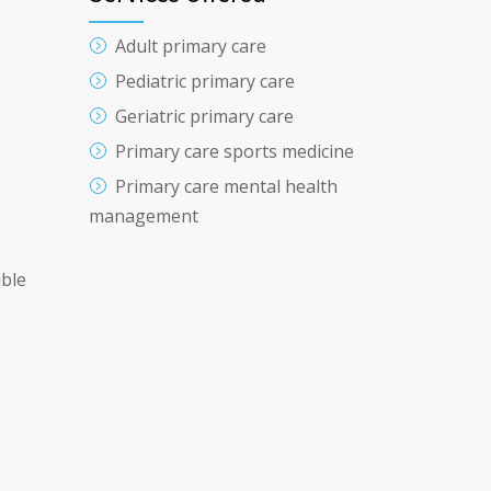
Adult primary care
Pediatric primary care
Geriatric primary care
Primary care sports medicine
Primary care mental health
management
ible