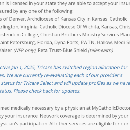
ician is licensed in your state they are able to accept your ins
nsured by any one of the following:
 of Denver, Archdiocese of Kansas City in Kansas, Catholic
rlington, Virginia, Catholic Diocese Of Wichita, Kansas, Chris
ristendom College, Christian Brothers Ministry Services Plan
Saint Petersburg, Florida, Dyna Parts, EWTN, Hallow, Medi-S
Kaiser
(NFP only)
, Reta Trust-Blue Shield
(telehealth)
ctive Jan 1, 2025, Tricare has switched region allocation for
es. We are currently re-evaluating each of our provider's
n status for Tricare Select and will update profiles as we have
tatus. Please check back for updates.
emed medically necessary by a physician at MyCatholicDocto
by your insurance. Network coverage is determined by your
ysician’s participation. All other services are eligible for our