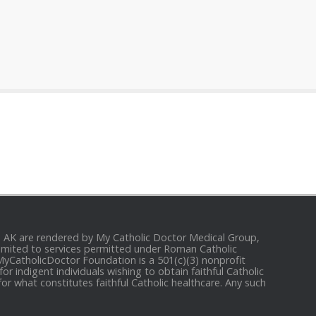
and AK are rendered by My Catholic Doctor Medical Group,
e limited to services permitted under Roman Catholic
 MyCatholicDoctor Foundation is a 501(c)(3) nonprofit
r indigent individuals wishing to obtain faithful Catholic
for what constitutes faithful Catholic healthcare. Any such