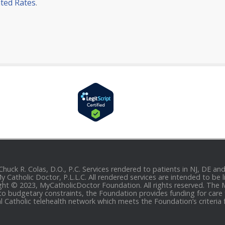
ted Rates
.
 Chuck R. Colas, D.O., P.C. Services rendered to patients in NJ, DE 
 My Catholic Doctor, P.L.L.C. All rendered services are intended to b
yright © 2023, MyCatholicDoctor Foundation. All rights reserved. The
to budgetary constraints, the Foundation provides funding for care fo
al Catholic telehealth network which meets the Foundation’s criteria 