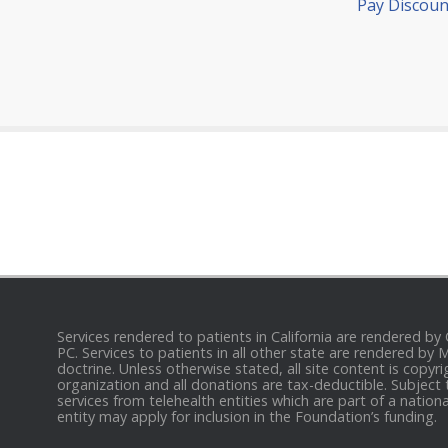
Pay Discoun
Services rendered to patients in California are rendered by
PC. Services to patients in all other state are rendered by
doctrine. Unless otherwise stated, all site content is cop
organization and all donations are tax-deductible. Subject 
services from telehealth entities which are part of a nation
entity may apply for inclusion in the Foundation’s funding.