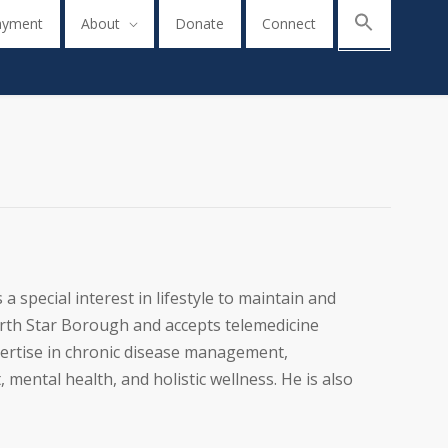
ayment
About
Donate
Connect
a special interest in lifestyle to maintain and
North Star Borough and accepts telemedicine
pertise in chronic disease management,
mental health, and holistic wellness. He is also