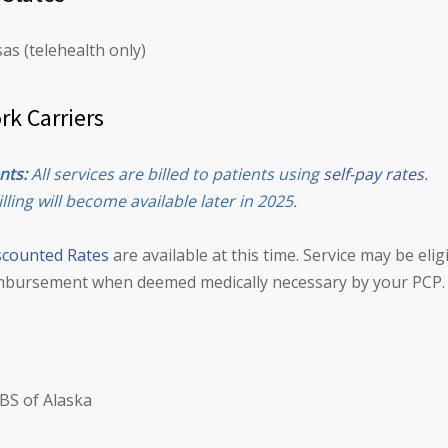
as (telehealth only)
rk Carriers
nts:
All services are billed to patients using
self-pay rates
.
lling will become available later in 2025.
scounted Rates
are available at this time. Service may be elig
mbursement when deemed medically necessary by your PCP.
BS of Alaska