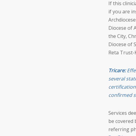
If this clin
if you are i
Archdioceses
Diocese of A
the City, Ch
Diocese of 
Reta Trust-
Tricare:
Effe
several stat
certificatio
confirmed s
Services de
be covered 
referring ph