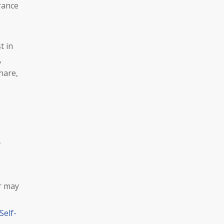
urance
t in
,
hare,
r may
Self-