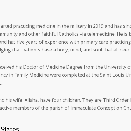
tarted practicing medicine in the military in 2019 and has si
munity and other faithful Catholics via telemedicine. He is 
nd has five years of experience with primary care practicin
ing that patients have a body, mind, and soul that all need
eceived his Doctor of Medicine Degree from the University o
ency in Family Medicine were completed at the Saint Louis U
L.
nd his wife, Alisha, have four children. They are Third Orde
d active members of the parish of Immaculate Conception Chu
 States