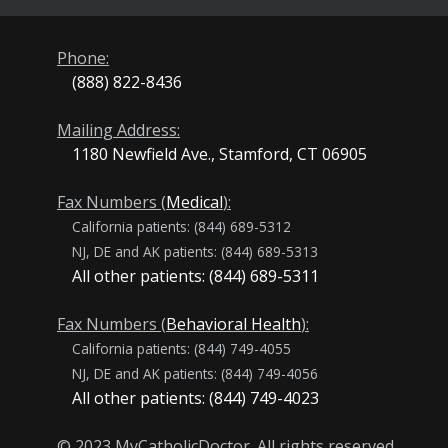
Phone:
(888) 822-8436
Mailing Address:
1180 Newfield Ave., Stamford, CT 06905
Fax Numbers (
Medical
):
California patients: (844) 689-5312
NJ, DE and AK patients: (844) 689-5313
All other patients: (844) 689-5311
Fax Numbers (
Behavioral Health
):
California patients: (844) 749-4055
NJ, DE and AK patients: (844) 749-4056
All other patients: (844) 749-4023
© 2023 MyCatholicDoctor. All rights reserved.