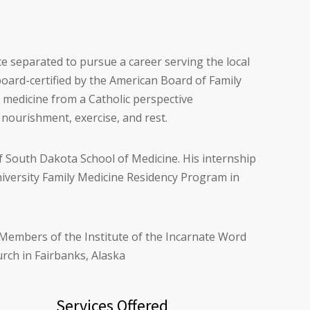
nce separated to pursue a career serving the local
board-certified by the American Board of Family
g medicine from a Catholic perspective
 nourishment, exercise, and rest.
f South Dakota School of Medicine. His internship
niversity Family Medicine Residency Program in
r Members of the Institute of the Incarnate Word
rch in Fairbanks, Alaska
Services Offered