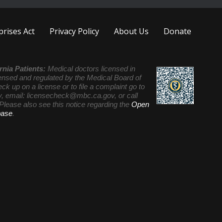
rises Act
Privacy Policy
About Us
Donate
rnia Patients:
Medical doctors licensed in
icensed and regulated by the Medical Board of
eck up on a license or to file a complaint go to
, email:
licensecheck@mbc.ca.gov
, or call
Please also see this notice regarding the
Open
base
.