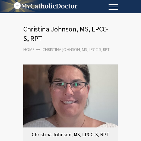
Christina Johnson, MS, LPCC-
S, RPT
HOME
CHRISTINA JOHNSON, MS, LPCC-S, RPT
Christina Johnson, MS, LPCC-S, RPT