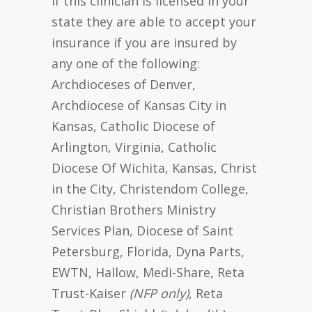
If this clinician is licensed in your
state they are able to accept your
insurance if you are insured by
any one of the following:
Archdioceses of Denver,
Archdiocese of Kansas City in
Kansas, Catholic Diocese of
Arlington, Virginia, Catholic
Diocese Of Wichita, Kansas, Christ
in the City, Christendom College,
Christian Brothers Ministry
Services Plan, Diocese of Saint
Petersburg, Florida, Dyna Parts,
EWTN, Hallow, Medi-Share, Reta
Trust-Kaiser
(NFP only)
, Reta