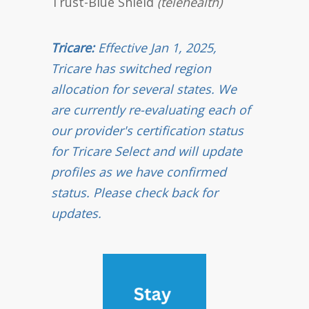
Trust-Blue Shield
(telehealth)
Tricare:
Effective Jan 1, 2025,
Tricare has switched region
allocation for several states. We
are currently re-evaluating each of
our provider's certification status
for Tricare Select and will update
profiles as we have confirmed
status. Please check back for
updates.