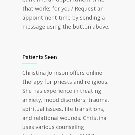
that works for you? Request an
appointment time by sending a
message using the button above.
Patients Seen
Christina Johnson offers online
therapy for priests and religious.
She has experience in treating
anxiety, mood disorders, trauma,
spiritual issues, life transitions,
and relational wounds. Christina
uses various counseling