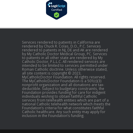
Services rendered to patients in California are
rendered by Chuck R. Colas, D.O., P.C. Services
rendered to patients in NJ, DE and AK are rendered
by My Catholic Doctor Medical Group, PC. Services
to patients in all other state are rendered by My
Catholic Doctor, P.L.L.C. All rendered services are
intended to be limited to services permitted under
Roman Catholic doctrine. Unless otherwise stated,
all site content is copyright © 2023,
MyCatholicDoctor Foundation. All rights reserved.
The MyCatholicDoctor Foundation is a 501(c)(3)
nonprofit organization and all donations are tax-
deductible. Subject to budgetary constraints, the
Foundation provides funding for care for indigent
individuals wishing to obtain faithful Catholic
services from telehealth entities which are part of a
national Catholic telehealth network which meets the
Foundation’s criteria for what constitutes faithful
Catholic healthcare. Any such entity may apply for
inclusion in the Foundation’s funding.