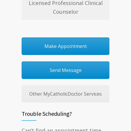
Licensed Professional Clinical
Counselor
Make Appointment
Send Message
Other MyCatholicDoctor Services
Trouble Scheduling?
Can’t find an appointment time