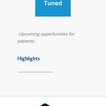
Upcoming opportunities for
patients:
Highlights
___________________