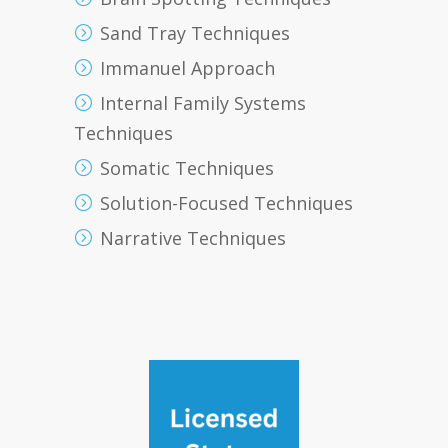
Sand Tray Techniques
Immanuel Approach
Internal Family Systems
Techniques
Somatic Techniques
Solution-Focused Techniques
Narrative Techniques