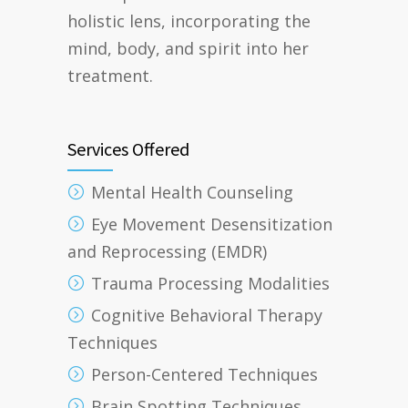
holistic lens, incorporating the
mind, body, and spirit into her
treatment.
Services Offered
Mental Health Counseling
Eye Movement Desensitization
and Reprocessing (EMDR)
Trauma Processing Modalities
Cognitive Behavioral Therapy
Techniques
Person-Centered Techniques
Brain Spotting Techniques