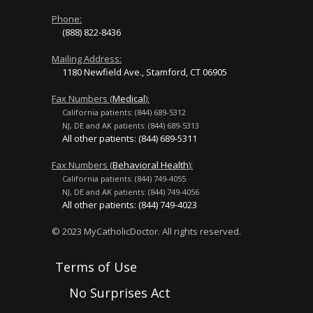
Phone:
(888) 822-8436
Mailing Address:
1180 Newfield Ave., Stamford, CT 06905
Fax Numbers (
Medical
):
California patients: (844) 689-5312
NJ, DE and AK patients: (844) 689-5313
All other patients: (844) 689-5311
Fax Numbers (
Behavioral Health
):
California patients: (844) 749-4055
NJ, DE and AK patients: (844) 749-4056
All other patients: (844) 749-4023
© 2023 MyCatholicDoctor. All rights reserved.
Terms of Use
No Surprises Act