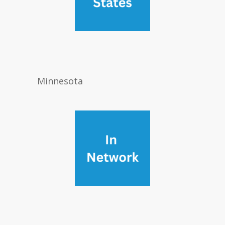
Minnesota