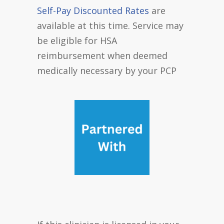
Self-Pay Discounted Rates
are
available at this time. Service may
be eligible for HSA
reimbursement when deemed
medically necessary by your PCP