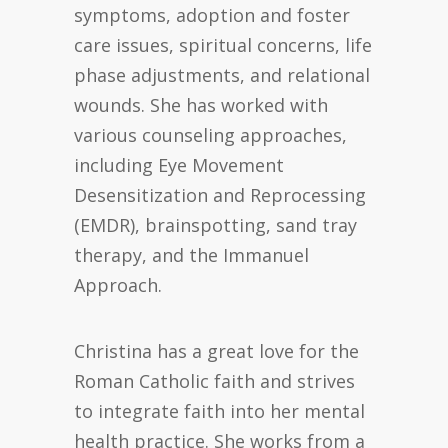
symptoms, adoption and foster
care issues, spiritual concerns, life
phase adjustments, and relational
wounds. She has worked with
various counseling approaches,
including Eye Movement
Desensitization and Reprocessing
(EMDR), brainspotting, sand tray
therapy, and the Immanuel
Approach.
Christina has a great love for the
Roman Catholic faith and strives
to integrate faith into her mental
health practice. She works from a