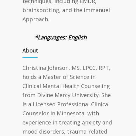
techniques, including EMDR,
brainspotting, and the Immanuel
Approach.
*Languages: English
About
Christina Johnson, MS, LPCC, RPT,
holds a Master of Science in
Clinical Mental Health Counseling
from Divine Mercy University. She
is a Licensed Professional Clinical
Counselor in Minnesota, with
experience in treating anxiety and
mood disorders, trauma-related