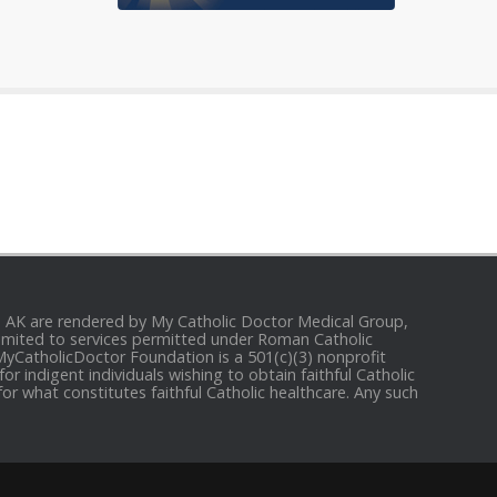
and AK are rendered by My Catholic Doctor Medical Group,
e limited to services permitted under Roman Catholic
 MyCatholicDoctor Foundation is a 501(c)(3) nonprofit
r indigent individuals wishing to obtain faithful Catholic
for what constitutes faithful Catholic healthcare. Any such