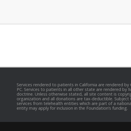
Services rendered to patients in California are rendered by
PC. Services to patients in all other state are rendered by
doctrine. Unless otherwise stated, all site content is cop
organization and all donations are tax-deductible. Subject 
services from telehealth entities which are part of a nation
entity may apply for inclusion in the Foundation’s funding.