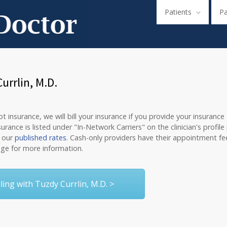
Patients
P
rrlin, M.D.
 insurance, we will bill your insurance if you provide your insurance
nce is listed under "In-Network Carriers" on the clinician's profile
o our
published rates
. Cash-only providers have their appointment fee
ge for more information.
ing with Tuzdy Currlin, M.D. >