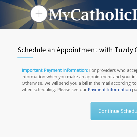
Schedule an Appointment with Tuzdy Cu
Important Payment Information:
For providers who accept
information when you make an appointment and your insura
Otherwise, we will send you a bill in the mail according t
when scheduling. Please see our
Payment Information
pa
Continue Schedul