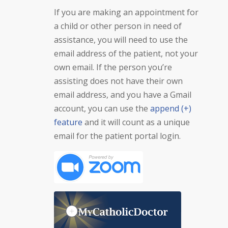
If you are making an appointment for
a child or other person in need of
assistance, you will need to use the
email address of the patient, not your
own email. If the person you’re
assisting does not have their own
email address, and you have a Gmail
account, you can use the
append (+)
feature
and it will count as a unique
email for the patient portal login.