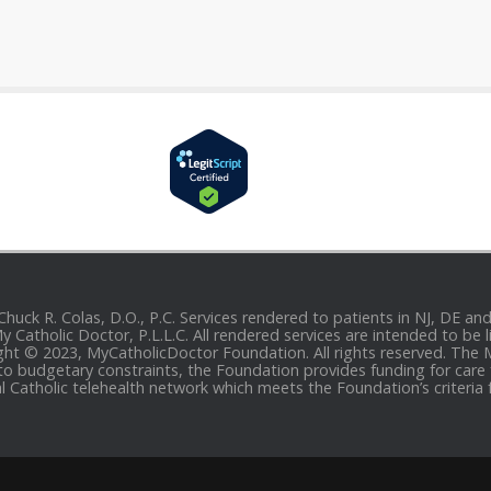
 Chuck R. Colas, D.O., P.C. Services rendered to patients in NJ, DE 
 My Catholic Doctor, P.L.L.C. All rendered services are intended to b
yright © 2023, MyCatholicDoctor Foundation. All rights reserved. The
to budgetary constraints, the Foundation provides funding for care fo
al Catholic telehealth network which meets the Foundation’s criteria 