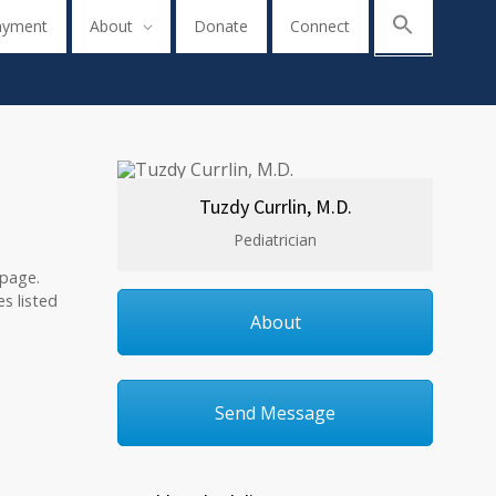
ayment
About
Donate
Connect
Tuzdy Currlin, M.D.
Pediatrician
 page.
s listed
About
Send Message