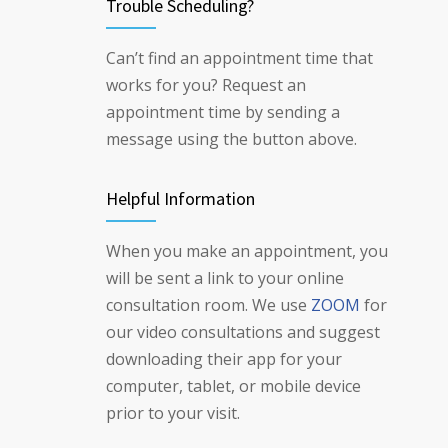
Trouble Scheduling?
Can’t find an appointment time that
works for you? Request an
appointment time by sending a
message using the button above.
Helpful Information
When you make an appointment, you
will be sent a link to your online
consultation room. We use
ZOOM
for
our video consultations and suggest
downloading their app for your
computer, tablet, or mobile device
prior to your visit.