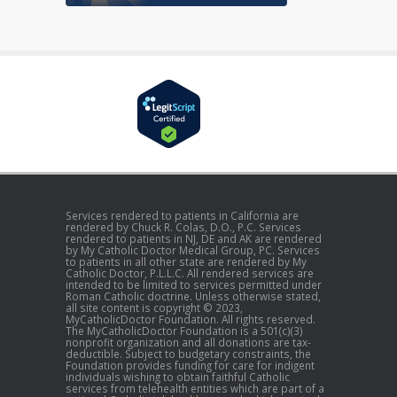
Services rendered to patients in California are
rendered by Chuck R. Colas, D.O., P.C. Services
rendered to patients in NJ, DE and AK are rendered
by My Catholic Doctor Medical Group, PC. Services
to patients in all other state are rendered by My
Catholic Doctor, P.L.L.C. All rendered services are
intended to be limited to services permitted under
Roman Catholic doctrine. Unless otherwise stated,
all site content is copyright © 2023,
MyCatholicDoctor Foundation. All rights reserved.
The MyCatholicDoctor Foundation is a 501(c)(3)
nonprofit organization and all donations are tax-
deductible. Subject to budgetary constraints, the
Foundation provides funding for care for indigent
individuals wishing to obtain faithful Catholic
services from telehealth entities which are part of a