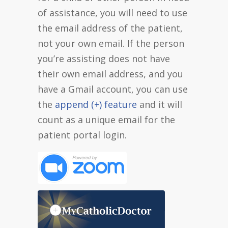
of assistance, you will need to use
the email address of the patient,
not your own email. If the person
you’re assisting does not have
their own email address, and you
have a Gmail account, you can use
the
append (+) feature
and it will
count as a unique email for the
patient portal login.