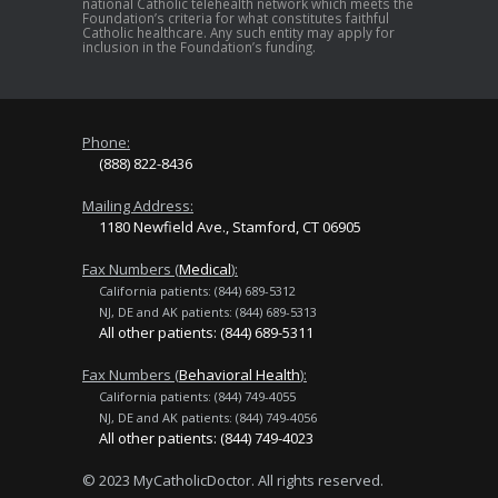
national Catholic telehealth network which meets the
Foundation’s criteria for what constitutes faithful
Catholic healthcare. Any such entity may apply for
inclusion in the Foundation’s funding.
Phone:
(888) 822-8436
Mailing Address:
1180 Newfield Ave., Stamford, CT 06905
Fax Numbers (
Medical
):
California patients: (844) 689-5312
NJ, DE and AK patients: (844) 689-5313
All other patients: (844) 689-5311
Fax Numbers (
Behavioral Health
):
California patients: (844) 749-4055
NJ, DE and AK patients: (844) 749-4056
All other patients: (844) 749-4023
© 2023 MyCatholicDoctor. All rights reserved.