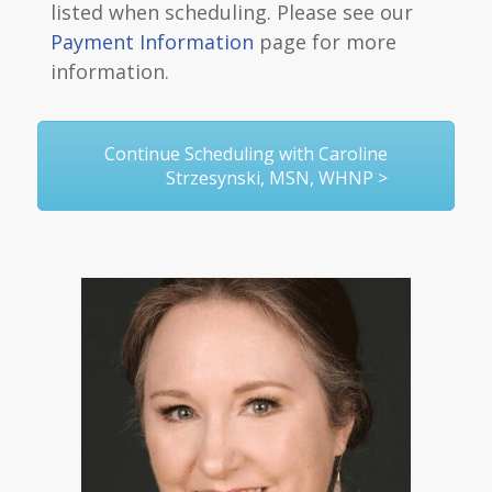
listed when scheduling. Please see our
Payment Information
page for more
information.
Continue Scheduling with Caroline
Strzesynski, MSN, WHNP >