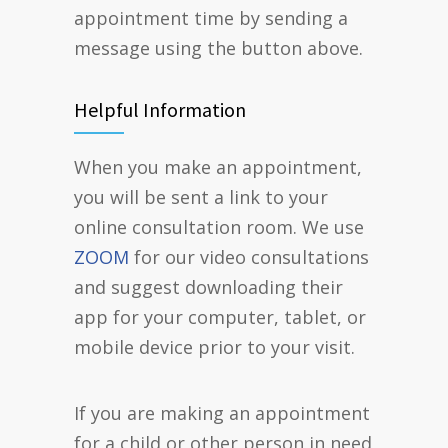
appointment time by sending a
message using the button above.
Helpful Information
When you make an appointment,
you will be sent a link to your
online consultation room. We use
ZOOM
for our video consultations
and suggest downloading their
app for your computer, tablet, or
mobile device prior to your visit.
If you are making an appointment
for a child or other person in need