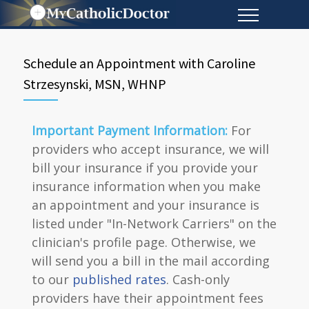
Schedule an Appointment with Caroline
Strzesynski, MSN, WHNP
Important Payment Information:
For
providers who accept insurance, we will
bill your insurance if you provide your
insurance information when you make
an appointment and your insurance is
listed under "In-Network Carriers" on the
clinician's profile page. Otherwise, we
will send you a bill in the mail according
to our
published rates
. Cash-only
providers have their appointment fees