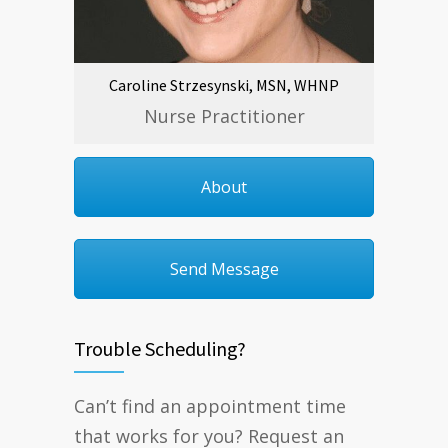
Caroline Strzesynski, MSN, WHNP
Nurse Practitioner
About
Send Message
Trouble Scheduling?
Can’t find an appointment time
that works for you? Request an