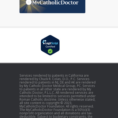
Services rendered to patients in California are
rendered by Chuck R. Colas, D.O., P.C. Services
rendered to patients in NJ, DE and AK are rendered
by My Catholic Doctor Medical Group, PC. Services
to patients in all other state are rendered by My
Catholic Doctor, P.L.L.C. All rendered services are
intended to be limited to services permitted under
Roman Catholic doctrine. Unless otherwise stated,
all site content is copyright © 2023,
MyCatholicDoctor Foundation. All rights reserved.
The MyCatholicDoctor Foundation is a 501(c)(3)
nonprofit organization and all donations are tax-
deductible. Subject to budgetary constraints, the