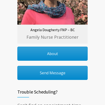
Angela Dougherty FNP – BC
Family Nurse Practitioner
About
Send Message
Trouble Scheduling?