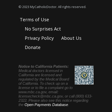
© 2023 MyCatholicDoctor. All rights reserved.
Terms of Use
No Surprises Act
Privacy Policy
About Us
Donate
Notice to California Patients:
Medical doctors licensed in
California are licensed and
regulated by the Medical Board
of California. To check up on a
license or to file a complaint go to
www.mbc.ca.gov, email:
licensecheck@mbc.ca.gov
, or call (800) 633-
2322. Please also see this notice regarding
the
Open Payments Database
.