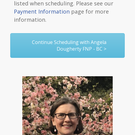
listed when scheduling. Please see our
Payment Information
page for more
information.
Continue Scheduling with Angela
Dougherty FNP - BC >