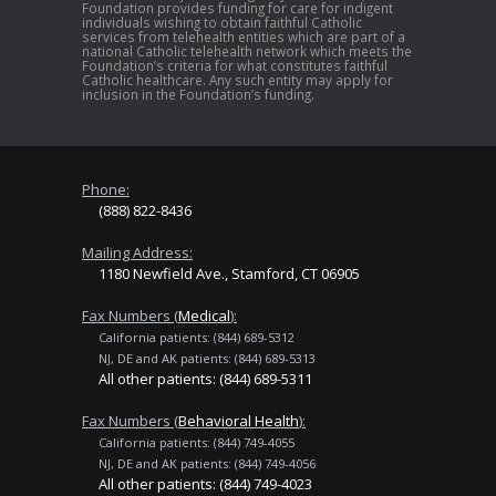
Foundation provides funding for care for indigent
individuals wishing to obtain faithful Catholic
services from telehealth entities which are part of a
national Catholic telehealth network which meets the
Foundation’s criteria for what constitutes faithful
Catholic healthcare. Any such entity may apply for
inclusion in the Foundation’s funding.
Phone:
(888) 822-8436
Mailing Address:
1180 Newfield Ave., Stamford, CT 06905
Fax Numbers (
Medical
):
California patients: (844) 689-5312
NJ, DE and AK patients: (844) 689-5313
All other patients: (844) 689-5311
Fax Numbers (
Behavioral Health
):
California patients: (844) 749-4055
NJ, DE and AK patients: (844) 749-4056
All other patients: (844) 749-4023