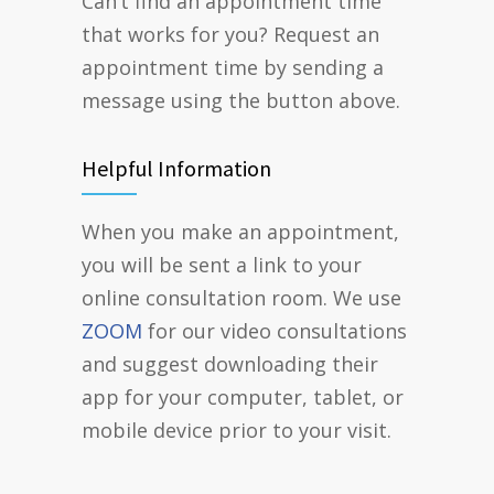
Can’t find an appointment time
that works for you? Request an
appointment time by sending a
message using the button above.
Helpful Information
When you make an appointment,
you will be sent a link to your
online consultation room. We use
ZOOM
for our video consultations
and suggest downloading their
app for your computer, tablet, or
mobile device prior to your visit.