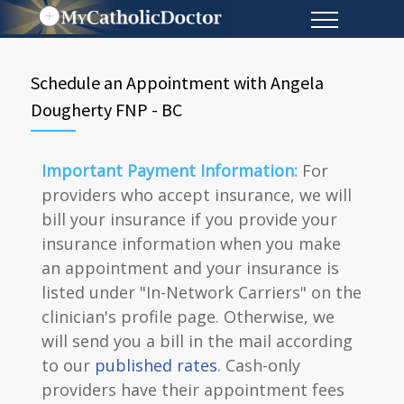
Schedule an Appointment with Angela
Dougherty FNP - BC
Important Payment Information:
For
providers who accept insurance, we will
bill your insurance if you provide your
insurance information when you make
an appointment and your insurance is
listed under "In-Network Carriers" on the
clinician's profile page. Otherwise, we
will send you a bill in the mail according
to our
published rates
. Cash-only
providers have their appointment fees