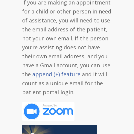
If you are making an appointment
for a child or other person in need
of assistance, you will need to use
the email address of the patient,
not your own email. If the person
you’re assisting does not have
their own email address, and you
have a Gmail account, you can use
the
append (+) feature
and it will
count as a unique email for the
patient portal login.