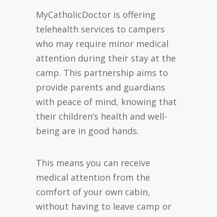
MyCatholicDoctor is offering
telehealth services to campers
who may require minor medical
attention during their stay at the
camp. This partnership aims to
provide parents and guardians
with peace of mind, knowing that
their children’s health and well-
being are in good hands.
This means you can receive
medical attention from the
comfort of your own cabin,
without having to leave camp or