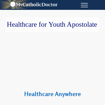
Healthcare for Youth Apostolate
Healthcare Anywhere