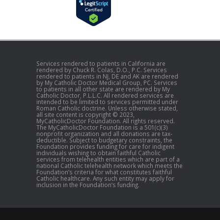
Services rendered to patients in California are
rendered by Chuck R. Colas, D.O., P.C. Services
rendered to patients in NJ, DE and AK are rendered
by My Catholic Doctor Medical Group, PC. Services
to patients in all other state are rendered by My
Catholic Doctor, P.L.L.C. All rendered services are
intended to be limited to services permitted under
Roman Catholic doctrine. Unless otherwise stated,
all site content is copyright © 2023,
MyCatholicDoctor Foundation. All rights reserved.
The MyCatholicDoctor Foundation is a 501(c)(3)
nonprofit organization and all donations are tax-
deductible. Subject to budgetary constraints, the
Foundation provides funding for care for indigent
individuals wishing to obtain faithful Catholic
services from telehealth entities which are part of a
national Catholic telehealth network which meets the
Foundation’s criteria for what constitutes faithful
Catholic healthcare. Any such entity may apply for
inclusion in the Foundation’s funding.