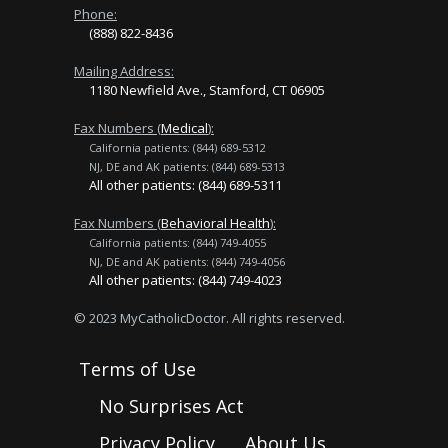
Phone:
(888) 822-8436
Mailing Address:
1180 Newfield Ave., Stamford, CT 06905
Fax Numbers (
Medical
):
California patients: (844) 689-5312
NJ, DE and AK patients: (844) 689-5313
All other patients: (844) 689-5311
Fax Numbers (
Behavioral Health
):
California patients: (844) 749-4055
NJ, DE and AK patients: (844) 749-4056
All other patients: (844) 749-4023
© 2023 MyCatholicDoctor. All rights reserved.
Terms of Use
No Surprises Act
Privacy Policy
About Us