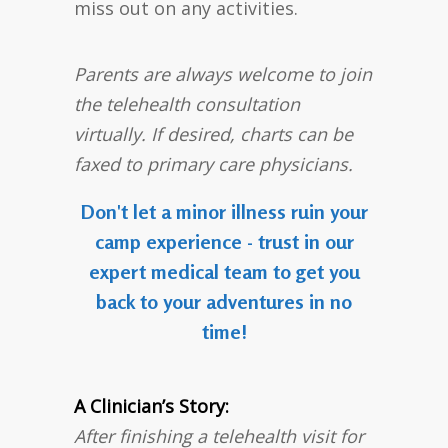
miss out on any activities.
Parents are always welcome to join
the telehealth consultation
virtually. If desired, charts can be
faxed to primary care physicians.
Don't let a minor illness ruin your
camp experience - trust in our
expert medical team to get you
back to your adventures in no
time!
A Clinician’s Story:
After finishing a telehealth visit for