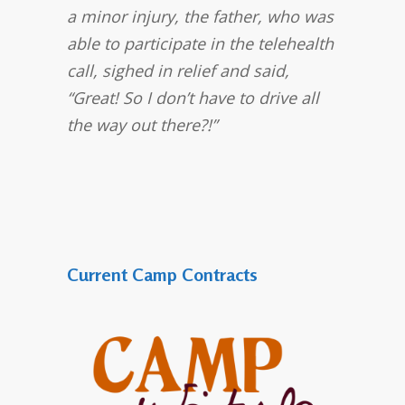
a minor injury, the father, who was
able to participate in the telehealth
call, sighed in relief and said,
“Great! So I don’t have to drive all
the way out there?!”
Current Camp Contracts