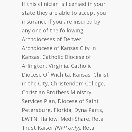
If this clinician is licensed in your
state they are able to accept your
insurance if you are insured by
any one of the following:
Archdioceses of Denver,
Archdiocese of Kansas City in
Kansas, Catholic Diocese of
Arlington, Virginia, Catholic
Diocese Of Wichita, Kansas, Christ
in the City, Christendom College,
Christian Brothers Ministry
Services Plan, Diocese of Saint
Petersburg, Florida, Dyna Parts,
EWTN, Hallow, Medi-Share, Reta
Trust-Kaiser
(NFP only)
, Reta