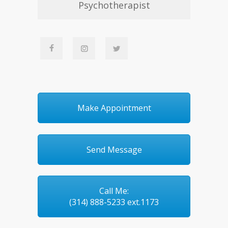
Psychotherapist
Make Appointment
Send Message
Call Me:
(314) 888-5233 ext.1173