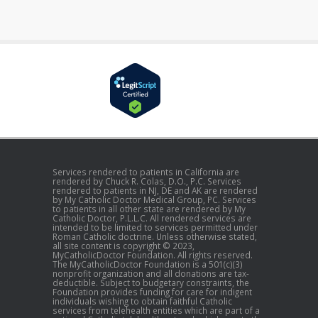
Services rendered to patients in California are
rendered by Chuck R. Colas, D.O., P.C. Services
rendered to patients in NJ, DE and AK are rendered
by My Catholic Doctor Medical Group, PC. Services
to patients in all other state are rendered by My
Catholic Doctor, P.L.L.C. All rendered services are
intended to be limited to services permitted under
Roman Catholic doctrine. Unless otherwise stated,
all site content is copyright © 2023,
MyCatholicDoctor Foundation. All rights reserved.
The MyCatholicDoctor Foundation is a 501(c)(3)
nonprofit organization and all donations are tax-
deductible. Subject to budgetary constraints, the
Foundation provides funding for care for indigent
individuals wishing to obtain faithful Catholic
services from telehealth entities which are part of a