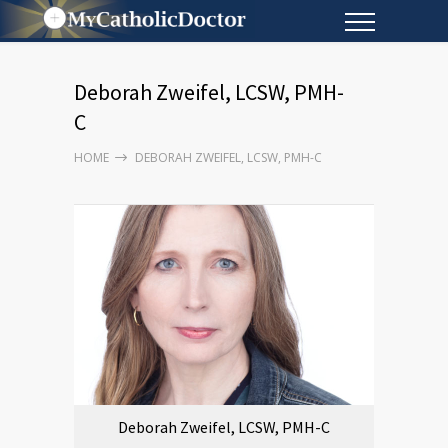
Deborah Zweifel, LCSW, PMH-
C
HOME
DEBORAH ZWEIFEL, LCSW, PMH-C
Deborah Zweifel, LCSW, PMH-C