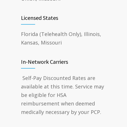
Licensed States
Florida (Telehealth Only), Illinois,
Kansas, Missouri
In-Network Carriers
Self-Pay Discounted Rates are
available at this time. Service may
be eligible for HSA
reimbursement when deemed
medically necessary by your PCP.