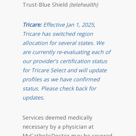
Trust-Blue Shield
(telehealth)
Tricare:
Effective Jan 1, 2025,
Tricare has switched region
allocation for several states. We
are currently re-evaluating each of
our provider's certification status
for Tricare Select and will update
profiles as we have confirmed
status. Please check back for
updates.
Services deemed medically
necessary by a physician at
MyCatholicDoctor may be covered