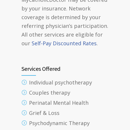
by your insurance. Network
coverage is determined by your
referring physician’s participation.
All other services are eligible for
our
Self-Pay Discounted Rates
.
Services Offered
Individual psychotherapy
Couples therapy
Perinatal Mental Health
Grief & Loss
Psychodynamic Therapy