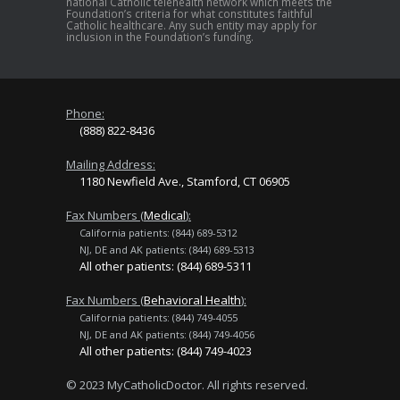
national Catholic telehealth network which meets the
Foundation’s criteria for what constitutes faithful
Catholic healthcare. Any such entity may apply for
inclusion in the Foundation’s funding.
Phone:
(888) 822-8436
Mailing Address:
1180 Newfield Ave., Stamford, CT 06905
Fax Numbers (
Medical
):
California patients: (844) 689-5312
NJ, DE and AK patients: (844) 689-5313
All other patients: (844) 689-5311
Fax Numbers (
Behavioral Health
):
California patients: (844) 749-4055
NJ, DE and AK patients: (844) 749-4056
All other patients: (844) 749-4023
© 2023 MyCatholicDoctor. All rights reserved.