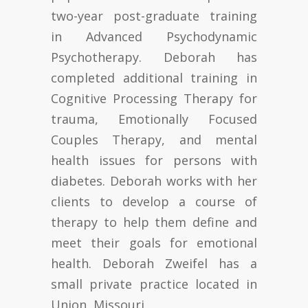
two-year post-graduate training
in Advanced Psychodynamic
Psychotherapy. Deborah has
completed additional training in
Cognitive Processing Therapy for
trauma, Emotionally Focused
Couples Therapy, and mental
health issues for persons with
diabetes. Deborah works with her
clients to develop a course of
therapy to help them define and
meet their goals for emotional
health. Deborah Zweifel has a
small private practice located in
Union, Missouri.