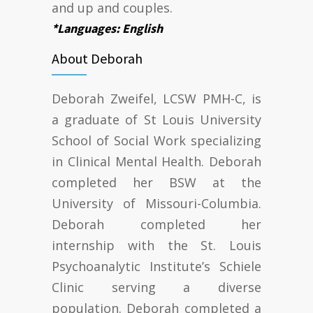
and up and couples.
*Languages: English
About Deborah
Deborah Zweifel, LCSW PMH-C, is
a graduate of St Louis University
School of Social Work specializing
in Clinical Mental Health. Deborah
completed her BSW at the
University of Missouri-Columbia.
Deborah completed her
internship with the St. Louis
Psychoanalytic Institute’s Schiele
Clinic serving a diverse
population. Deborah completed a