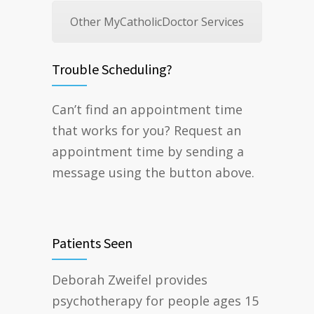
Other MyCatholicDoctor Services
Trouble Scheduling?
Can’t find an appointment time
that works for you? Request an
appointment time by sending a
message using the button above.
Patients Seen
Deborah Zweifel provides
psychotherapy for people ages 15