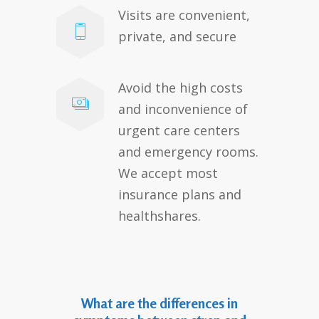
Visits are convenient,
private, and secure
Avoid the high costs
and inconvenience of
urgent care centers
and emergency rooms.
We accept most
insurance plans and
healthshares.
What are the differences in