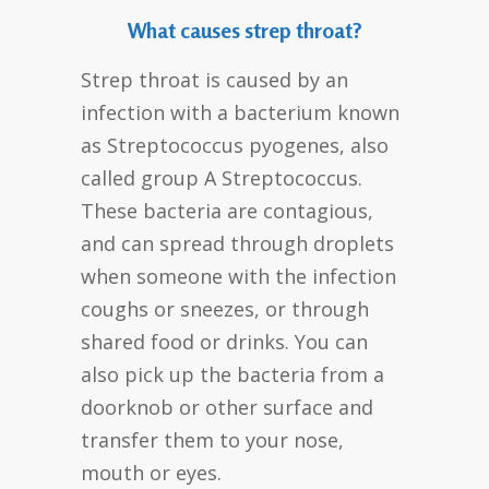
What causes strep throat?
Strep throat is caused by an
infection with a bacterium known
as Streptococcus pyogenes, also
called group A Streptococcus.
These bacteria are contagious,
and can spread through droplets
when someone with the infection
coughs or sneezes, or through
shared food or drinks. You can
also pick up the bacteria from a
doorknob or other surface and
transfer them to your nose,
mouth or eyes.