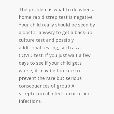
The problem is what to do when a
home rapid strep test is negative.
Your child really should be seen by
a doctor anyway to get a back-up
culture test and possibly
additional testing, such as a
COVID test. If you just wait a few
days to see if your child gets
worse, it may be too late to
prevent the rare but serious
consequences of group A
streptococcal infection or other
infections.