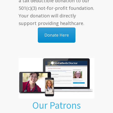
a tax deductible donation to our
501(c)(3) not-for-profit foundation.
Your donation will directly
support providing healthcare.
Donate Here
Our Patrons