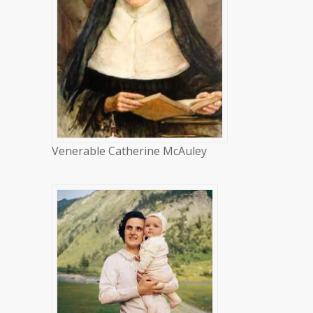
Venerable Catherine McAuley