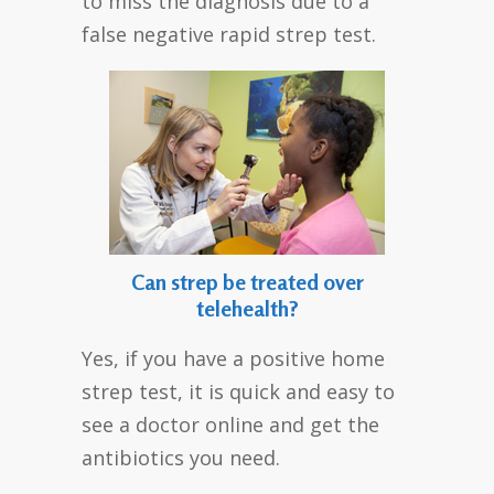
to miss the diagnosis due to a
false negative rapid strep test.
Can strep be treated over
telehealth?
Yes, if you have a positive home
strep test, it is quick and easy to
see a doctor online and get the
antibiotics you need.