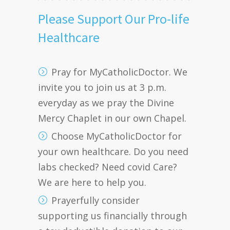
Please Support Our Pro-life
Healthcare
Pray for MyCatholicDoctor. We
invite you to join us at 3 p.m.
everyday as we pray the Divine
Mercy Chaplet in our own Chapel.
Choose MyCatholicDoctor for
your own healthcare. Do you need
labs checked? Need covid Care?
We are here to help you.
Prayerfully consider
supporting us financially through