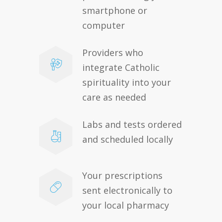
smartphone or
computer
Providers who
integrate Catholic
spirituality into your
care as needed
Labs and tests ordered
and scheduled locally
Your prescriptions
sent electronically to
your local pharmacy