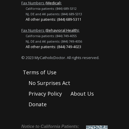
Fax Numbers (
Medical
):
California patients: (844) 689-5312
NJ, DE and AK patients: (844) 689-5313
All other patients: (844) 689-5311
Fax Numbers (
Behavioral Health
):
California patients: (844) 749-4055
NJ, DE and AK patients: (844) 749-4056
All other patients: (844) 749-4023
© 2023 MyCatholicDoctor. All rights reserved.
Terms of Use
No Surprises Act
Privacy Policy
About Us
Donate
Notice to California Patients: