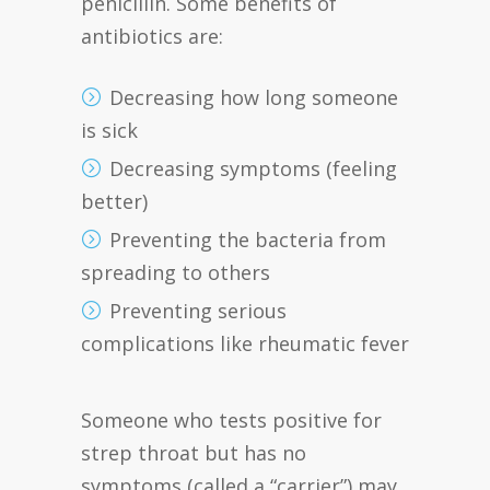
penicillin. Some benefits of
antibiotics are:
Decreasing how long someone
is sick
Decreasing symptoms (feeling
better)
Preventing the bacteria from
spreading to others
Preventing serious
complications like rheumatic fever
Someone who tests positive for
strep throat but has no
symptoms (called a “carrier”) may