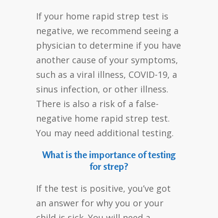
If your home rapid strep test is
negative, we recommend seeing a
physician to determine if you have
another cause of your symptoms,
such as a viral illness, COVID-19, a
sinus infection, or other illness.
There is also a risk of a false-
negative home rapid strep test.
You may need additional testing.
What is the importance of testing
for strep?
If the test is positive, you’ve got
an answer for why you or your
child is sick. You will need a