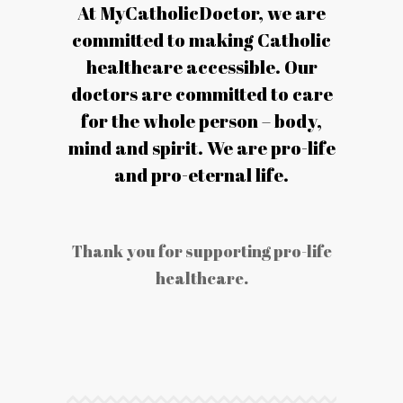
At MyCatholicDoctor, we are
committed to making Catholic
healthcare accessible. Our
doctors are committed to care
for the whole person – body,
mind and spirit. We are pro-life
and pro-eternal life.
Thank you for supporting pro-life
healthcare.