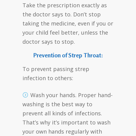
Take the prescription exactly as
the doctor says to. Don’t stop
taking the medicine, even if you or
your child feel better, unless the
doctor says to stop.
Prevention of Strep Throat:
To prevent passing strep
infection to others:
Wash your hands. Proper hand-
washing is the best way to
prevent all kinds of infections.
That’s why it’s important to wash
your own hands regularly with