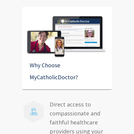
Why Choose
MyCatholicDoctor?
Direct access to
compassionate and
faithful healthcare
providers using your