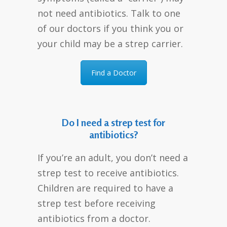
not need antibiotics. Talk to one
of our doctors if you think you or
your child may be a strep carrier.
Find a Doctor
Do I need a strep test for
antibiotics?
If you’re an adult, you don’t need a
strep test to receive antibiotics.
Children are required to have a
strep test before receiving
antibiotics from a doctor.