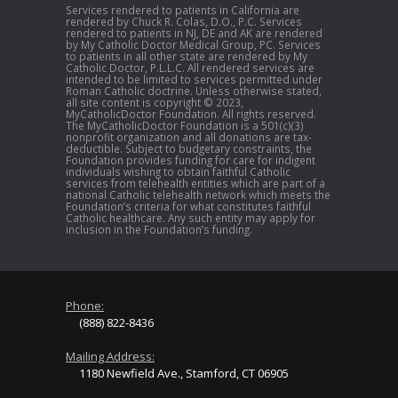
Services rendered to patients in California are
rendered by Chuck R. Colas, D.O., P.C. Services
rendered to patients in NJ, DE and AK are rendered
by My Catholic Doctor Medical Group, PC. Services
to patients in all other state are rendered by My
Catholic Doctor, P.L.L.C. All rendered services are
intended to be limited to services permitted under
Roman Catholic doctrine. Unless otherwise stated,
all site content is copyright © 2023,
MyCatholicDoctor Foundation. All rights reserved.
The MyCatholicDoctor Foundation is a 501(c)(3)
nonprofit organization and all donations are tax-
deductible. Subject to budgetary constraints, the
Foundation provides funding for care for indigent
individuals wishing to obtain faithful Catholic
services from telehealth entities which are part of a
national Catholic telehealth network which meets the
Foundation’s criteria for what constitutes faithful
Catholic healthcare. Any such entity may apply for
inclusion in the Foundation’s funding.
Phone:
(888) 822-8436
Mailing Address:
1180 Newfield Ave., Stamford, CT 06905