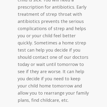
prescription for antibiotics. Early
treatment of strep throat with
antibiotics prevents the serious
complications of strep and helps
you or your child feel better
quickly. Sometimes a home strep
test can help you decide if you
should contact one of our doctors
today or wait until tomorrow to
see if they are worse. It can help
you decide if you need to keep
your child home tomorrow and
allow you to rearrange your family
plans, find childcare, etc.