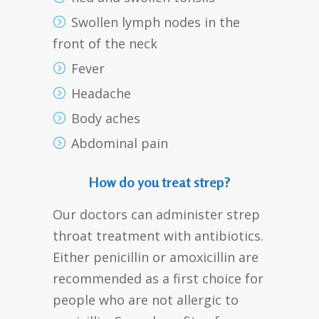
Swollen lymph nodes in the
front of the neck
Fever
Headache
Body aches
Abdominal pain
How do you treat strep?
Our doctors can administer strep
throat treatment with antibiotics.
Either penicillin or amoxicillin are
recommended as a first choice for
people who are not allergic to