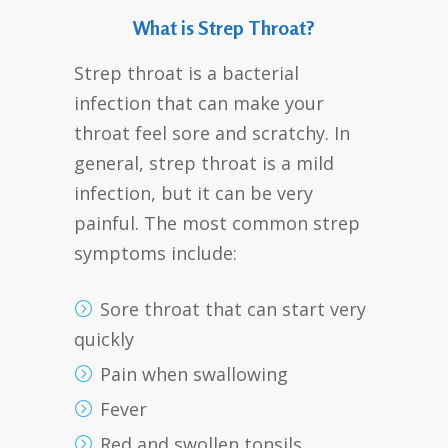
What is Strep Throat?
Strep throat is a bacterial
infection that can make your
throat feel sore and scratchy. In
general, strep throat is a mild
infection, but it can be very
painful. The most common strep
symptoms include:
Sore throat that can start very
quickly
Pain when swallowing
Fever
Red and swollen tonsils