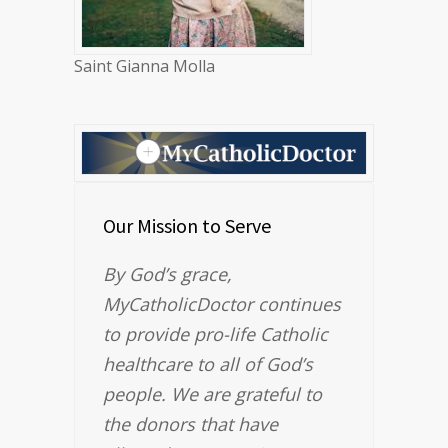
Saint Gianna Molla
Our Mission to Serve
By God’s grace,
MyCatholicDoctor continues
to provide pro-life Catholic
healthcare to all of God’s
people. We are grateful to
the donors that have