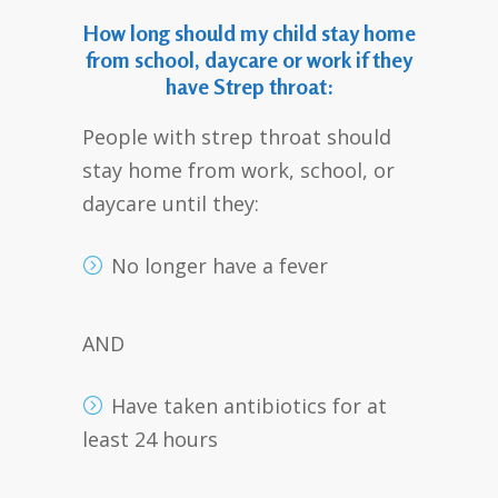
How long should my child stay home
from school, daycare or work if they
have Strep throat:
People with strep throat should
stay home from work, school, or
daycare until they:
No longer have a fever
AND
Have taken antibiotics for at
least 24 hours