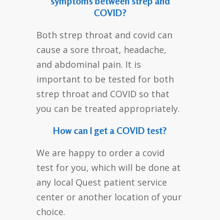
symptoms between strep and
COVID?
Both strep throat and covid can
cause a sore throat, headache,
and abdominal pain. It is
important to be tested for both
strep throat and COVID so that
you can be treated appropriately.
How can I get a COVID test?
We are happy to order a covid
test for you, which will be done at
any local Quest patient service
center or another location of your
choice.