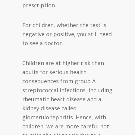
prescription.
For children, whether the test is
negative or positive, you still need
to see a doctor.
Children are at higher risk than
adults for serious health
consequences from group A
streptococcal infections, including
rheumatic heart disease and a
kidney disease called
glomerulonephritis. Hence, with
children, we are more careful not