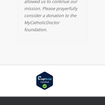
allowed us to continue our
mission. Please prayerfully
consider a donation to the
MyCatholicDoctor
foundation.