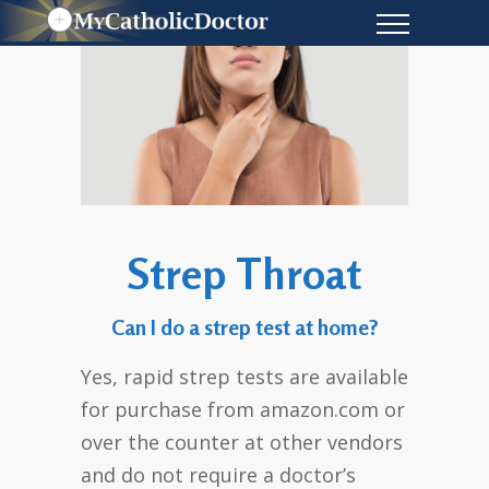
Strep Throat
Can I do a strep test at home?
Yes, rapid strep tests are available
for purchase from amazon.com or
over the counter at other vendors
and do not require a doctor’s