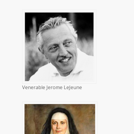
Venerable Jerome LeJeune