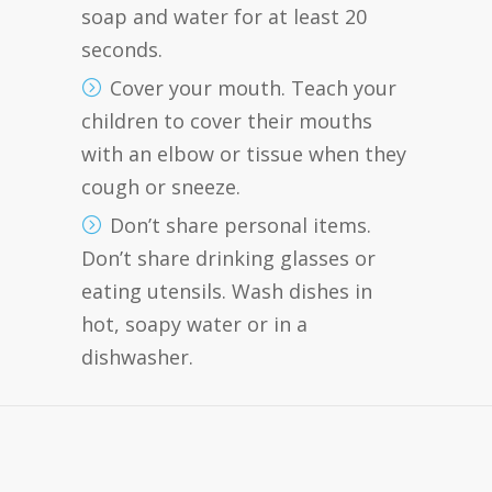
soap and water for at least 20
seconds.
Cover your mouth. Teach your
children to cover their mouths
with an elbow or tissue when they
cough or sneeze.
Don’t share personal items.
Don’t share drinking glasses or
eating utensils. Wash dishes in
hot, soapy water or in a
dishwasher.