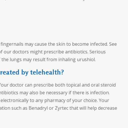
r fingernails may cause the skin to become infected. See
of our doctors might prescribe antibiotics. Serious
f the lungs may result from inhaling urushiol.
treated by telehealth?
 Your doctor can prescribe both topical and oral steroid
ibiotics may also be necessary if there is infection.
electronically to any pharmacy of your choice. Your
ion such as Benadryl or Zyrtec that will help decrease