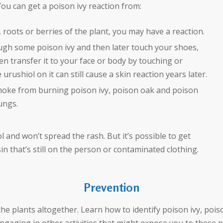
 You can get a poison ivy reaction from:
 roots or berries of the plant, you may have a reaction.
ugh some poison ivy and then later touch your shoes,
n transfer it to your face or body by touching or
urushiol on it can still cause a skin reaction years later.
moke from burning poison ivy, poison oak and poison
ungs.
 and won’t spread the rash. But it’s possible to get
n that’s still on the person or contaminated clothing.
Prevention
the plants altogether. Learn how to identify poison ivy, pois