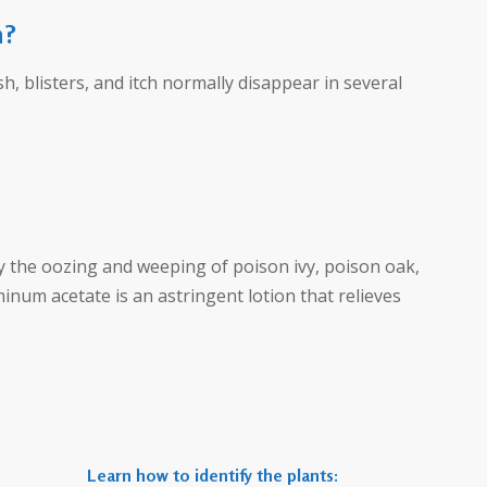
h?
h, blisters, and itch normally disappear in several
ry the oozing and weeping of poison ivy, poison oak,
inum acetate is an astringent lotion that relieves
Learn how to identify the plants: