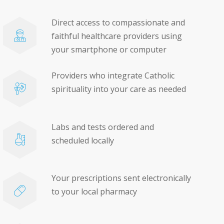
Direct access to compassionate and
faithful healthcare providers using
your smartphone or computer
Providers who integrate Catholic
spirituality into your care as needed
Labs and tests ordered and
scheduled locally
Your prescriptions sent electronically
to your local pharmacy