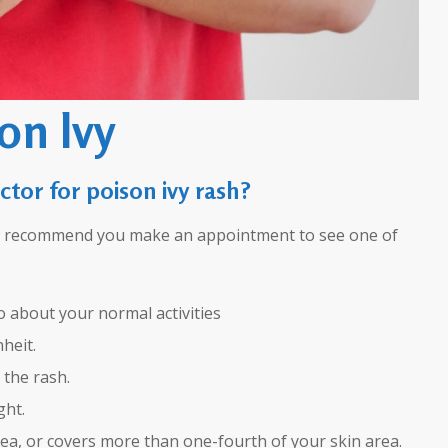
on Ivy
ctor for poison ivy rash?
we recommend you make an appointment to see one of
go about your normal activities
heit.
 the rash.
ght.
ea, or covers more than one-fourth of your skin area.