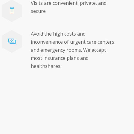
Visits are convenient, private, and
secure
Avoid the high costs and
inconvenience of urgent care centers
and emergency rooms. We accept
most insurance plans and
healthshares.