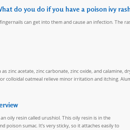
hat do you do if you have a poison ivy ras
fingernails can get into them and cause an infection. The ras
as zinc acetate, zinc carbonate, zinc oxide, and calamine, d
 colloidal oatmeal relieve minor irritation and itching. Alum
erview
n oily resin called urushiol. This oily resin is in the
d poison sumac. It’s very sticky, so it attaches easily to