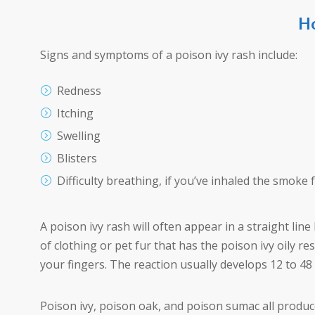
Ho
Signs and symptoms of a poison ivy rash include:
Redness
Itching
Swelling
Blisters
Difficulty breathing, if you’ve inhaled the smoke
A poison ivy rash will often appear in a straight li
of clothing or pet fur that has the poison ivy oily re
your fingers. The reaction usually develops 12 to 48
Poison ivy, poison oak, and poison sumac all produce