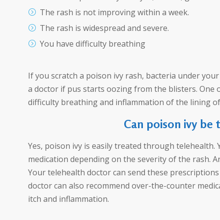
The rash is not improving within a week.
The rash is widespread and severe.
You have difficulty breathing
If you scratch a poison ivy rash, bacteria under you
a doctor if pus starts oozing from the blisters. One 
difficulty breathing and inflammation of the lining o
Can poison ivy be 
Yes, poison ivy is easily treated through telehealth.
medication depending on the severity of the rash. Ant
Your telehealth doctor can send these prescriptions 
doctor can also recommend over-the-counter medicat
itch and inflammation.