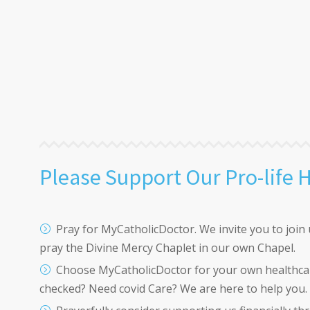
Please Support Our Pro-life 
Pray for MyCatholicDoctor. We invite you to join 
pray the Divine Mercy Chaplet in our own Chapel.
Choose MyCatholicDoctor for your own healthca
checked? Need covid Care? We are here to help you.