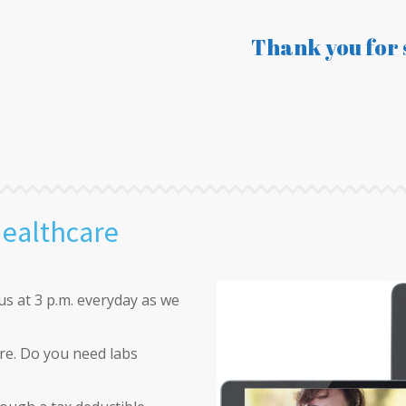
Thank you for 
Healthcare
us at 3 p.m. everyday as we
re. Do you need labs