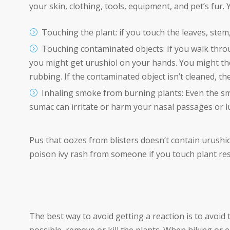
your skin, clothing, tools, equipment, and pet’s fur.
Touching the plant: if you touch the leaves, stem,
Touching contaminated objects:
If you walk thro
you might get urushiol on your hands. You might the
rubbing. If the contaminated object isn’t cleaned, the 
Inhaling smoke from burning plants:
Even the s
sumac can irritate or harm your nasal passages or l
Pus that oozes from blisters doesn’t contain urushiol
poison ivy rash from someone if you touch plant resi
The best way to avoid getting a reaction is to avoid 