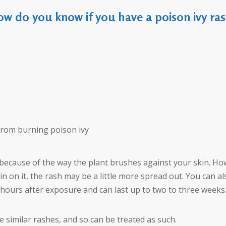
w do you know if you have a poison ivy ra
 from burning poison ivy
ne because of the way the plant brushes against your skin. Ho
sin on it, the rash may be a little more spread out. You can a
 hours after exposure and can last up to two to three weeks
 similar rashes, and so can be treated as such.