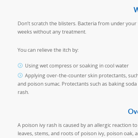
W
Don’t scratch the blisters. Bacteria from under your 
weeks without any treatment.
You can relieve the itch by:
Using wet compress or soaking in cool water
Applying over-the-counter skin protectants, such 
and poison sumac. Protectants such as baking soda or
rash.
Ov
A poison ivy rash is caused by an allergic reaction to a
leaves, stems, and roots of poison ivy, poison oak, an