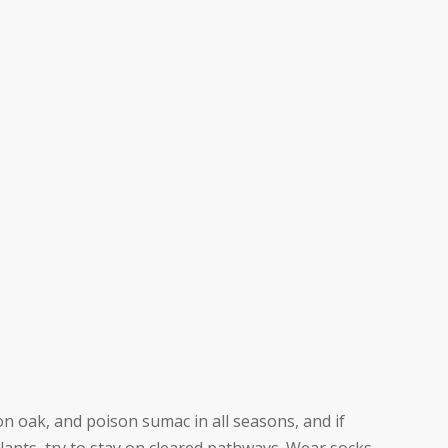
on oak, and poison sumac in all seasons, and if