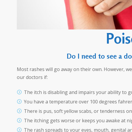
Pois
Do I need to see a do
Most rashes will go away on their own. However, 
our doctors if:
The itch is disabling and impairs your ability to 
You have a temperature over 100 degrees fahren
There is pus, soft yellow scabs, or tenderness on
The itching gets worse or keeps you awake at ni
The rash spreads to your eyes, mouth, genital ar