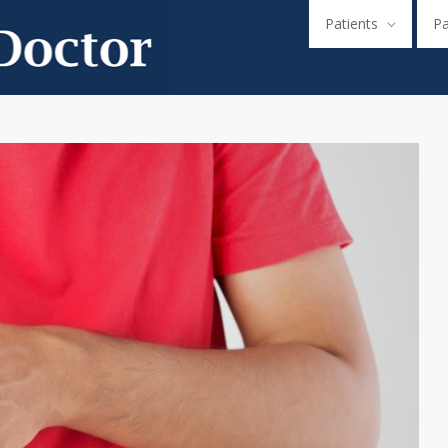
Patients
P