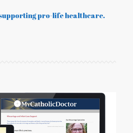
supporting pro-life healthcare.