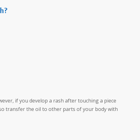
sh?
wever, if you develop a rash after touching a piece
lso transfer the oil to other parts of your body with
.