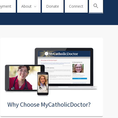
ayment
About
Donate
Connect
Why Choose MyCatholicDoctor?