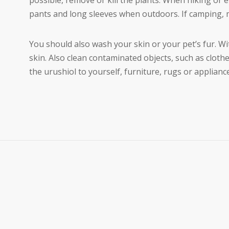
possible, remove or kill the plants. When hiking or 
pants and long sleeves when outdoors. If camping, m
You should also wash your skin or your pet’s fur. W
skin. Also clean contaminated objects, such as cloth
the urushiol to yourself, furniture, rugs or applianc