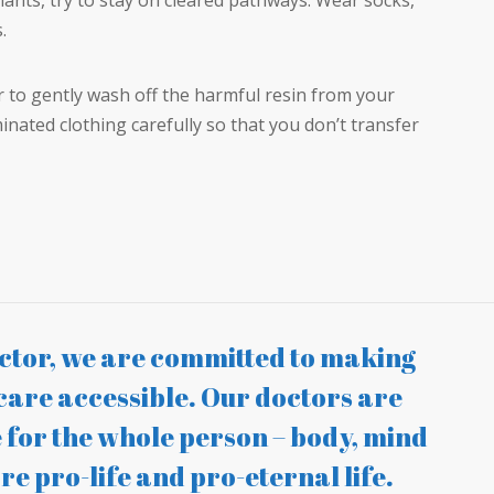
lants, try to stay on cleared pathways. Wear socks,
.
r to gently wash off the harmful resin from your
inated clothing carefully so that you don’t transfer
tor, we are committed to making
care accessible. Our doctors are
 for the whole person – body, mind
re pro-life and pro-eternal life.