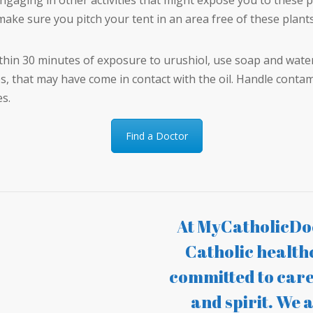
engaging in other activities that might expose you to these p
ake sure you pitch your tent in an area free of these plants
ithin 30 minutes of exposure to urushiol, use soap and wate
es, that may have come in contact with the oil. Handle contam
es.
Find a Doctor
At MyCatholicDoc
Catholic health
committed to care
and spirit. We a