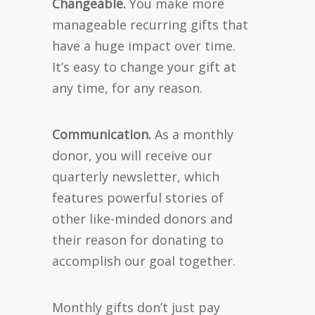
Changeable.
You make more
manageable recurring gifts that
have a huge impact over time.
It’s easy to change your gift at
any time, for any reason.
Communication.
As a monthly
donor, you will receive our
quarterly newsletter, which
features powerful stories of
other like-minded donors and
their reason for donating to
accomplish our goal together.
Monthly gifts don’t just pay