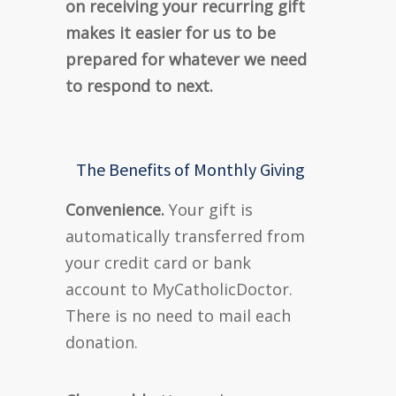
on receiving your recurring gift
makes it easier for us to be
prepared for whatever we need
to respond to next.
The Benefits of Monthly Giving
Convenience.
Your gift is
automatically transferred from
your credit card or bank
account to MyCatholicDoctor.
There is no need to mail each
donation.