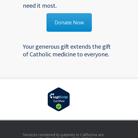
need it most.
Donate Now
Your generous gift extends the gift
of Catholic medicine to everyone.
Services rendered to patients in California are