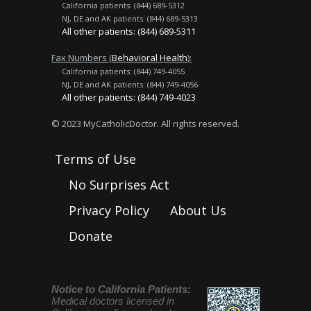
California patients: (844) 689-5312
NJ, DE and AK patients: (844) 689-5313
All other patients: (844) 689-5311
Fax Numbers (
Behavioral Health
):
California patients: (844) 749-4055
NJ, DE and AK patients: (844) 749-4056
All other patients: (844) 749-4023
© 2023 MyCatholicDoctor. All rights reserved.
Terms of Use
No Surprises Act
Privacy Policy
About Us
Donate
Notice to California Patients:
Medical doctors licensed in