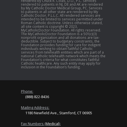
rendered by Chuck R. Colas, D.O., P.C. Services
rendered to patients in NJ, DE and AK are rendered
by My Catholic Doctor Medical Group, PC. Services
to patients in all other state are rendered by My
Catholic Doctor, P.L.L.C. All rendered services are
intended to be limited to services permitted under
Roman Catholic doctrine. Unless otherwise stated,
all site content is copyright © 2023,
MyCatholicDoctor Foundation. All rights reserved.
The MyCatholicDoctor Foundation is a 501(c)(3)
nonprofit organization and all donations are tax-
deductible. Subject to budgetary constraints, the
Foundation provides funding for care for indigent
individuals wishing to obtain faithful Catholic
services from telehealth entities which are part of a
national Catholic telehealth network which meets the
Foundation’s criteria for what constitutes faithful
Catholic healthcare. Any such entity may apply for
inclusion in the Foundation’s funding.
Phone:
(888) 822-8436
Mailing Address:
1180 Newfield Ave., Stamford, CT 06905
Fax Numbers (
Medical
):