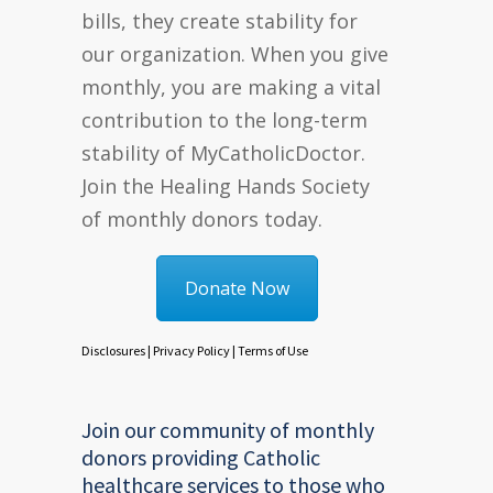
bills, they create stability for
our organization. When you give
monthly, you are making a vital
contribution to the long-term
stability of MyCatholicDoctor.
Join the Healing Hands Society
of monthly donors today.
Donate Now
Disclosures
|
Privacy Policy
|
Terms of Use
Join our community of monthly
donors providing Catholic
healthcare services to those who