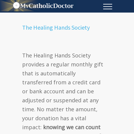
The Healing Hands Society
The Healing Hands Society
provides
a regular monthly gift
that is automatically
transferred from a credit card
or bank account and can be
adjusted or suspended at any
time. No matter the amount,
your donation has a vital
impact:
knowing we can count