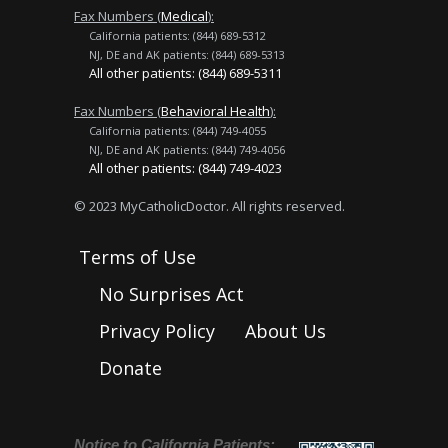
Fax Numbers (
Medical
):
California patients: (844) 689-5312
NJ, DE and AK patients: (844) 689-5313
All other patients: (844) 689-5311
Fax Numbers (
Behavioral Health
):
California patients: (844) 749-4055
NJ, DE and AK patients: (844) 749-4056
All other patients: (844) 749-4023
© 2023 MyCatholicDoctor. All rights reserved.
Terms of Use
No Surprises Act
Privacy Policy
About Us
Donate
Notice to California Patients: