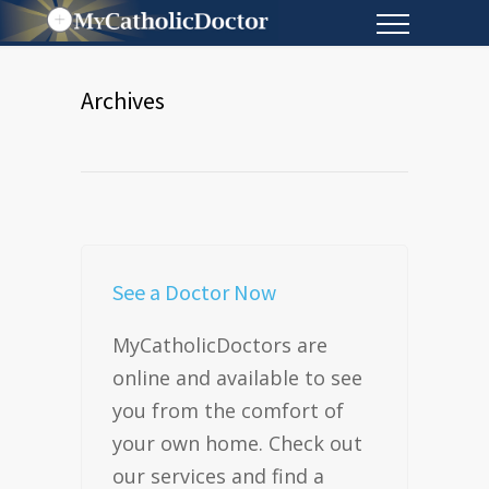
Archives
See a Doctor Now
MyCatholicDoctors are
online and available to see
you from the comfort of
your own home. Check out
our services and find a