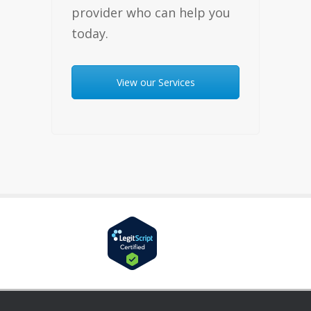
provider who can help you
today.
View our Services