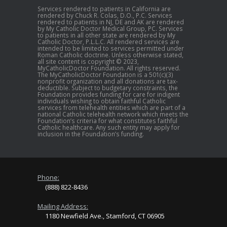
Services rendered to patients in California are
rendered by Chuck R. Colas, D.O., P.C. Services
rendered to patients in NJ, DE and AK are rendered
by My Catholic Doctor Medical Group, PC. Services
to patients in all other state are rendered by My
Catholic Doctor, P.L.L.C. All rendered services are
intended to be limited to services permitted under
Roman Catholic doctrine. Unless otherwise stated,
all site content is copyright © 2023,
MyCatholicDoctor Foundation. All rights reserved.
The MyCatholicDoctor Foundation is a 501(c)(3)
nonprofit organization and all donations are tax-
deductible. Subject to budgetary constraints, the
Foundation provides funding for care for indigent
individuals wishing to obtain faithful Catholic
services from telehealth entities which are part of a
national Catholic telehealth network which meets the
Foundation’s criteria for what constitutes faithful
Catholic healthcare. Any such entity may apply for
inclusion in the Foundation’s funding.
Phone:
(888) 822-8436
Mailing Address:
1180 Newfield Ave., Stamford, CT 06905