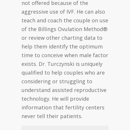
not offered because of the
aggressive use of IVF. He can also
teach and coach the couple on use
of the Billings Ovulation Method®
or review other charting data to
help them identify the optimum
time to conceive when male factor
exists. Dr. Turczynski is uniquely
qualified to help couples who are
considering or struggling to
understand assisted reproductive
technology. He will provide
information that fertility centers
never tell their patients.