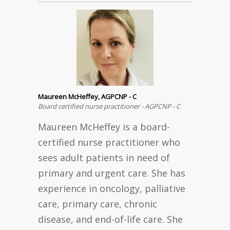
Maureen McHeffey, AGPCNP - C
Board certified nurse practitioner - AGPCNP - C
Maureen McHeffey is a board-
certified nurse practitioner who
sees adult patients in need of
primary and urgent care. She has
experience in oncology, palliative
care, primary care, chronic
disease, and end-of-life care. She