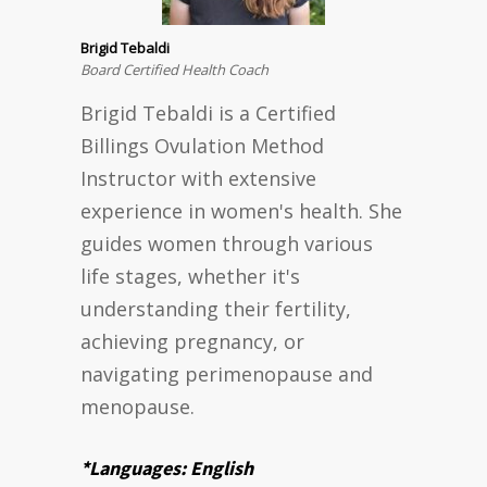
Brigid Tebaldi
Board Certified Health Coach
Brigid Tebaldi is a Certified
Billings Ovulation Method
Instructor with extensive
experience in women's health. She
guides women through various
life stages, whether it's
understanding their fertility,
achieving pregnancy, or
navigating perimenopause and
menopause.
*Languages: English