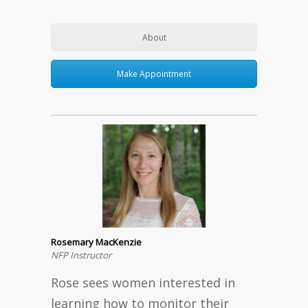
About
Make Appointment
Rosemary MacKenzie
NFP Instructor
Rose sees women interested in
learning how to monitor their