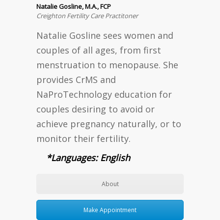
Natalie Gosline, M.A., FCP
Creighton Fertility Care Practitoner
Natalie Gosline sees women and
couples of all ages, from first
menstruation to menopause. She
provides CrMS and
NaProTechnology education for
couples desiring to avoid or
achieve pregnancy naturally, or to
monitor their fertility.
*Languages: English
About
Make Appointment