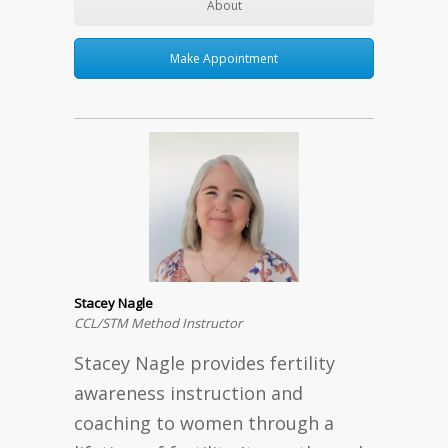
About
Make Appointment
Stacey Nagle
CCL/STM Method Instructor
Stacey Nagle provides fertility
awareness instruction and
coaching to women through a