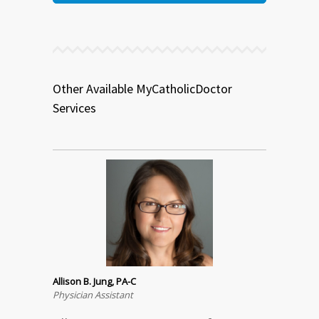
Other Available MyCatholicDoctor
Services
Allison B. Jung, PA-C
Physician Assistant