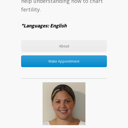
help understanding how to chart
fertility.
*Languages: English
About
Make Appointment