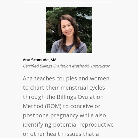
Ana Schmude, MA
Certified Billings Ovulation Method® Instructor
Ana teaches couples and women
to chart their menstrual cycles
through the Billings Ovulation
Method (BOM) to conceive or
postpone pregnancy while also
identifying potential reproductive
or other health issues that a