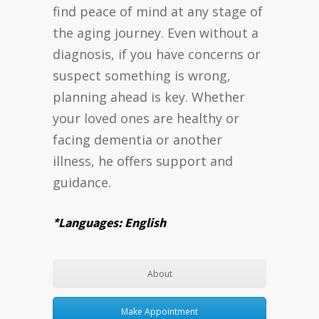
find peace of mind at any stage of
the aging journey. Even without a
diagnosis, if you have concerns or
suspect something is wrong,
planning ahead is key. Whether
your loved ones are healthy or
facing dementia or another
illness, he offers support and
guidance.
*Languages: English
About
Make Appointment