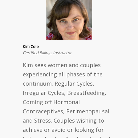
Kim Cole
Certified Billings Instructor
Kim sees women and couples
experiencing all phases of the
continuum. Regular Cycles,
Irregular Cycles, Breastfeeding,
Coming off Hormonal
Contraceptives, Perimenopausal
and Stress. Couples wishing to
achieve or avoid or looking for