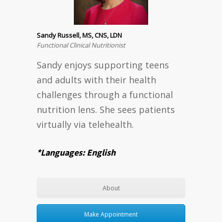
Sandy Russell, MS, CNS, LDN
Functional Clinical Nutritionist
Sandy enjoys supporting teens
and adults with their health
challenges through a functional
nutrition lens. She sees patients
virtually via telehealth.
*Languages: English
About
Make Appointment