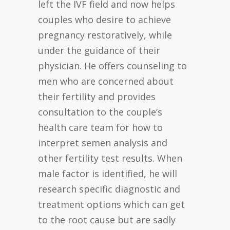
left the IVF field and now helps
couples who desire to achieve
pregnancy restoratively, while
under the guidance of their
physician. He offers counseling to
men who are concerned about
their fertility and provides
consultation to the couple’s
health care team for how to
interpret semen analysis and
other fertility test results. When
male factor is identified, he will
research specific diagnostic and
treatment options which can get
to the root cause but are sadly