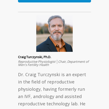
Craig Turczynski, Ph.D.
Reproductive Physiologist │Chair, Department of
Men's Fertility Health
Dr. Craig Turczynski is an expert
in the field of reproductive
physiology, having formerly run
an IVF, andrology and assisted
reproductive technology lab. He