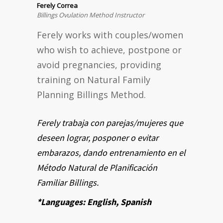
Ferely Correa
Billings Ovulation Method Instructor
Ferely works with couples/women
who wish to achieve, postpone or
avoid pregnancies, providing
training on Natural Family
Planning Billings Method.
Ferely trabaja con parejas/mujeres que
deseen lograr, posponer o evitar
embarazos, dando entrenamiento en el
Método Natural de Planificación
Familiar Billings.
*Languages: English, Spanish