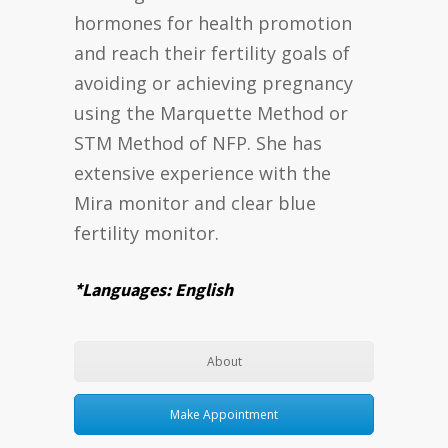
hormones for health promotion
and reach their fertility goals of
avoiding or achieving pregnancy
using the Marquette Method or
STM Method of NFP. She has
extensive experience with the
Mira monitor and clear blue
fertility monitor.
*Languages: English
About
Make Appointment