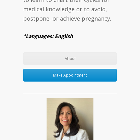
medical knowledge or to avoid,
postpone, or achieve pregnancy.
*Languages: English
About
Make Appointment