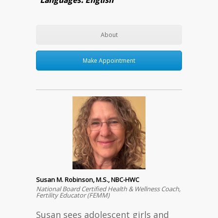
About
Make Appointment
Susan M. Robinson, M.S., NBC-HWC
National Board Certified Health & Wellness Coach,
Fertility Educator (FEMM)
Susan sees adolescent girls and