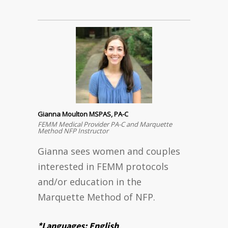
Gianna Moulton MSPAS, PA-C
FEMM Medical Provider PA-C and Marquette
Method NFP Instructor
Gianna sees women and couples
interested in FEMM protocols
and/or education in the
Marquette Method of NFP.
*Languages: English