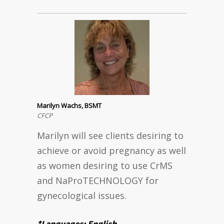
Marilyn Wachs, BSMT
CFCP
Marilyn will see clients desiring to
achieve or avoid pregnancy as well
as women desiring to use CrMS
and NaProTECHNOLOGY for
gynecological issues.
*Languages: English