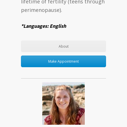
lifetime of fertility (teens through
perimenopause).
*Languages: English
About
Make Appointment