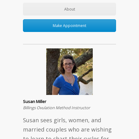
About
Make Appointment
Susan Miller
Billings Ovulation Method Instructor
Susan sees girls, women, and
married couples who are wishing
to learn to chart their cycles for