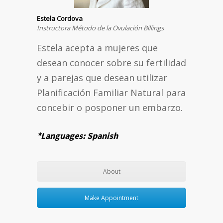
Estela Cordova
Instructora Método de la Ovulación Billings
Estela acepta a mujeres que
desean conocer sobre su fertilidad
y a parejas que desean utilizar
Planificación Familiar Natural para
concebir o posponer un embarzo.
*Languages: Spanish
About
Make Appointment