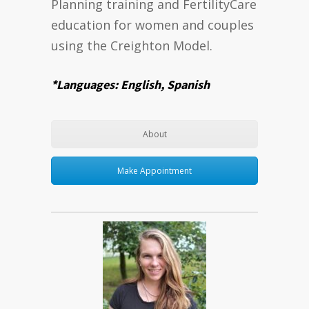
Planning training and FertilityCare
education for women and couples
using the Creighton Model.
*Languages: English, Spanish
About
Make Appointment