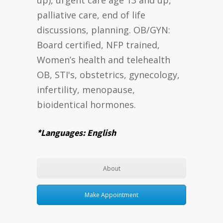
palliative care, end of life
discussions, planning. OB/GYN:
Board certified, NFP trained,
Women’s health and telehealth
OB, STI's, obstetrics, gynecology,
infertility, menopause,
bioidentical hormones.
*Languages: English
About
Make Appointment