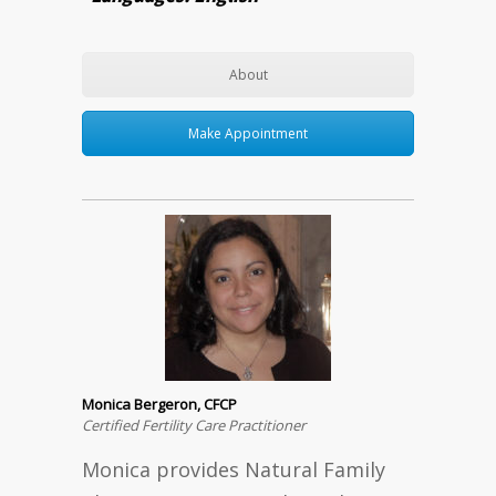
About
Make Appointment
Monica Bergeron, CFCP
Certified Fertility Care Practitioner
Monica provides Natural Family