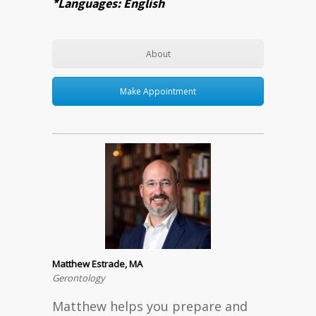
*Languages: English
About
Make Appointment
Matthew Estrade, MA
Gerontology
Matthew helps you prepare and