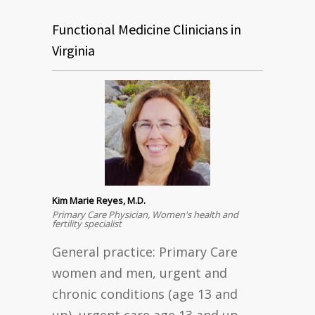
Functional Medicine Clinicians in
Virginia
Kim Marie Reyes, M.D.
Primary Care Physician, Women's health and
fertility specialist
General practice: Primary Care
women and men, urgent and
chronic conditions (age 13 and
up), urgent care age 13 and up,