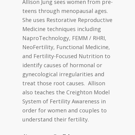
Allison Jung sees women from pre-
teens through menopausal ages.
She uses Restorative Reproductive
Medicine techniques including
NaproTechnology, FEMM / RHRI,
NeoFertility, Functional Medicine,
and Fertility-Focused Nutrition to
identify causes of hormonal or
gynecological irregularities and
treat those root causes. Allison
also teaches the Creighton Model
System of Fertility Awareness in
order for women and couples to
understand their fertility.