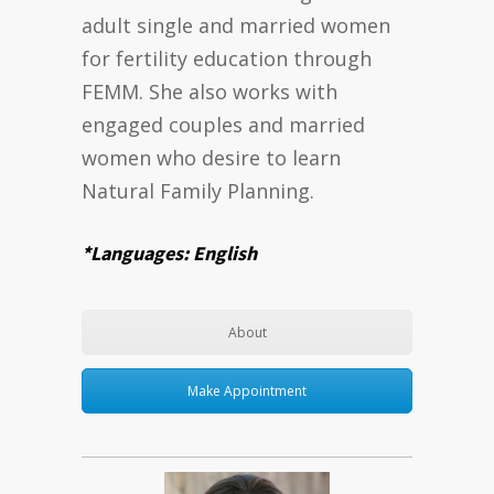
adult single and married women
for fertility education through
FEMM. She also works with
engaged couples and married
women who desire to learn
Natural Family Planning.
*Languages: English
About
Make Appointment