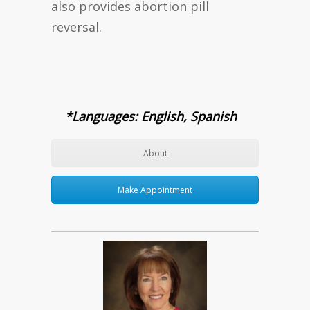
also provides abortion pill
reversal.
*Languages: English, Spanish
About
Make Appointment