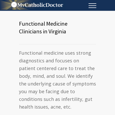
Functional Medicine
Clinicians in Virginia
Functional medicine uses strong
diagnostics and focuses on
patient centered care to treat the
body, mind, and soul. We identify
the underlying cause of symptoms
you may be facing due to
conditions such as infertility, gut
health issues, acne, etc.