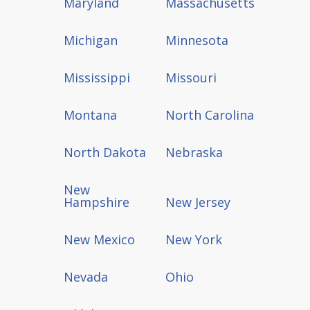
Maryland
Massachusetts
Michigan
Minnesota
Mississippi
Missouri
Montana
North Carolina
North Dakota
Nebraska
New
Hampshire
New Jersey
New Mexico
New York
Nevada
Ohio