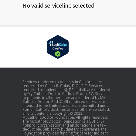
No valid serviceline selected.
Services rendered to patients in California are
rendered by Chuck R. Colas, D.O., P.C. Services
rendered to patients in NJ, DE and AK are rendered
by My Catholic Doctor Medical Group, PC. Services
to patients in all other state are rendered by My
Catholic Doctor, P.L.L.C. All rendered services are
intended to be limited to services permitted under
Roman Catholic doctrine. Unless otherwise stated,
all site content is copyright © 2023,
MyCatholicDoctor Foundation. All rights reserved.
The MyCatholicDoctor Foundation is a 501(c)(3)
nonprofit organization and all donations are tax-
deductible. Subject to budgetary constraints, the
Foundation provides funding for care for indigent