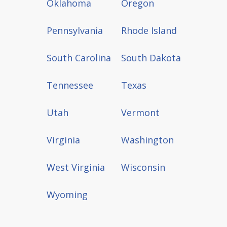
Oklahoma
Oregon
Pennsylvania
Rhode Island
South Carolina
South Dakota
Tennessee
Texas
Utah
Vermont
Virginia
Washington
West Virginia
Wisconsin
Wyoming