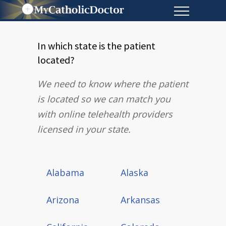
In which state is the patient
located?
We need to know where the patient
is located so we can match you
with online telehealth providers
licensed in your state.
Alabama
Alaska
Arizona
Arkansas