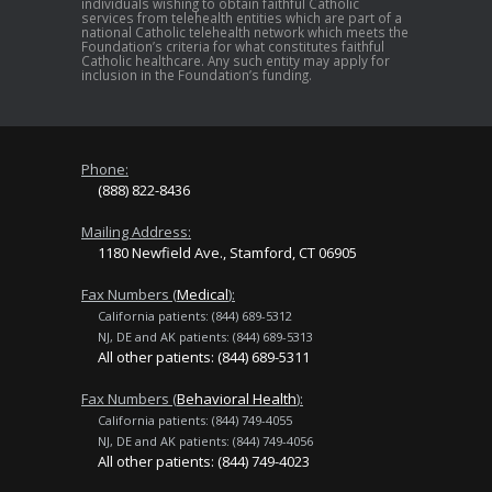
individuals wishing to obtain faithful Catholic
services from telehealth entities which are part of a
national Catholic telehealth network which meets the
Foundation’s criteria for what constitutes faithful
Catholic healthcare. Any such entity may apply for
inclusion in the Foundation’s funding.
Phone:
(888) 822-8436
Mailing Address:
1180 Newfield Ave., Stamford, CT 06905
Fax Numbers (
Medical
):
California patients: (844) 689-5312
NJ, DE and AK patients: (844) 689-5313
All other patients: (844) 689-5311
Fax Numbers (
Behavioral Health
):
California patients: (844) 749-4055
NJ, DE and AK patients: (844) 749-4056
All other patients: (844) 749-4023