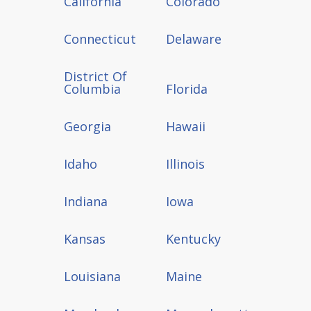
California
Colorado
Connecticut
Delaware
District Of
Columbia
Florida
Georgia
Hawaii
Idaho
Illinois
Indiana
Iowa
Kansas
Kentucky
Louisiana
Maine