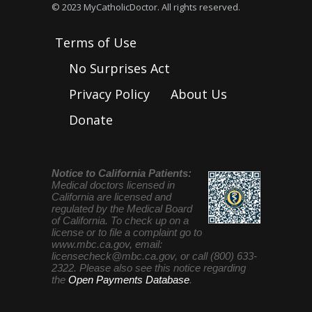
© 2023 MyCatholicDoctor. All rights reserved.
Terms of Use
No Surprises Act
Privacy Policy
About Us
Donate
Notice to California Patients:
Medical doctors licensed in
California are licensed and
regulated by the Medical Board
of California. To check up on a
license or to file a complaint go to
www.mbc.ca.gov, email:
licensecheck@mbc.ca.gov
, or call (800) 633-
2322. Please also see this notice regarding
the
Open Payments Database
.